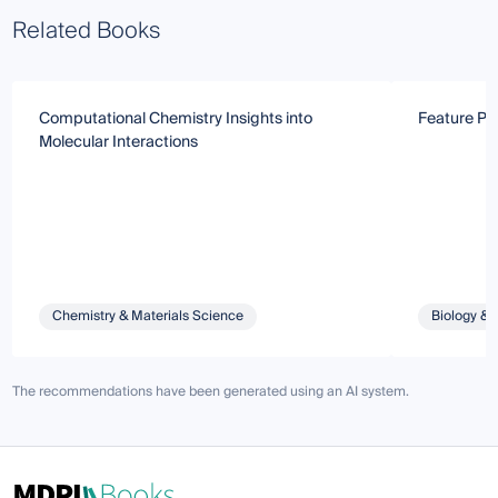
Related Books
Computational Chemistry Insights into
Feature Pap
Molecular Interactions
Chemistry & Materials Science
Biology & 
The recommendations have been generated using an AI system.