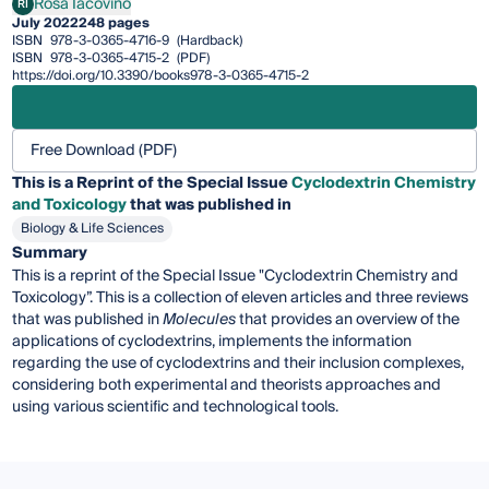
Rosa Iacovino
RI
Rosa Iacovino
July 2022
248 pages
ISBN
978-3-0365-4716-9
(Hardback)
ISBN
978-3-0365-4715-2
(PDF)
https://doi.org/10.3390/books978-3-0365-4715-2
Free Download (PDF)
This is a Reprint of the Special Issue
Cyclodextrin Chemistry
and Toxicology
that was published in
Biology & Life Sciences
Summary
This is a reprint of the Special Issue "Cyclodextrin Chemistry and
Toxicology”. This is a collection of eleven articles and three reviews
that was published in
Molecules
that provides an overview of the
applications of cyclodextrins, implements the information
regarding the use of cyclodextrins and their inclusion complexes,
considering both experimental and theorists approaches and
using various scientific and technological tools.