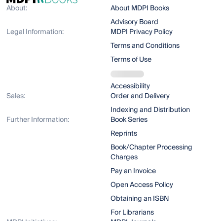
About:
About MDPI Books
Advisory Board
Legal Information:
MDPI Privacy Policy
Terms and Conditions
Terms of Use
Accessibility
Sales:
Order and Delivery
Indexing and Distribution
Further Information:
Book Series
Reprints
Book/Chapter Processing
Charges
Pay an Invoice
Open Access Policy
Obtaining an ISBN
For Librarians