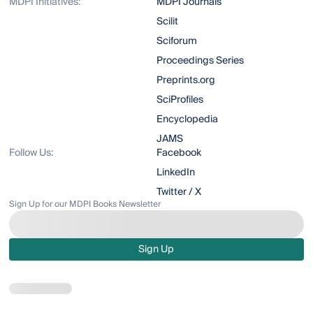
MDPI Initiatives:
MDPI Journals
Scilit
Sciforum
Proceedings Series
Preprints.org
SciProfiles
Encyclopedia
JAMS
Follow Us:
Facebook
LinkedIn
Twitter / X
Sign Up for our MDPI Books Newsletter
Sign Up