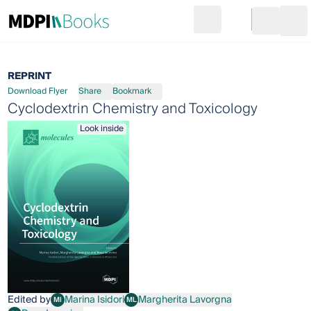
Search
Go to cart
Login
Ope
REPRINT
Download Flyer
Share
Bookmark
Cyclodextrin Chemistry and Toxicology
Look inside
Edited by
Marina Isidori
Margherita Lavorgna
MI
ML
Marina Isidori
Margherita Lavorgna