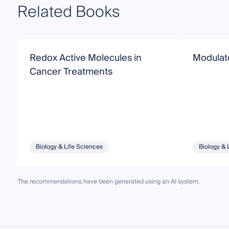
Related Books
Redox Active Molecules in
Modulato
Cancer Treatments
Biology & Life Sciences
Biology & 
The recommendations have been generated using an AI system.