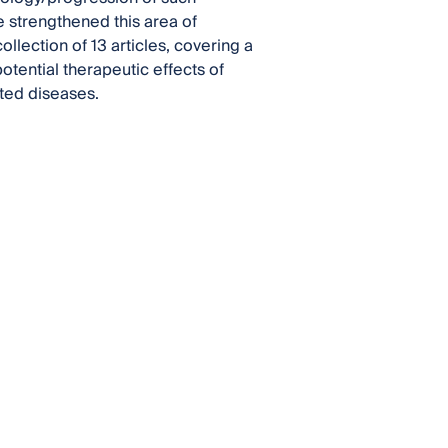
 strengthened this area of
llection of 13 articles, covering a
potential therapeutic effects of
ated diseases.