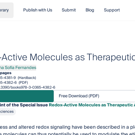
brary
Publish with Us
Submit
Blog
Support
Active Molecules as Therapeuti
na Sofia Fernandes
Sofia Fernandes
 pages
5-4381-9
(Hardback)
65-4382-6
(PDF)
/10.3390/books978-3-0365-4382-6
Free Download (PDF)
int of the Special Issue
Redox-Active Molecules as Therapeutic
Sciences
ress and altered redox signaling have been described in a pl
 molecules can thus potentially be used to modulate the et