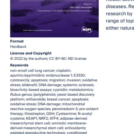
diseases. Re
research by 
range of topi
either natur
Format
Hardback
License and Copyright
© 2022 by the authors; CC BY-NC-ND license
Keywords
non-small cell lung cancer; cisplatin;
apurinic/apyrimidinic endonuclease 1; E3330;
cytotoxicity; apoptosis; migration; invasion; oxidative
stress; sildenafil; DNA damage; systemic sclerosis;
bioactivity-based assays; cyanidin; metabolomics;
Rubus
genus; (poly)phenols; yeast-based discovery
platform; withanolide; breast cancer; apoptosis;
oxidative stress; DNA damage; mitochondrial
reactive oxygen species; peroxiredoxin 3; pro-oxidant
therapy; thiostrepton; GSH; Cysteamine; N-acetyl
cysteine; KEAP1; NRF2; ATF4; adipose-derived
mesenchymal stem cell; amniotic membrane-
derived mesenchymal stem cell; antioxidants;
assisted reproductive technology; conditioned