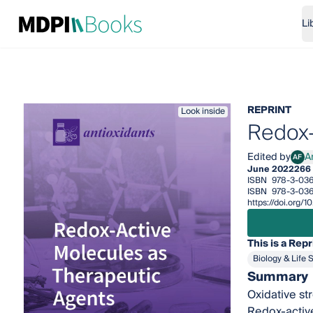
Li
REPRINT
Look inside
Redox-
Edited by
A
AF
Ana 
June 2022
266
ISBN
978-3-036
ISBN
978-3-03
https://doi.org
This is a Repr
Biology & Life 
Summary
Oxidative st
Redox-active