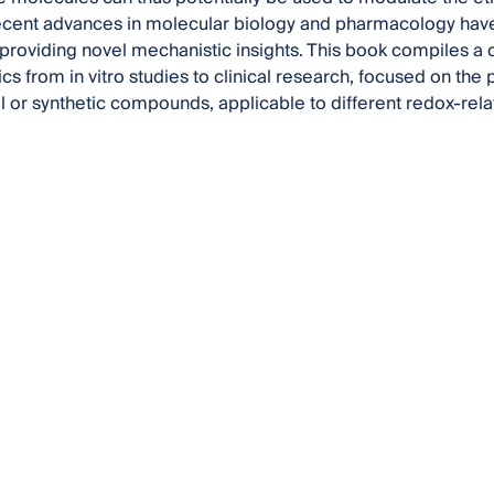
cent advances in molecular biology and pharmacology have
providing novel mechanistic insights. This book compiles a co
cs from in vitro studies to clinical research, focused on the 
al or synthetic compounds, applicable to different redox-rel