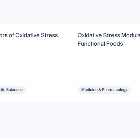
rs of Oxidative Stress
Oxidative Stress Modul
Functional Foods
Life Sciences
Medicine & Pharmacology