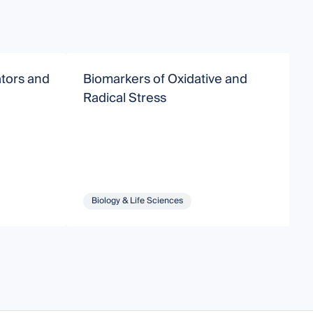
ators and
Biomarkers of Oxidative and
P
Radical Stress
R
L
Biology & Life Sciences