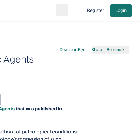
Register
Login
Search
Go to cart
Download Flyer
Share
Bookmark
c Agents
 Agents
that was published in
ethora of pathological conditions.
iology/progression of such