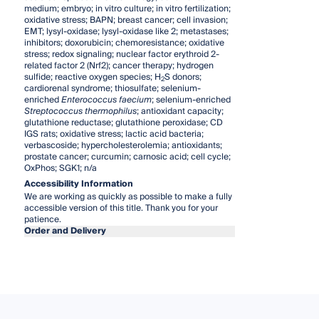
medium; embryo; in vitro culture; in vitro fertilization;
oxidative stress; BAPN; breast cancer; cell invasion;
EMT; lysyl-oxidase; lysyl-oxidase like 2; metastases;
inhibitors; doxorubicin; chemoresistance; oxidative
stress; redox signaling; nuclear factor erythroid 2-
related factor 2 (Nrf2); cancer therapy; hydrogen
sulfide; reactive oxygen species; H
S donors;
2
cardiorenal syndrome; thiosulfate; selenium-
enriched
Enterococcus faecium
; selenium-enriched
Streptococcus thermophilus
; antioxidant capacity;
glutathione reductase; glutathione peroxidase; CD
IGS rats; oxidative stress; lactic acid bacteria;
verbascoside; hypercholesterolemia; antioxidants;
prostate cancer; curcumin; carnosic acid; cell cycle;
OxPhos; SGK1; n/a
Accessibility Information
We are working as quickly as possible to make a fully
accessible version of this title. Thank you for your
patience.
Order and Delivery