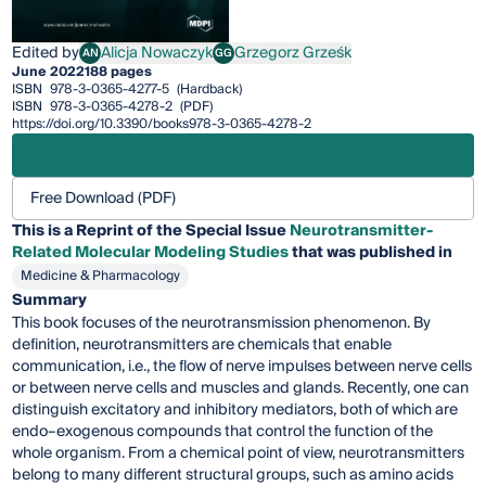
Edited by
Alicja Nowaczyk
Grzegorz Grześk
AN
GG
Alicja Nowaczyk
Grzegorz Grześk
June 2022
188 pages
ISBN
978-3-0365-4277-5
(Hardback)
ISBN
978-3-0365-4278-2
(PDF)
https://doi.org/10.3390/books978-3-0365-4278-2
Free Download (PDF)
This is a Reprint of the Special Issue
Neurotransmitter-
Related Molecular Modeling Studies
that was published in
Medicine & Pharmacology
Summary
This book focuses of the neurotransmission phenomenon. By
definition, neurotransmitters are chemicals that enable
communication, i.e., the flow of nerve impulses between nerve cells
or between nerve cells and muscles and glands. Recently, one can
distinguish excitatory and inhibitory mediators, both of which are
endo–exogenous compounds that control the function of the
whole organism. From a chemical point of view, neurotransmitters
belong to many different structural groups, such as amino acids