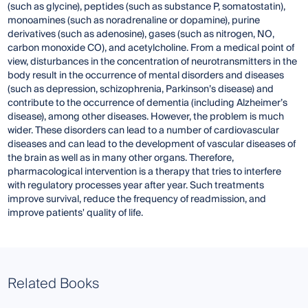
(such as glycine), peptides (such as substance P, somatostatin),
monoamines (such as noradrenaline or dopamine), purine
derivatives (such as adenosine), gases (such as nitrogen, NO,
carbon monoxide CO), and acetylcholine. From a medical point of
view, disturbances in the concentration of neurotransmitters in the
body result in the occurrence of mental disorders and diseases
(such as depression, schizophrenia, Parkinson’s disease) and
contribute to the occurrence of dementia (including Alzheimer’s
disease), among other diseases. However, the problem is much
wider. These disorders can lead to a number of cardiovascular
diseases and can lead to the development of vascular diseases of
the brain as well as in many other organs. Therefore,
pharmacological intervention is a therapy that tries to interfere
with regulatory processes year after year. Such treatments
improve survival, reduce the frequency of readmission, and
improve patients' quality of life.
Related Books