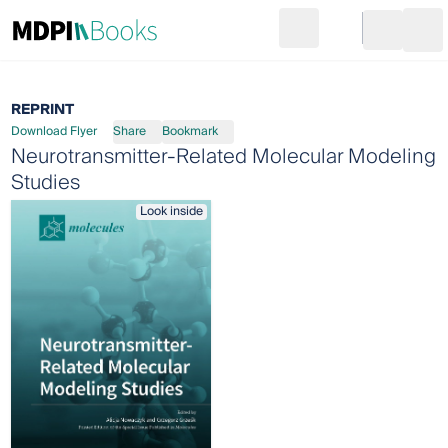
Search
Go to cart
Login
Ope
REPRINT
Download Flyer
Share
Bookmark
Neurotransmitter-Related Molecular Modeling
Studies
Look inside