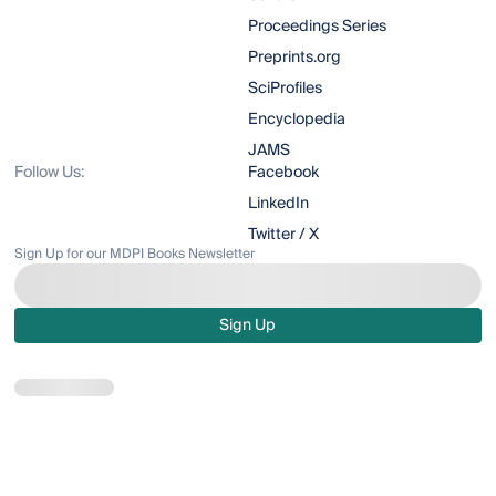
Proceedings Series
Preprints.org
SciProfiles
Encyclopedia
JAMS
Follow Us:
Facebook
LinkedIn
Twitter / X
Sign Up for our MDPI Books Newsletter
Sign Up