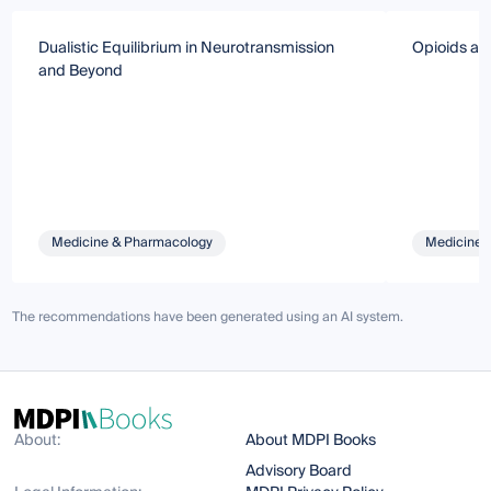
Dualistic Equilibrium in Neurotransmission
Opioids an
and Beyond
Medicine & Pharmacology
Medicine 
The recommendations have been generated using an AI system.
About:
About MDPI Books
Advisory Board