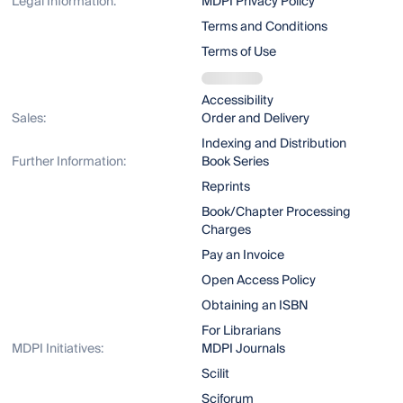
Legal Information:
MDPI Privacy Policy
Terms and Conditions
Terms of Use
Accessibility
Sales:
Order and Delivery
Indexing and Distribution
Further Information:
Book Series
Reprints
Book/Chapter Processing
Charges
Pay an Invoice
Open Access Policy
Obtaining an ISBN
For Librarians
MDPI Initiatives:
MDPI Journals
Scilit
Sciforum