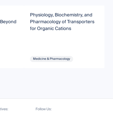
Physiology, Biochemistry, and
N
 Beyond
Pharmacology of Transporters
P
for Organic Cations
Medicine & Pharmacology
tives:
Follow Us: