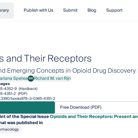
brary
Publish with Us
Submit
Blog
Support
s and Their Receptors
nd Emerging Concepts in Opioid Drug Discovery I
ariana Spetea
Richard M. van Rijn
RR
ana Spetea
Richard M. van Rijn
pages
65-4352-9
(Hardback)
5-4351-2
(PDF)
/10.3390/books978-3-0365-4351-2
Free Download (PDF)
int of the Special Issue
Opioids and Their Receptors: Present a
hat was published in
armacology