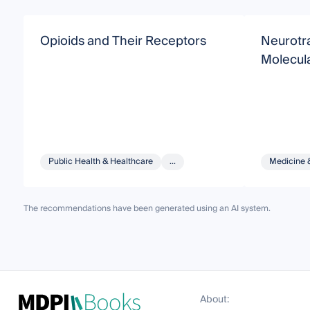
Opioids and Their Receptors
Neurotr
Molecul
Public Health & Healthcare
...
Medicine 
The recommendations have been generated using an AI system.
About: