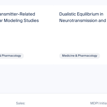
ansmitter-Related
Dualistic Equilibrium in
ar Modeling Studies
Neurotransmission and
& Pharmacology
Medicine & Pharmacology
Sales:
MDPI Initia