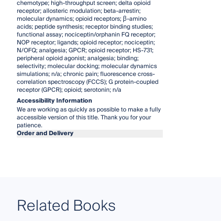
chemotype; high-throughput screen; delta opioid
receptor; allosteric modulation; beta-arrestin;
molecular dynamics; opioid receptors; β-amino
acids; peptide synthesis; receptor binding studies;
functional assay; nociceptin/orphanin FQ receptor;
NOP receptor; ligands; opioid receptor; nociceptin;
N/OFQ; analgesia; GPCR; opioid receptor; HS-731;
peripheral opioid agonist; analgesia; binding;
selectivity; molecular docking; molecular dynamics
simulations; n/a; chronic pain; fluorescence cross-
correlation spectroscopy (FCCS); G protein-coupled
receptor (GPCR); opioid; serotonin; n/a
Accessibility Information
We are working as quickly as possible to make a fully
accessible version of this title. Thank you for your
patience.
Order and Delivery
Related Books