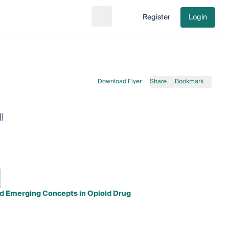
Register
Login
Search
Go to cart
Download Flyer
Share
Bookmark
I
nd Emerging Concepts in Opioid Drug