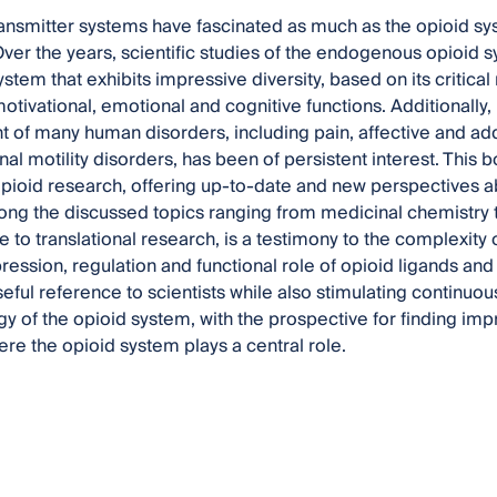
nsmitter systems have fascinated as much as the opioid syste
Over the years, scientific studies of the endogenous opioi
ystem that exhibits impressive diversity, based on its critica
otivational, emotional and cognitive functions. Additionally, 
t of many human disorders, including pain, affective and add
nal motility disorders, has been of persistent interest. This 
opioid research, offering up-to-date and new perspectives a
ong the discussed topics ranging from medicinal chemistry
 to translational research, is a testimony to the complexity 
ression, regulation and functional role of opioid ligands and 
seful reference to scientists while also stimulating continuo
 of the opioid system, with the prospective for finding im
re the opioid system plays a central role.