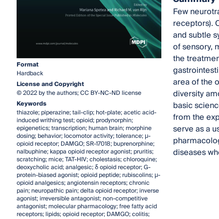
Few neurotra
receptors). 
and subtle s
of sensory, m
the treatmen
Format
gastrointesti
Hardback
area of the 
License and Copyright
diversity am
© 2022 by the authors; CC BY-NC-ND license
Keywords
basic science
thiazole; piperazine; tail-clip; hot-plate; acetic acid-
from the exp
induced writhing test; opioid; prodynorphin;
serve as a u
epigenetics; transcription; human brain; morphine
dosing; behavior; locomotor activity; tolerance; µ-
pharmacology
opioid receptor; DAMGO; SR-17018; buprenorphine;
diseases whe
nalbuphine; kappa opioid receptor agonist; pruritis;
scratching; mice; TAT-HIV; cholestasis; chloroquine;
deoxycholic acid; analgesic; δ opioid receptor; G-
protein-biased agonist; opioid peptide; rubiscolins; µ-
opioid analgesics; angiotensin receptors; chronic
pain; neuropathic pain; delta opioid receptor; inverse
agonist; irreversible antagonist; non-competitive
antagonist; molecular pharmacology; free fatty acid
receptors; lipids; opioid receptor; DAMGO; colitis;