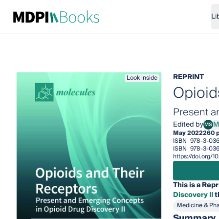
Li
REPRINT
Look inside
Opioid
Present a
Edited by
M
MS
Mari
May 2022
260 
ISBN
978-3-03
ISBN
978-3-036
https://doi.org
This is a Repr
Discovery II
t
Medicine & Ph
Summary