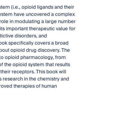
m (i.e., opioid ligands and their
d system have uncovered a complex
l role in modulating a large number
its important therapeutic value for
ictive disorders, and
book specifically covers a broad
bout opioid drug discovery. The
 to opioid pharmacology, from
of the opioid system that results
their receptors. This book will
us research in the chemistry and
proved therapies of human