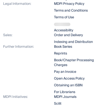
Legal Information:
MDPI Privacy Policy
Terms and Conditions
Terms of Use
Accessibility
Sales:
Order and Delivery
Indexing and Distribution
Further Information:
Book Series
Reprints
Book/Chapter Processing
Charges
Pay an Invoice
Open Access Policy
Obtaining an ISBN
For Librarians
MDPI Initiatives:
MDPI Journals
Scilit