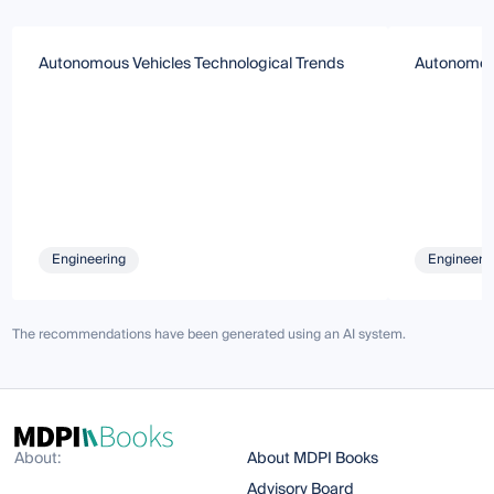
Autonomous Vehicles Technological Trends
Autonomous
Engineering
Engineeri
The recommendations have been generated using an AI system.
About:
About MDPI Books
Advisory Board