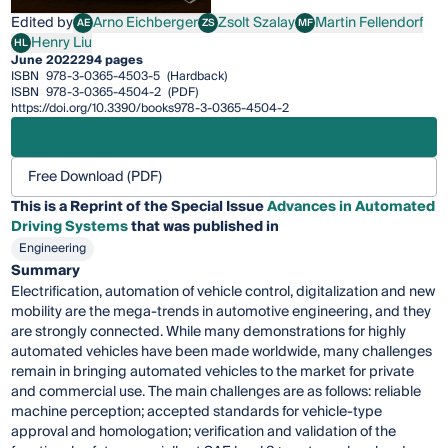
Edited by
Arno Eichberger
Zsolt Szalay
Martin Fellendorf
AE
ZS
MF
Arno Eichberger
Zsolt Szalay
Martin Fellendorf
Henry Liu
HL
Henry Liu
June 2022
294 pages
ISBN
978-3-0365-4503-5
(Hardback)
ISBN
978-3-0365-4504-2
(PDF)
https://doi.org/10.3390/books978-3-0365-4504-2
Free Download (PDF)
This is a Reprint of the Special Issue
Advances in Automated
Driving Systems
that was published in
Engineering
Summary
Electrification, automation of vehicle control, digitalization and new
mobility are the mega-trends in automotive engineering, and they
are strongly connected. While many demonstrations for highly
automated vehicles have been made worldwide, many challenges
remain in bringing automated vehicles to the market for private
and commercial use. The main challenges are as follows: reliable
machine perception; accepted standards for vehicle-type
approval and homologation; verification and validation of the