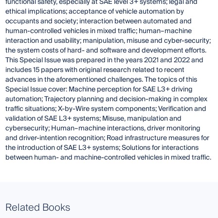
functional safety, especially at SAE level 3+ systems; legal and
ethical implications; acceptance of vehicle automation by
occupants and society; interaction between automated and
human-controlled vehicles in mixed traffic; human–machine
interaction and usability; manipulation, misuse and cyber-security;
the system costs of hard- and software and development efforts.
This Special Issue was prepared in the years 2021 and 2022 and
includes 15 papers with original research related to recent
advances in the aforementioned challenges. The topics of this
Special Issue cover: Machine perception for SAE L3+ driving
automation; Trajectory planning and decision-making in complex
traffic situations; X-by-Wire system components; Verification and
validation of SAE L3+ systems; Misuse, manipulation and
cybersecurity; Human–machine interactions, driver monitoring
and driver-intention recognition; Road infrastructure measures for
the introduction of SAE L3+ systems; Solutions for interactions
between human- and machine-controlled vehicles in mixed traffic.
Related Books