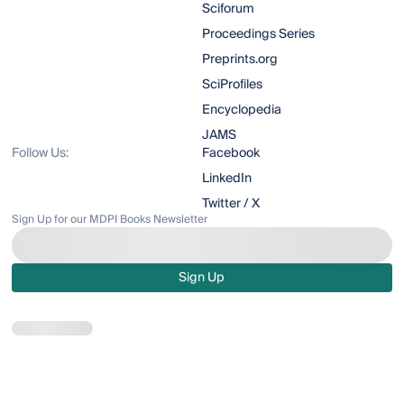
Sciforum
Proceedings Series
Preprints.org
SciProfiles
Encyclopedia
JAMS
Follow Us:
Facebook
LinkedIn
Twitter / X
Sign Up for our MDPI Books Newsletter
Sign Up