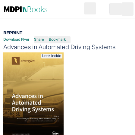
Search
Go to cart
Login
Ope
REPRINT
Download Flyer
Share
Bookmark
Advances in Automated Driving Systems
Look inside