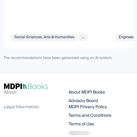
Social Sciences, Arts & Humanities
...
Engineeri
The recommendations have been generated using an AI system.
About:
About MDPI Books
Advisory Board
Legal Information:
MDPI Privacy Policy
Terms and Conditions
Terms of Use