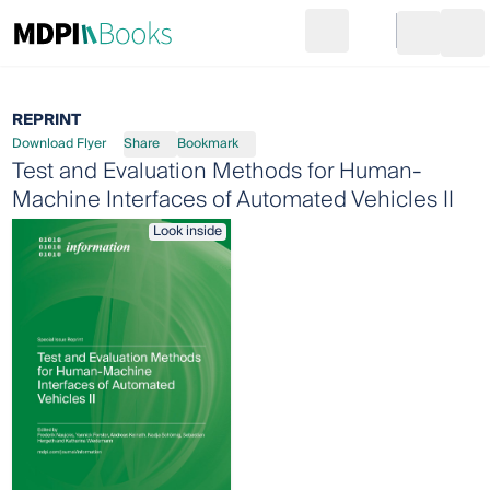
Search
Go to cart
Login
Ope
REPRINT
Download Flyer
Share
Bookmark
Test and Evaluation Methods for Human-
Machine Interfaces of Automated Vehicles II
Look inside