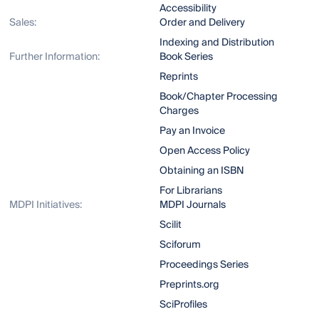
Accessibility
Sales:
Order and Delivery
Indexing and Distribution
Further Information:
Book Series
Reprints
Book/Chapter Processing
Charges
Pay an Invoice
Open Access Policy
Obtaining an ISBN
For Librarians
MDPI Initiatives:
MDPI Journals
Scilit
Sciforum
Proceedings Series
Preprints.org
SciProfiles