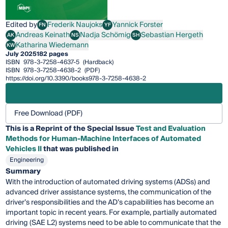
Edited by
Frederik Naujoks
Yannick Forster
FN
YF
Frederik Naujoks
Yannick Forster
Andreas Keinath
Nadja Schömig
Sebastian Hergeth
AK
NS
SH
Andreas Keinath
Nadja Schömig
Sebastian Hergeth
Katharina Wiedemann
KW
Katharina Wiedemann
July 2025
182 pages
ISBN
978-3-7258-4637-5
(Hardback)
ISBN
978-3-7258-4638-2
(PDF)
https://doi.org/10.3390/books978-3-7258-4638-2
Free Download (PDF)
This is a Reprint of the Special Issue
Test and Evaluation
Methods for Human-Machine Interfaces of Automated
Vehicles II
that was published in
Engineering
Summary
With the introduction of automated driving systems (ADSs) and
advanced driver assistance systems, the communication of the
driver’s responsibilities and the AD’s capabilities has become an
important topic in recent years. For example, partially automated
driving (SAE L2) systems need to be able to communicate that the