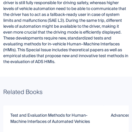
driver is still fully responsible for driving safety, whereas higher
levels of vehicle automation need to be able to communicate that
the driver has to act as a fallback-ready user in case of system
limits and malfunctions (SAE L3). During the same trip, different
levels of automation might be available to the driver, making it
even more crucial that the driving mode is efficiently displayed.
These developments require new, standardized tests and
evaluating methods for in-vehicle Human–Machine Interfaces
(HMIs). This Special Issue includes theoretical papers as well as
empirical studies that propose new and innovative test methods in
the evaluation of ADS HMIs.
Related Books
Test and Evaluation Methods for Human-
Advances i
Machine Interfaces of Automated Vehicles