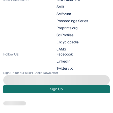
MDPI Initiatives:
MDPI Journals
Scilit
Sciforum
Proceedings Series
Preprints.org
SciProfiles
Encyclopedia
JAMS
Follow Us:
Facebook
LinkedIn
Twitter / X
Sign Up for our MDPI Books Newsletter
Sign Up