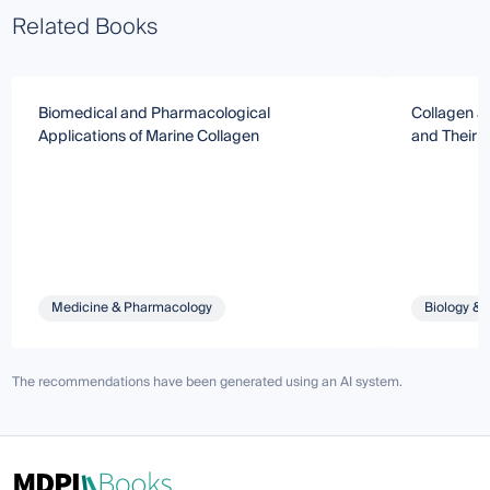
Related Books
Biomedical and Pharmacological
Collagen a
Applications of Marine Collagen
and Their I
Medicine & Pharmacology
Biology & 
The recommendations have been generated using an AI system.