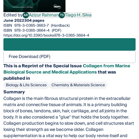
Edited by
Azizur Rahman
Tiago H. Silva
AR
TS
Azizur Rahman
Tiago H. Silva
June 2022
304 pages
ISBN
978-3-0365-3663-7
(Hardback)
ISBN
978-3-0365-3664-4
(PDF)
https://doi.org/10.3390/books978-3-0365-3664-4
Free Download (PDF)
This is a Reprint of the Special Issue
Collagen from Marine
Biological Source and Medical Applications
that was
published in
Biology & Life Sciences
Chemistry & Materials Science
Summary
Collagen is the main fibrous structural protein in the extracellular
matrix and connective tissue of animals. It is a primary building
block of bones, tendons, skin, hair, cartilage, and all joints in the
body. It is also considered a "glue" that holds the body together.
Collagen production begins to slow down, and cell structures start
losing their strength as we become older. Collagen
supplementation is a vital way to help our body revive itself and