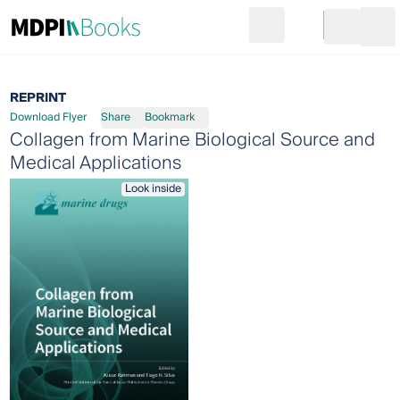
Search
Go to cart
Login
Ope
REPRINT
Download Flyer
Share
Bookmark
Collagen from Marine Biological Source and
Medical Applications
Look inside