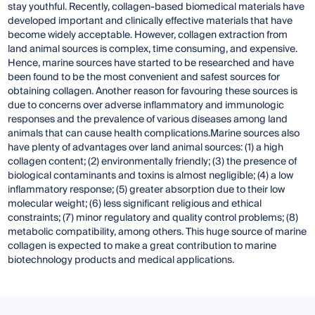
stay youthful. Recently, collagen-based biomedical materials have
developed important and clinically effective materials that have
become widely acceptable. However, collagen extraction from
land animal sources is complex, time consuming, and expensive.
Hence, marine sources have started to be researched and have
been found to be the most convenient and safest sources for
obtaining collagen. Another reason for favouring these sources is
due to concerns over adverse inflammatory and immunologic
responses and the prevalence of various diseases among land
animals that can cause health complications.Marine sources also
have plenty of advantages over land animal sources: (1) a high
collagen content; (2) environmentally friendly; (3) the presence of
biological contaminants and toxins is almost negligible; (4) a low
inflammatory response; (5) greater absorption due to their low
molecular weight; (6) less significant religious and ethical
constraints; (7) minor regulatory and quality control problems; (8)
metabolic compatibility, among others. This huge source of marine
collagen is expected to make a great contribution to marine
biotechnology products and medical applications.