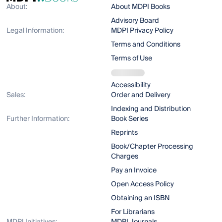
About:
About MDPI Books
Advisory Board
Legal Information:
MDPI Privacy Policy
Terms and Conditions
Terms of Use
Accessibility
Sales:
Order and Delivery
Indexing and Distribution
Further Information:
Book Series
Reprints
Book/Chapter Processing
Charges
Pay an Invoice
Open Access Policy
Obtaining an ISBN
For Librarians