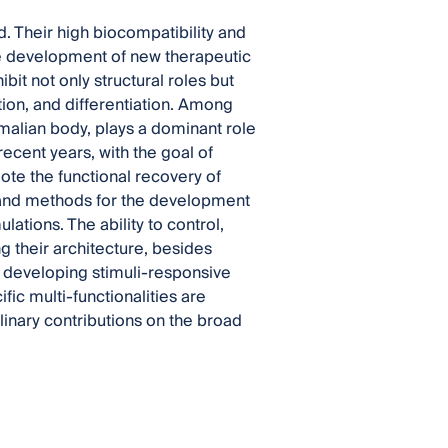
d. Their high biocompatibility and
he development of new therapeutic
bit not only structural roles but
tion, and differentiation. Among
mmalian body, plays a dominant role
 recent years, with the goal of
te the functional recovery of
and methods for the development
tions. The ability to control,
 their architecture, besides
r developing stimuli-responsive
ic multi-functionalities are
linary contributions on the broad