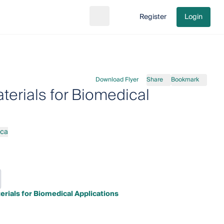
Register
Login
Search
Go to cart
Download Flyer
Share
Bookmark
erials for Biomedical
rca
rials for Biomedical Applications