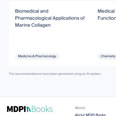
Biomedical and
Medical 
Pharmacological Applications of
Function
Marine Collagen
Medicine & Pharmacology
Chemistry
The recommendations have been generated using an AI system.
About:
About MDPI Books