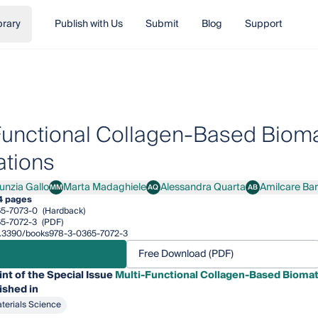
brary
Publish with Us
Submit
Blog
Support
Functional Collagen-Based Biomat
ations
unzia Gallo
Marta Madaghiele
Alessandra Quarta
Amilcare Ba
MM
AQ
AB
ia Gallo
Marta Madaghiele
Alessandra Quarta
Amilcare Barca
4 pages
5-7073-0
(Hardback)
5-7072-3
(PDF)
/10.3390/books978-3-0365-7072-3
Free Download (PDF)
int of the Special Issue
Multi-Functional Collagen-Based Biomate
ished in
terials Science