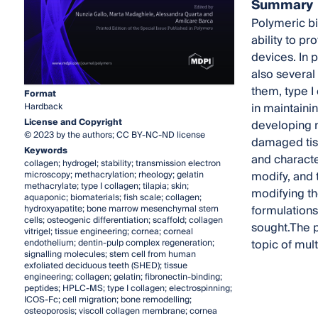
Summary
Polymeric bi
ability to p
devices. In p
also several
them, type I
Format
in maintainin
Hardback
License and Copyright
developing m
© 2023 by the authors; CC BY-NC-ND license
damaged tis
Keywords
and characte
collagen; hydrogel; stability; transmission electron
modify, and 
microscopy; methacrylation; rheology; gelatin
methacrylate; type I collagen; tilapia; skin;
modifying th
aquaponic; biomaterials; fish scale; collagen;
formulations
hydroxyapatite; bone marrow mesenchymal stem
cells; osteogenic differentiation; scaffold; collagen
sought.The p
vitrigel; tissue engineering; cornea; corneal
topic of mul
endothelium; dentin-pulp complex regeneration;
signalling molecules; stem cell from human
exfoliated deciduous teeth (SHED); tissue
engineering; collagen; gelatin; fibronectin-binding;
peptides; HPLC-MS; type I collagen; electrospinning;
ICOS-Fc; cell migration; bone remodelling;
osteoporosis; viscoll collagen membrane; cornea