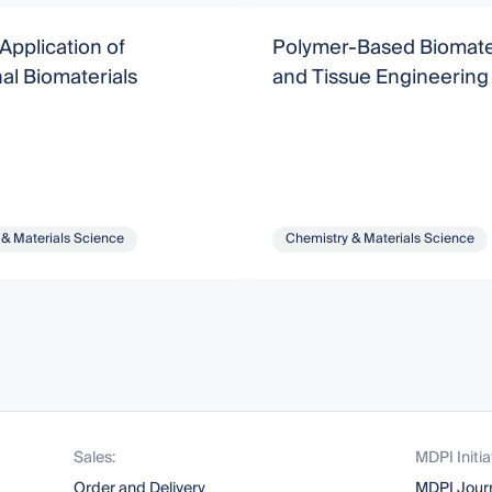
Application of
Polymer-Based Biomate
al Biomaterials
and Tissue Engineering
 & Materials Science
Chemistry & Materials Science
Sales:
MDPI Initia
Order and Delivery
MDPI Jour