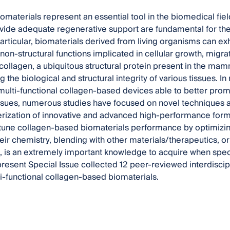
omaterials represent an essential tool in the biomedical fiel
rovide adequate regenerative support are fundamental for t
articular, biomaterials derived from living organisms can exhi
 non-structural functions implicated in cellular growth, migra
 collagen, a ubiquitous structural protein present in the ma
g the biological and structural integrity of various tissues. In
ulti-functional collagen-based devices able to better promo
sues, numerous studies have focused on novel techniques 
rization of innovative and advanced high-performance formula
tune collagen-based biomaterials performance by optimizing
eir chemistry, blending with other materials/therapeutics, o
, is an extremely important knowledge to acquire when specif
resent Special Issue collected 12 peer-reviewed interdiscip
ti-functional collagen-based biomaterials.