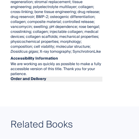
regeneration; stromal replacement; tissue
engineering; polyelectrolyte multilayer; collagen;
cross-linking; bone tissue engineering; drug release;
drug reservoir; BMP-2; osteogenic differentiation;
collagen; composite material; controlled release;
vancomycin; swelling; pH dependence; rose bengal;
crosslinking; collagen; injectable collagen; medical
devices; collagen scaffolds; mechanical properties;
physicochemical properties; morphology;
composition; cell viability; molecular structure;
Dosidicus gigas
; X-ray tomography; SynchrotronLike
Accessibility Information
We are working as quickly as possible to make a fully
accessible version of this title. Thank you for your
patience.
Order and Delivery
Related Books