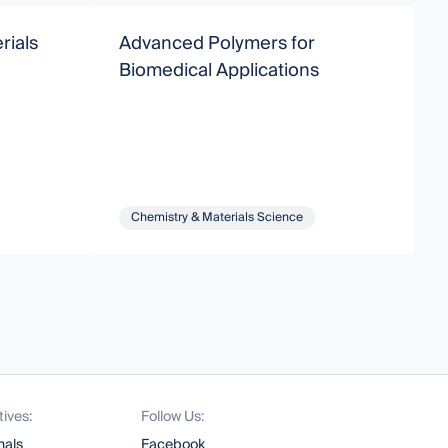
rials
Advanced Polymers for
B
Biomedical Applications
B
B
Chemistry & Materials Science
tives:
Follow Us:
nals
Facebook