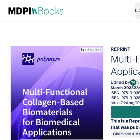
Li
REPRINT
Look inside
Multi-
Applic
Edited by
N
NG
Nunz
March 2023
23
ISBN
978-3-036
ISBN
978-3-036
https://doi.org
This is a Repr
that was publ
Chemistry & Ma