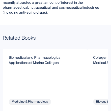
recently attracted a great amount of interest in the
pharmaceutical, nutraceutical, and cosmeceutical industries
(including anti-aging drugs).
Related Books
Biomedical and Pharmacological
Collagen f
Applications of Marine Collagen
Medical Ap
Medicine & Pharmacology
Biology & 