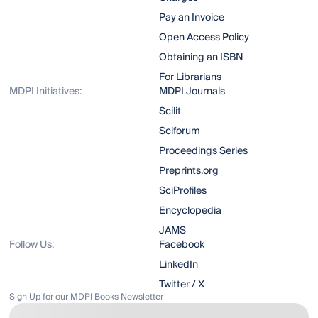
Pay an Invoice
Open Access Policy
Obtaining an ISBN
For Librarians
MDPI Initiatives:
MDPI Journals
Scilit
Sciforum
Proceedings Series
Preprints.org
SciProfiles
Encyclopedia
JAMS
Follow Us:
Facebook
LinkedIn
Twitter / X
Sign Up for our MDPI Books Newsletter