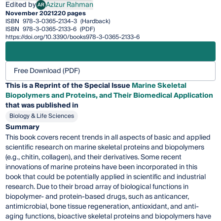
Edited by
Azizur Rahman
AR
Azizur Rahman
November 2021
220 pages
ISBN
978-3-0365-2134-3
(Hardback)
ISBN
978-3-0365-2133-6
(PDF)
https://doi.org/10.3390/books978-3-0365-2133-6
Free Download (PDF)
This is a Reprint of the Special Issue
Marine Skeletal
Biopolymers and Proteins, and Their Biomedical Application
that was published in
Biology & Life Sciences
Summary
This book covers recent trends in all aspects of basic and applied
scientific research on marine skeletal proteins and biopolymers
(e.g., chitin, collagen), and their derivatives. Some recent
innovations of marine proteins have been incorporated in this
book that could be potentially applied in scientific and industrial
research. Due to their broad array of biological functions in
biopolymer- and protein-based drugs, such as anticancer,
antimicrobial, bone tissue regeneration, antioxidant, and anti-
aging functions, bioactive skeletal proteins and biopolymers have