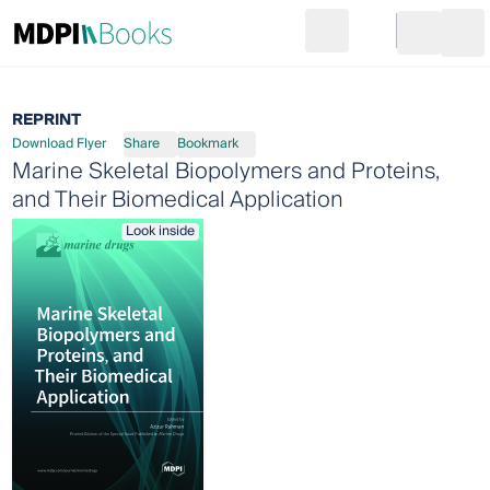
Search
Go to cart
Login
Ope
REPRINT
Download Flyer
Share
Bookmark
Marine Skeletal Biopolymers and Proteins,
and Their Biomedical Application
Look inside