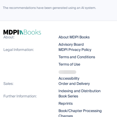
The recommendations have been generated using an AI system.
About:
About MDPI Books
Advisory Board
Legal Information:
MDPI Privacy Policy
Terms and Conditions
Terms of Use
Accessibility
Sales:
Order and Delivery
Indexing and Distribution
Further Information:
Book Series
Reprints
Book/Chapter Processing
Charges