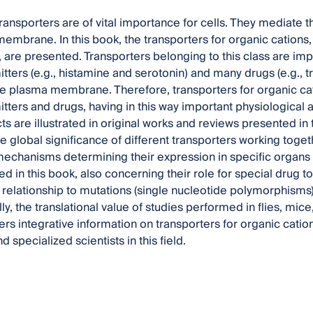
nsporters are of vital importance for cells. They mediate t
embrane. In this book, the transporters for organic cations
, are presented. Transporters belonging to this class are i
tters (e.g., histamine and serotonin) and many drugs (e.g., tr
 plasma membrane. Therefore, transporters for organic cat
tters and drugs, having in this way important physiological
s are illustrated in original works and reviews presented in
e global significance of different transporters working toget
echanisms determining their expression in specific organs 
d in this book, also concerning their role for special drug to
 relationship to mutations (single nucleotide polymorphisms)
lly, the translational value of studies performed in flies, mic
fers integrative information on transporters for organic catio
 specialized scientists in this field.