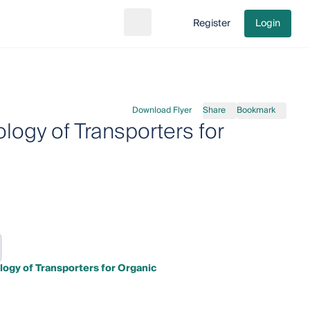
Register
Login
Search
Go to cart
Download Flyer
Share
Bookmark
logy of Transporters for
ogy of Transporters for Organic