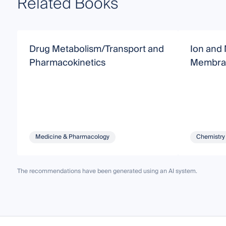
Related Books
Drug Metabolism/Transport and
Ion and 
Pharmacokinetics
Membra
Medicine & Pharmacology
Chemistry
The recommendations have been generated using an AI system.