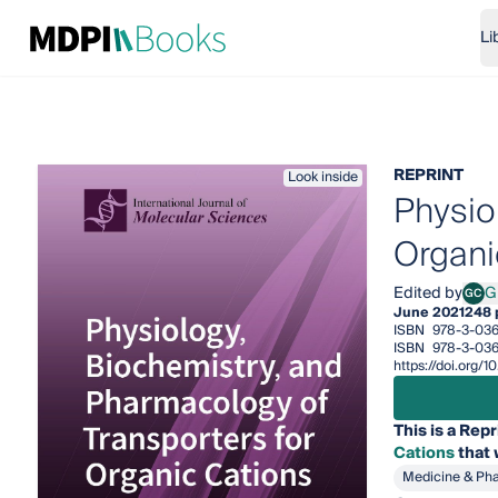
Li
REPRINT
Look inside
Physio
Organi
Edited by
G
GC
Giul
June 2021
248 
ISBN
978-3-03
ISBN
978-3-03
https://doi.org
This is a Repr
Cations
that 
Medicine & Ph