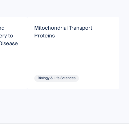
nd
Mitochondrial Transport
A
ery to
Proteins
D
 Disease
Biology & Life Sciences