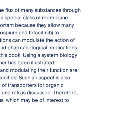
he flux of many substances through
, a special class of membrane
mportant because they allow many
ospium and tofacitinib) to
ions can modulate the action of
 and pharmacological implications.
 this book. Using a system biology
her has been illustrated.
and modulating their function are
xicities. Such an aspect is also
 of transporters for organic
e, and rats is discussed. Therefore,
ns, which may be of interest to