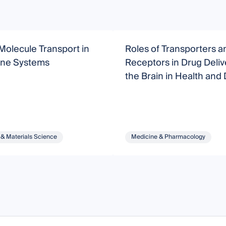
Molecule Transport in
Roles of Transporters a
ne Systems
Receptors in Drug Deliv
the Brain in Health and
 & Materials Science
Medicine & Pharmacology