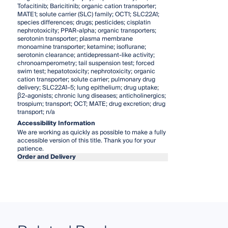
Tofacitinib; Baricitinib; organic cation transporter;
MATE1; solute carrier (SLC) family; OCT1; SLC22A1;
species differences; drugs; pesticides; cisplatin
nephrotoxicity; PPAR-alpha; organic transporters;
serotonin transporter; plasma membrane
monoamine transporter; ketamine; isoflurane;
serotonin clearance; antidepressant-like activity;
chronoamperometry; tail suspension test; forced
swim test; hepatotoxicity; nephrotoxicity; organic
cation transporter; solute carrier; pulmonary drug
delivery; SLC22A1–5; lung epithelium; drug uptake;
β2-agonists; chronic lung diseases; anticholinergics;
trospium; transport; OCT; MATE; drug excretion; drug
transport; n/a
Accessibility Information
We are working as quickly as possible to make a fully
accessible version of this title. Thank you for your
patience.
Order and Delivery