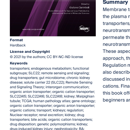
Summary
Membrane tra
the plasma m
transporters
neurotransmi
permeate the
Format
neurotransmi
Hardback
These aspect
License and Copyright
© 2021 by the authors; CC BY-NC-ND license
approach, th
Keywords
Regulation m
transporters; endogenous metabolism; functional
also describe
subgroups; SLC22; remote sensing and signaling;
drug transporters; gut microbiome; chronic kidney
discussed in
disease; solute carrier 22 (SLC22); Remote Sensing
cations. Fina
and Signaling Theory; interorgan communication;
organic anion transporter; organic cation transporter;
this book of
SLC22A15; SLC22A16; SLC22A18; kidney; Malpighian
beginners and
tubule; TCGA; human pathology atlas; gene ontology;
organic cation transporter; organic anion transporter;
organic cations; transport; kidneys; regulation;
Nuclear receptor; renal excretion; kidney; drug
transporters; bile acids; organic cation transporters;
drug disposition; genetic polymorphisms; kidney;
drug-induced kidney injury; nephrotoxicity; RA;