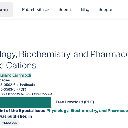
brary
Publish with Us
Submit
Blog
Support
logy, Biochemistry, and Pharmaco
c Cations
iuliano Ciarimboli
iano Ciarimboli
pages
65-0562-6
(Hardback)
65-0563-3
(PDF)
/10.3390/books978-3-0365-0563-3
Free Download (PDF)
int of the Special Issue
Physiology, Biochemistry, and Pharmacol
was published in
armacology