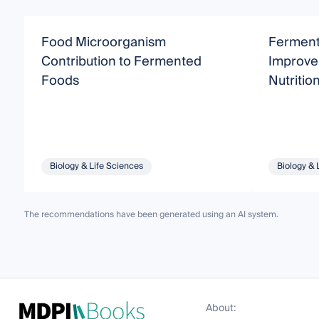
Food Microorganism
Fermenta
Contribution to Fermented
Improve 
Foods
Nutritio
Biology & Life Sciences
Biology & 
The recommendations have been generated using an AI system.
About: