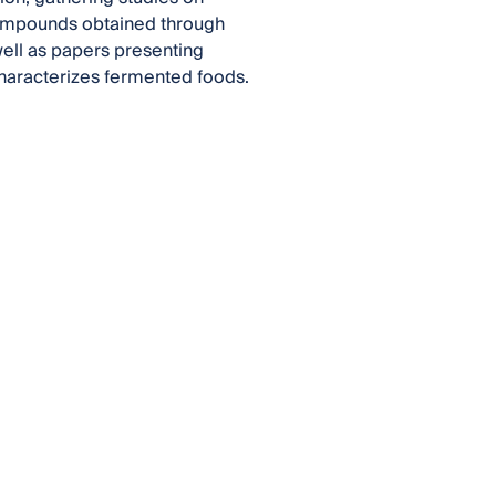
compounds obtained through
well as papers presenting
haracterizes fermented foods.