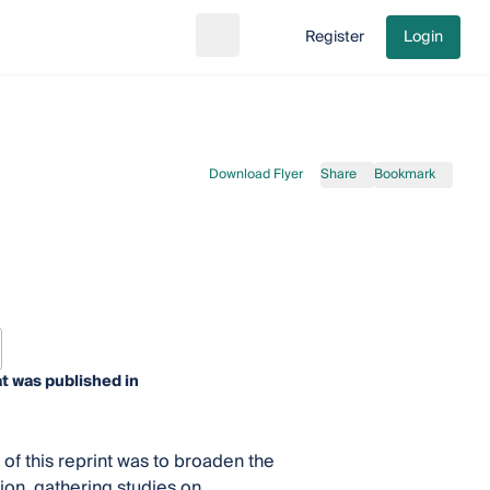
Register
Login
Search
Go to cart
Download Flyer
Share
Bookmark
t was published in
 of this reprint was to broaden the
on, gathering studies on