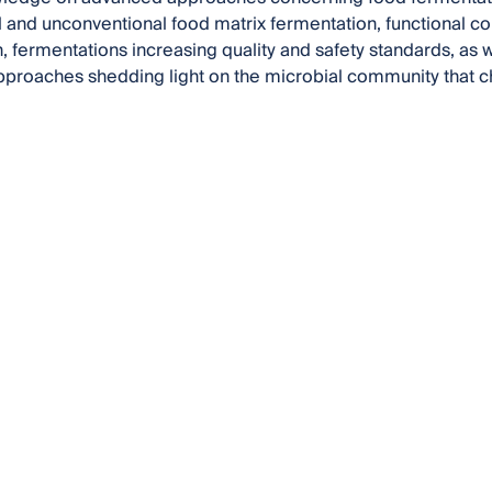
 and unconventional food matrix fermentation, functional 
, fermentations increasing quality and safety standards, as 
pproaches shedding light on the microbial community that c