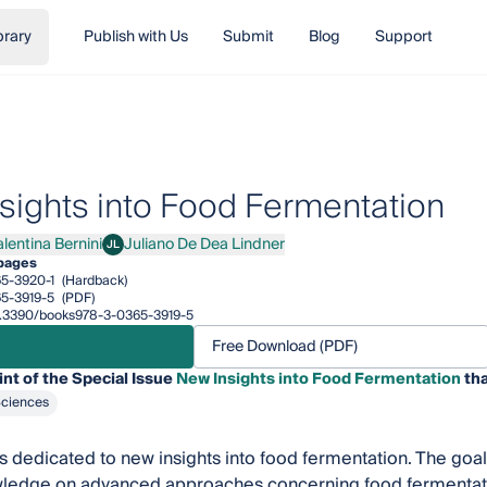
brary
Publish with Us
Submit
Blog
Support
sights into Food Fermentation
alentina Bernini
Juliano De Dea Lindner
JL
ntina Bernini
Juliano De Dea Lindner
pages
5-3920-1
(Hardback)
5-3919-5
(PDF)
/10.3390/books978-3-0365-3919-5
Free Download (PDF)
int of the Special Issue
New Insights into Food Fermentation
tha
Sciences
 is dedicated to new insights into food fermentation. The goal
wledge on advanced approaches concerning food fermentati