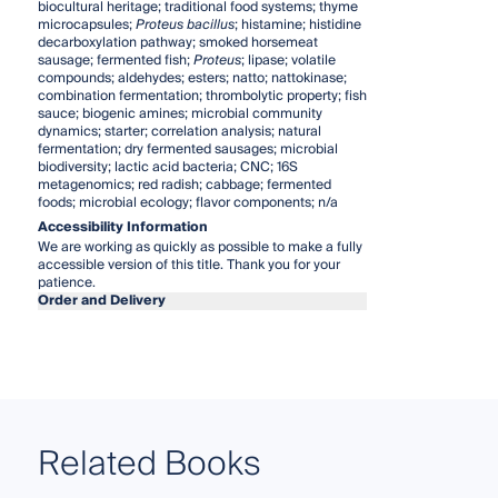
biocultural heritage; traditional food systems; thyme
microcapsules;
Proteus bacillus
; histamine; histidine
decarboxylation pathway; smoked horsemeat
sausage; fermented fish;
Proteus
; lipase; volatile
compounds; aldehydes; esters; natto; nattokinase;
combination fermentation; thrombolytic property; fish
sauce; biogenic amines; microbial community
dynamics; starter; correlation analysis; natural
fermentation; dry fermented sausages; microbial
biodiversity; lactic acid bacteria; CNC; 16S
metagenomics; red radish; cabbage; fermented
foods; microbial ecology; flavor components; n/a
Accessibility Information
We are working as quickly as possible to make a fully
accessible version of this title. Thank you for your
patience.
Order and Delivery
Related Books