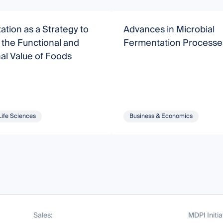
tion as a Strategy to
Advances in Microbial
the Functional and
Fermentation Processe
nal Value of Foods
Life Sciences
Business & Economics
Sales:
MDPI Initia