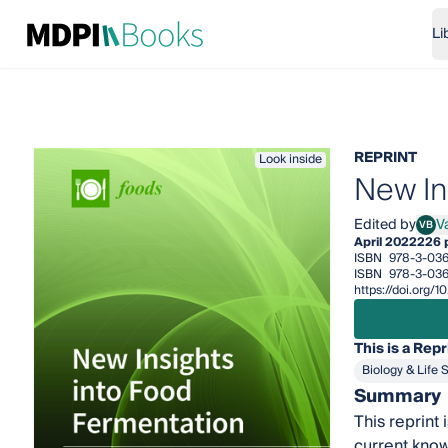
Li
REPRINT
Look inside
New In
Edited by
V
VB
Vale
April 2022
226 
ISBN
978-3-036
ISBN
978-3-036
https://doi.org
This is a Repr
Biology & Life 
Summary
This reprint
current kno