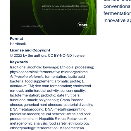
conventional
fermentation
innovative a
Format
Hardback
License and Copyright
© 2022 by the authors; CC BY-NC-ND license
Keywords
traditional alcoholic beverage; Ethiopia; processing;
physicochemical; fermentative microorganisms;
Arthrospira platensis
; fermentation; lactic acid
bacteria; food supplement; aromatic profile;
L.
plantarum
EM; rice bran fermentation; cholesterol
removal; antimicrobial activity; sensory quality;
lactofermentation; probiotic; date fruit bars;
functional snack; polyphenols; Grana Padano
cheese; generical hard cheeses; bacterial diversity;
DNA metabarcoding; DNA (meta)fingerprinting;
predictive models; neural network; swine and pork
production chain; Hepatitis E virus; Rotavirus-A;
metagenomic analysis; food safety; ethnobiology;
ethnozymology; fermentation; Mesoamerican