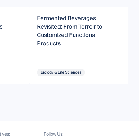
Fermented Beverages
H
s
Revisited: From Terroir to
Customized Functional
F
Products
Biology & Life Sciences
tives:
Follow Us: