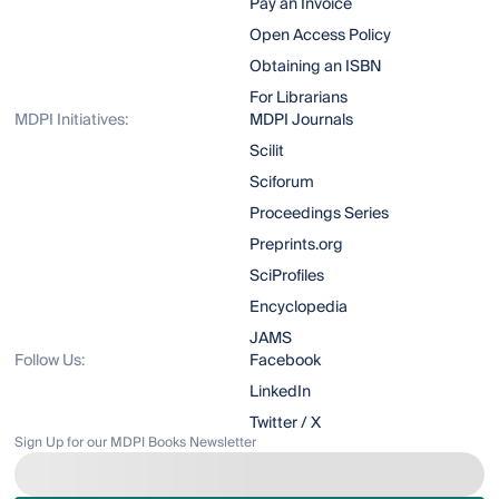
Pay an Invoice
Open Access Policy
Obtaining an ISBN
For Librarians
MDPI Initiatives:
MDPI Journals
Scilit
Sciforum
Proceedings Series
Preprints.org
SciProfiles
Encyclopedia
JAMS
Follow Us:
Facebook
LinkedIn
Twitter / X
Sign Up for our MDPI Books Newsletter