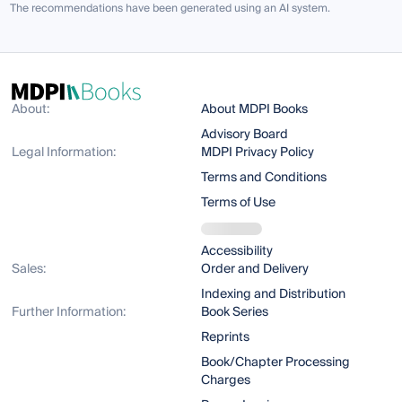
The recommendations have been generated using an AI system.
About:
About MDPI Books
Advisory Board
Legal Information:
MDPI Privacy Policy
Terms and Conditions
Terms of Use
Accessibility
Sales:
Order and Delivery
Indexing and Distribution
Further Information:
Book Series
Reprints
Book/Chapter Processing
Charges