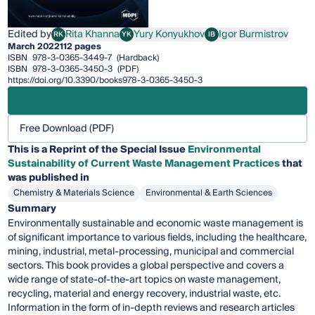
Edited by
Rita Khanna
Yury Konyukhov
Igor Burmistrov
RK
YK
IB
Rita Khanna
Yury Konyukhov
Igor Burmistrov
March 2022
112 pages
ISBN
978-3-0365-3449-7
(Hardback)
ISBN
978-3-0365-3450-3
(PDF)
https://doi.org/10.3390/books978-3-0365-3450-3
Free Download (PDF)
This is a Reprint of the Special Issue
Environmental
Sustainability of Current Waste Management Practices
that
was published in
Chemistry & Materials Science
Environmental & Earth Sciences
Summary
Environmentally sustainable and economic waste management is
of significant importance to various fields, including the healthcare,
mining, industrial, metal-processing, municipal and commercial
sectors. This book provides a global perspective and covers a
wide range of state-of-the-art topics on waste management,
recycling, material and energy recovery, industrial waste, etc.
Information in the form of in-depth reviews and research articles