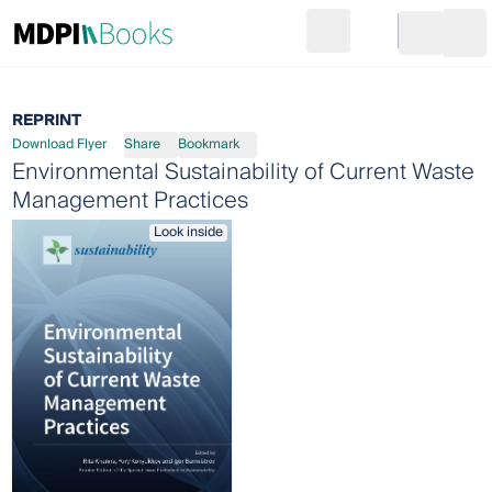
Search
Go to cart
Login
Ope
REPRINT
Download Flyer
Share
Bookmark
Environmental Sustainability of Current Waste
Management Practices
Look inside