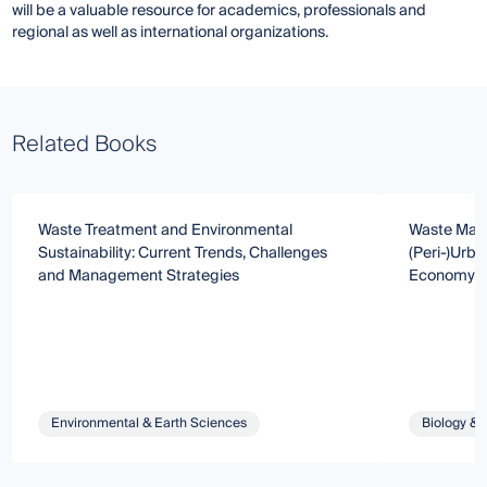
will be a valuable resource for academics, professionals and
regional as well as international organizations.
Related Books
Waste Treatment and Environmental
Waste Mana
Sustainability: Current Trends, Challenges
(Peri-)Urb
and Management Strategies
Economy
Environmental & Earth Sciences
Biology & 