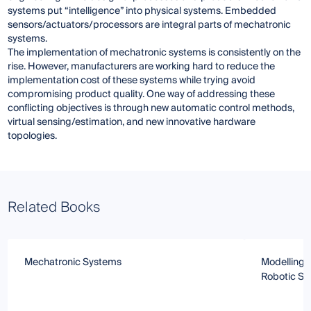
systems put “intelligence” into physical systems. Embedded
sensors/actuators/processors are integral parts of mechatronic
systems.
The implementation of mechatronic systems is consistently on the
rise. However, manufacturers are working hard to reduce the
implementation cost of these systems while trying avoid
compromising product quality. One way of addressing these
conflicting objectives is through new automatic control methods,
virtual sensing/estimation, and new innovative hardware
topologies.
Related Books
Mechatronic Systems
Modelling 
Robotic S