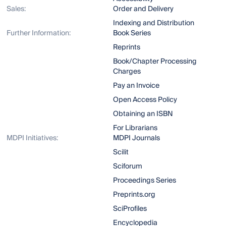
Sales:
Order and Delivery
Indexing and Distribution
Further Information:
Book Series
Reprints
Book/Chapter Processing
Charges
Pay an Invoice
Open Access Policy
Obtaining an ISBN
For Librarians
MDPI Initiatives:
MDPI Journals
Scilit
Sciforum
Proceedings Series
Preprints.org
SciProfiles
Encyclopedia