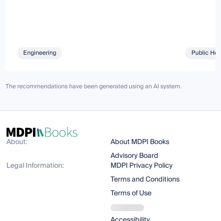
Engineering
Public Hea
The recommendations have been generated using an AI system.
About:
About MDPI Books
Advisory Board
Legal Information:
MDPI Privacy Policy
Terms and Conditions
Terms of Use
Accessibility