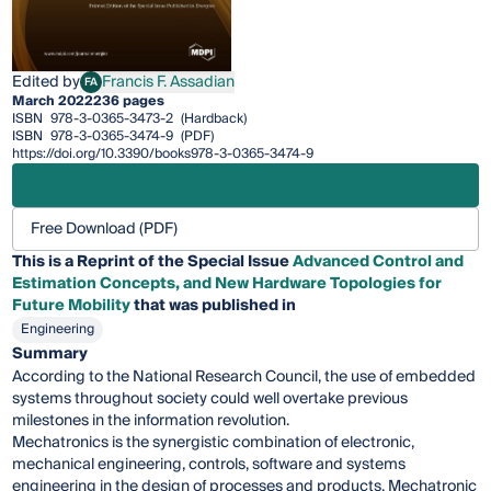
Edited by
Francis F. Assadian
FA
Francis F. Assadian
March 2022
236 pages
ISBN
978-3-0365-3473-2
(Hardback)
ISBN
978-3-0365-3474-9
(PDF)
https://doi.org/10.3390/books978-3-0365-3474-9
Free Download (PDF)
This is a Reprint of the Special Issue
Advanced Control and
Estimation Concepts, and New Hardware Topologies for
Future Mobility
that was published in
Engineering
Summary
According to the National Research Council, the use of embedded
systems throughout society could well overtake previous
milestones in the information revolution.
Mechatronics is the synergistic combination of electronic,
mechanical engineering, controls, software and systems
engineering in the design of processes and products. Mechatronic