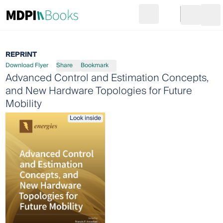
Search
Go to cart
Login
Ope
REPRINT
Download Flyer
Share
Bookmark
Advanced Control and Estimation Concepts,
and New Hardware Topologies for Future
Mobility
Look inside