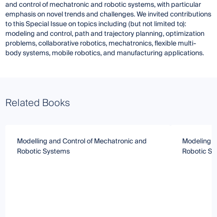
and control of mechatronic and robotic systems, with particular
emphasis on novel trends and challenges. We invited contributions
to this Special Issue on topics including (but not limited to):
modeling and control, path and trajectory planning, optimization
problems, collaborative robotics, mechatronics, flexible multi-
body systems, mobile robotics, and manufacturing applications.
Related Books
Modelling and Control of Mechatronic and
Modeling, O
Robotic Systems
Robotic S