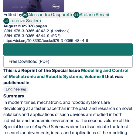
Edited by
Alessandro Gasparetto
Stefano Seriani
AG
SS
Alessandro Gasparetto
Stefano Seriani
Lorenzo Scalera
LS
Lorenzo Scalera
August 2022
378 pages
ISBN
978-3-0365-4843-2
(Hardback)
ISBN
978-3-0365-4844-9
(PDF)
https://doi.org/10.3390/books978-3-0365-4844-9
Free Download (PDF)
This is a Reprint of the Special Issue
Modelling and Control
of Mechatronic and Robotic Systems, Volume II
that was
published in
Engineering
Summary
In modern times, mechatronic and robotic systems are
developing at a faster pace than in the past, and research on novel
solutions and applications of such devices are studied in both
industrial and academic environments. The second volume of this
Special Issue of
Applied Sciences
aims to disseminate the latest
research achievements, ideas, and applications of the modeling