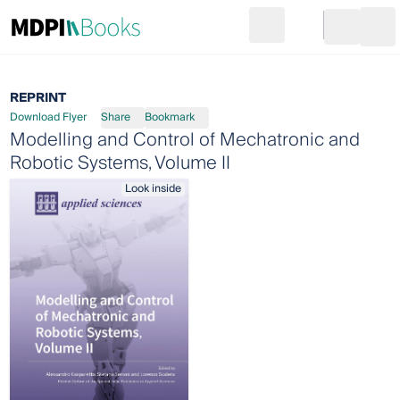
Search
Go to cart
Login
Ope
REPRINT
Download Flyer
Share
Bookmark
Modelling and Control of Mechatronic and
Robotic Systems, Volume II
Look inside