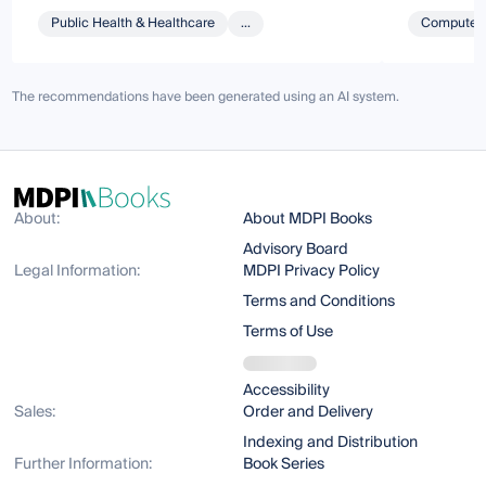
Public Health & Healthcare
...
Computer 
The recommendations have been generated using an AI system.
About:
About MDPI Books
Advisory Board
Legal Information:
MDPI Privacy Policy
Terms and Conditions
Terms of Use
Accessibility
Sales:
Order and Delivery
Indexing and Distribution
Further Information:
Book Series