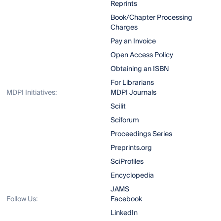
Reprints
Book/Chapter Processing
Charges
Pay an Invoice
Open Access Policy
Obtaining an ISBN
For Librarians
MDPI Initiatives:
MDPI Journals
Scilit
Sciforum
Proceedings Series
Preprints.org
SciProfiles
Encyclopedia
JAMS
Follow Us:
Facebook
LinkedIn