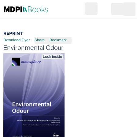
Search
Go to cart
Login
Ope
REPRINT
Download Flyer
Share
Bookmark
Environmental Odour
Look inside