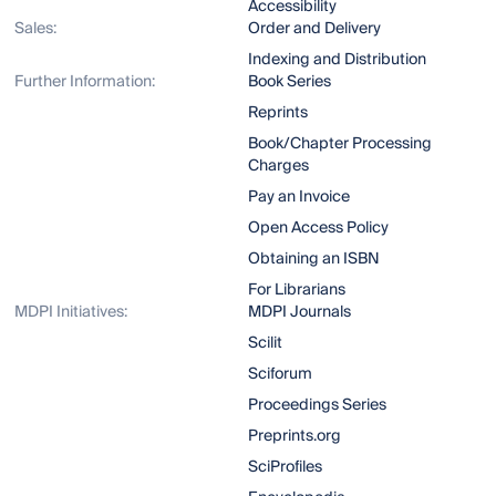
Accessibility
Sales:
Order and Delivery
Indexing and Distribution
Further Information:
Book Series
Reprints
Book/Chapter Processing
Charges
Pay an Invoice
Open Access Policy
Obtaining an ISBN
For Librarians
MDPI Initiatives:
MDPI Journals
Scilit
Sciforum
Proceedings Series
Preprints.org
SciProfiles