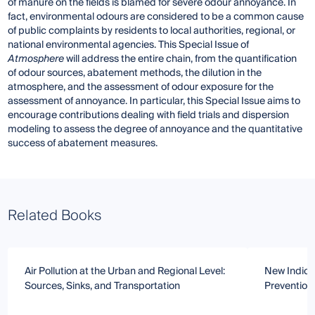
of manure on the fields is blamed for severe odour annoyance. In
fact, environmental odours are considered to be a common cause
of public complaints by residents to local authorities, regional, or
national environmental agencies. This Special Issue of
Atmosphere
will address the entire chain, from the quantification
of odour sources, abatement methods, the dilution in the
atmosphere, and the assessment of odour exposure for the
assessment of annoyance. In particular, this Special Issue aims to
encourage contributions dealing with field trials and dispersion
modeling to assess the degree of annoyance and the quantitative
success of abatement measures.
Related Books
Air Pollution at the Urban and Regional Level:
New Indica
Sources, Sinks, and Transportation
Prevention