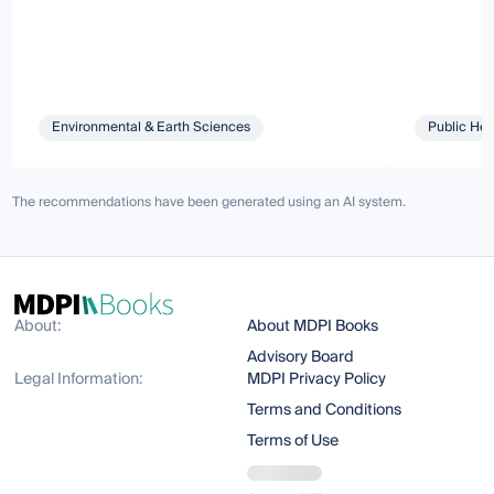
Environmental & Earth Sciences
Public Hea
The recommendations have been generated using an AI system.
About:
About MDPI Books
Advisory Board
Legal Information:
MDPI Privacy Policy
Terms and Conditions
Terms of Use