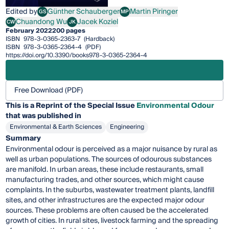
Edited by
Günther Schauberger
Martin Piringer
GS
MP
Günther Schauberger
Martin Piringer
Chuandong Wu
Jacek Koziel
CW
JK
Chuandong Wu
Jacek Koziel
February 2022
200 pages
ISBN
978-3-0365-2363-7
(Hardback)
ISBN
978-3-0365-2364-4
(PDF)
https://doi.org/10.3390/books978-3-0365-2364-4
Free Download (PDF)
This is a Reprint of the Special Issue
Environmental Odour
that was published in
Environmental & Earth Sciences
Engineering
Summary
Environmental odour is perceived as a major nuisance by rural as
well as urban populations. The sources of odourous substances
are manifold. In urban areas, these include restaurants, small
manufacturing trades, and other sources, which might cause
complaints. In the suburbs, wastewater treatment plants, landfill
sites, and other infrastructures are the expected major odour
sources. These problems are often caused be the accelerated
growth of cities. In rural sites, livestock farming and the spreading