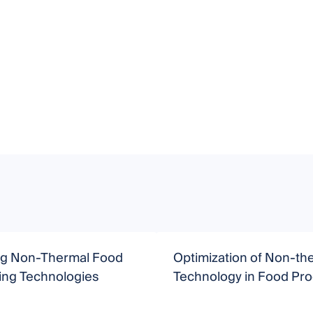
g Non-Thermal Food
Optimization of Non-th
ing Technologies
Technology in Food Pr