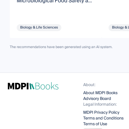
Microbiological Food Safety and
Quality
Biology & Life Sciences
Biology & 
The recommendations have been generated using an AI system.
About:
About MDPI Books
Advisory Board
Legal Information:
MDPI Privacy Policy
Terms and Conditions
Terms of Use