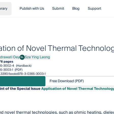
brary
Publish with Us
Submit
Blog
Support
ation of Novel Thermal Technolo
ndrawati Oey
Sze Ying Leong
SL
awati Oey
Sze Ying Leong
76 pages
65-3002-4
(Hardback)
5-3003-1
(PDF)
/10.3390/books978-3-0365-3003-1
Free Download (PDF)
int of the Special Issue
Application of Novel Thermal Technolog
 novel thermal technologies, such as ohmic heating, dielec