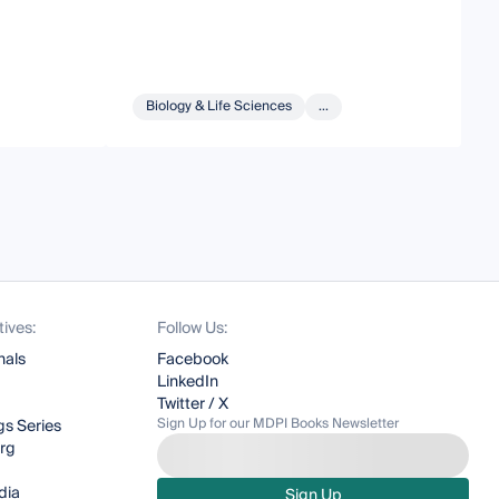
Biology & Life Sciences
...
tives:
Follow Us:
nals
Facebook
LinkedIn
Twitter / X
Sign Up for our MDPI Books Newsletter
s Series
org
dia
Sign Up