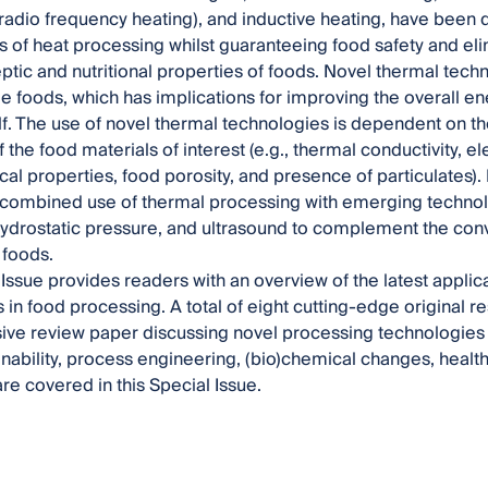
radio frequency heating), and inductive heating, have been
s of heat processing whilst guaranteeing food safety and el
ptic and nutritional properties of foods. Novel thermal tech
ide foods, which has implications for improving the overall en
lf. The use of novel thermal technologies is dependent on t
 the food materials of interest (e.g., thermal conductivity, el
cal properties, food porosity, and presence of particulates).
combined use of thermal processing with emerging technolo
 hydrostatic pressure, and ultrasound to complement the con
d foods.
 Issue provides readers with an overview of the latest applic
 in food processing. A total of eight cutting-edge original 
ve review paper discussing novel processing technologies 
inability, process engineering, (bio)chemical changes, health,
e covered in this Special Issue.