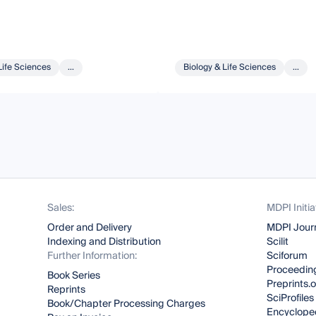
Life Sciences
...
Biology & Life Sciences
...
Sales:
MDPI Initia
Order and Delivery
MDPI Jour
Indexing and Distribution
Scilit
Further Information:
Sciforum
Proceeding
Book Series
Preprints.
Reprints
SciProfiles
Book/Chapter Processing Charges
Encyclope