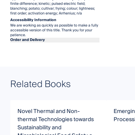
finite difference; kinetic; pulsed electric field;
blanching; potato; cultivar; frying; colour; lightness;
first order; activation energy; Arrhenius; n/a
Accessibility Information
We are working as quickly as possible to make a fully
accessible version of this title. Thank you for your
patience.
Order and Delivery
Related Books
Novel Thermal and Non-
Emergin
thermal Technologies towards
Process
Sustainability and