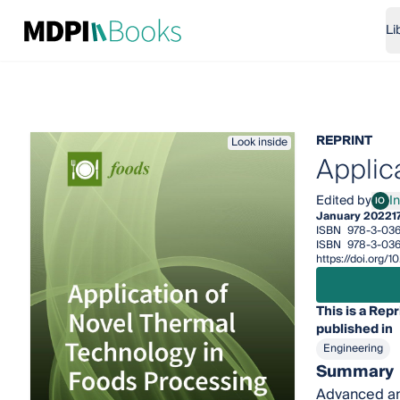
Li
REPRINT
Look inside
Applic
Edited by
I
IO
Indr
January 2022
1
ISBN
978-3-03
ISBN
978-3-036
https://doi.org
This is a Repr
published in
Engineering
Summary
Advanced and