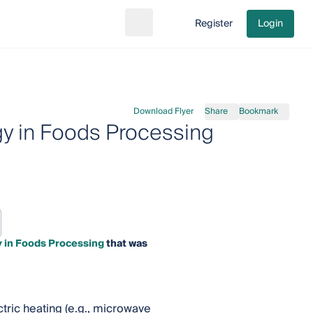
Register
Login
Search
Go to cart
Download Flyer
Share
Bookmark
gy in Foods Processing
y in Foods Processing
that was
tric heating (e.g., microwave