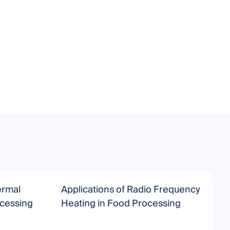
ermal
Applications of Radio Frequency
A
ocessing
Heating in Food Processing
I