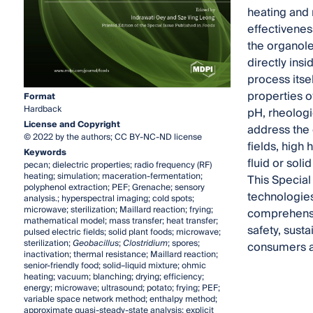
heating and 
effectivenes
the organole
directly ins
process itse
properties of
Format
Hardback
pH, rheologi
License and Copyright
address the 
© 2022 by the authors; CC BY-NC-ND license
fields, high
Keywords
fluid or soli
pecan; dielectric properties; radio frequency (RF)
heating; simulation; maceration-fermentation;
This Special
polyphenol extraction; PEF; Grenache; sensory
technologies
analysis.; hyperspectral imaging; cold spots;
microwave; sterilization; Maillard reaction; frying;
comprehensi
mathematical model; mass transfer; heat transfer;
safety, susta
pulsed electric fields; solid plant foods; microwave;
sterilization;
Geobacillus
;
Clostridium
; spores;
consumers ar
inactivation; thermal resistance; Maillard reaction;
senior-friendly food; solid–liquid mixture; ohmic
heating; vacuum; blanching; drying; efficiency;
energy; microwave; ultrasound; potato; frying; PEF;
variable space network method; enthalpy method;
approximate quasi-steady-state analysis; explicit