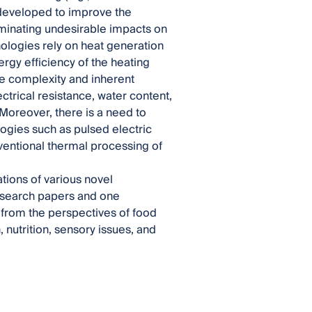
 developed to improve the
iminating undesirable impacts on
nologies rely on heat generation
ergy efficiency of the heating
he complexity and inherent
ectrical resistance, water content,
 Moreover, there is a need to
gies such as pulsed electric
ventional thermal processing of
ations of various novel
research papers and one
from the perspectives of food
 nutrition, sensory issues, and