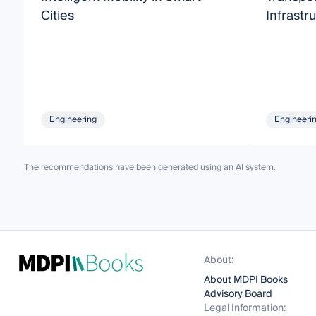
Cities
Infrastru
Engineering
Engineeri
The recommendations have been generated using an AI system.
About:
About MDPI Books
Advisory Board
Legal Information: