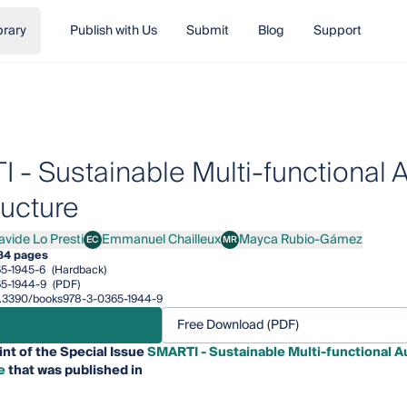
brary
Publish with Us
Submit
Blog
Support
 - Sustainable Multi-functional 
ructure
avide Lo Presti
Emmanuel Chailleux
Mayca Rubio-Gámez
EC
MR
de Lo Presti
Emmanuel Chailleux
Mayca Rubio-Gámez
84 pages
5-1945-6
(Hardback)
5-1944-9
(PDF)
/10.3390/books978-3-0365-1944-9
Free Download (PDF)
int of the Special Issue
SMARTI - Sustainable Multi-functional A
e
that was published in