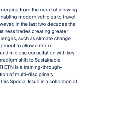
emerging from the need of allowing
nabling modern vehicles to travel
owever, in the last two decades the
usiness trades creating greater
allenges, such as climate change
opment to allow a more
 and in close consultation with key
aradigm shift to Sustainable
I ETN is a training-through-
n of multi-disciplinary
this Special Issue is a collection of
.