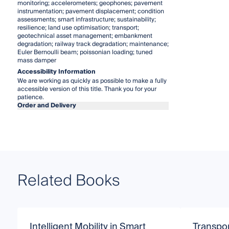
monitoring; accelerometers; geophones; pavement
instrumentation; pavement displacement; condition
assessments; smart infrastructure; sustainability;
resilience; land use optimisation; transport;
geotechnical asset management; embankment
degradation; railway track degradation; maintenance;
Euler Bernoulli beam; poissonian loading; tuned
mass damper
Accessibility Information
We are working as quickly as possible to make a fully
accessible version of this title. Thank you for your
patience.
Order and Delivery
Related Books
Intelligent Mobility in Smart
Transpor