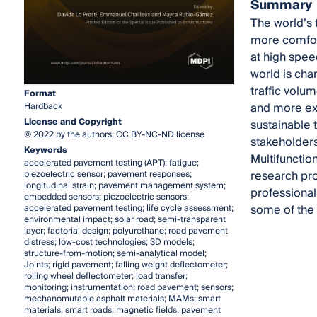
Summary
The world’s 
more comfort
at high spee
world is cha
traffic volu
Format
and more ex
Hardback
License and Copyright
sustainable t
© 2022 by the authors; CC BY-NC-ND license
stakeholders
Keywords
Multifunctio
accelerated pavement testing (APT); fatigue;
research pr
piezoelectric sensor; pavement responses;
longitudinal strain; pavement management system;
professionals
embedded sensors; piezoelectric sensors;
some of the s
accelerated pavement testing; life cycle assessment;
environmental impact; solar road; semi-transparent
layer; factorial design; polyurethane; road pavement
distress; low-cost technologies; 3D models;
structure-from-motion; semi-analytical model;
Joints; rigid pavement; falling weight deflectometer;
rolling wheel deflectometer; load transfer;
monitoring; instrumentation; road pavement; sensors;
mechanomutable asphalt materials; MAMs; smart
materials; smart roads; magnetic fields; pavement