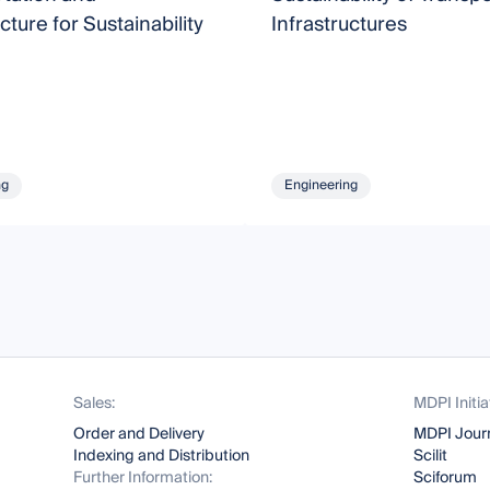
cture for Sustainability
Infrastructures
ng
Engineering
Sales:
MDPI Initia
Order and Delivery
MDPI Jour
Indexing and Distribution
Scilit
Further Information:
Sciforum