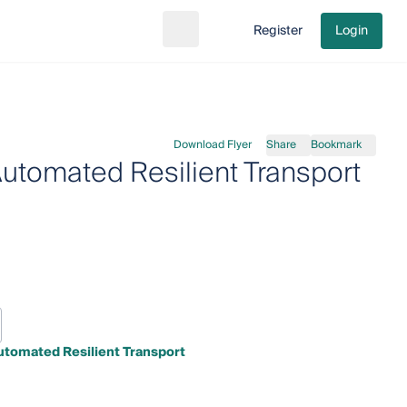
Register
Login
Search
Go to cart
Download Flyer
Share
Bookmark
Automated Resilient Transport
utomated Resilient Transport