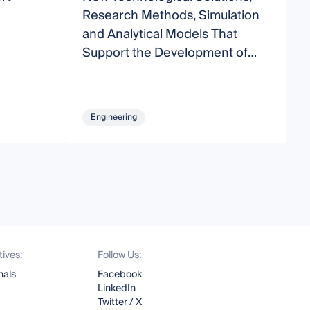
Research Methods, Simulation
and Analytical Models That
Support the Development of
Modern Transport Systems
Engineering
tives:
Follow Us:
nals
Facebook
LinkedIn
Twitter / X