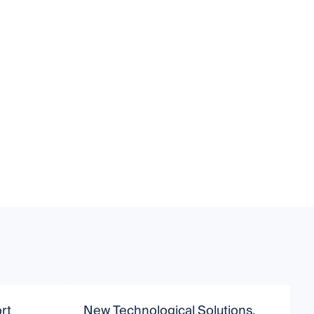
rt
New Technological Solutions,
S