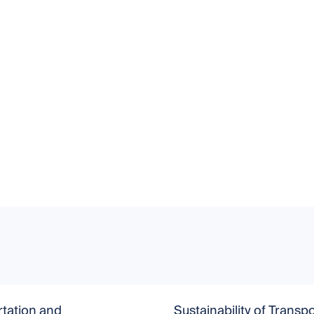
tation and
Sustainability of Transpo