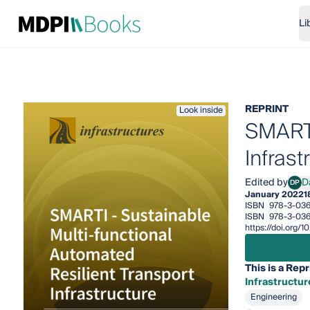
Li
REPRINT
Look inside
SMARTI
Infrast
Edited by
D
DP
Davi
January 2022
1
ISBN
978-3-036
ISBN
978-3-036
https://doi.org
This is a Repr
Infrastructur
Engineering