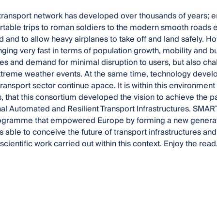
transport network has developed over thousands of years; 
able trips to roman soldiers to the modern smooth roads e
d and to allow heavy airplanes to take off and land safely. H
nging very fast in terms of population growth, mobility and b
mes and demand for minimal disruption to users, but also ch
treme weather events. At the same time, technology devel
ransport sector continue apace. It is within this environment
, that this consortium developed the vision to achieve the p
nal Automated and Resilient Transport Infrastructures. SMART
ogramme that empowered Europe by forming a new generatio
 able to conceive the future of transport infrastructures and 
cientific work carried out within this context. Enjoy the read