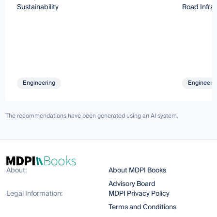
Sustainability
Road Infra
Engineering
Engineeri
The recommendations have been generated using an AI system.
About:
About MDPI Books
Advisory Board
Legal Information:
MDPI Privacy Policy
Terms and Conditions