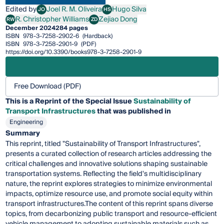
Edited by
Joel R. M. Oliveira
Hugo Silva
JO
HS
Joel R. M. Oliveira
Hugo Silva
R. Christopher Williams
Zejiao Dong
RW
ZD
R. Christopher Williams
Zejiao Dong
December 2024
284 pages
ISBN
978-3-7258-2902-6
(Hardback)
ISBN
978-3-7258-2901-9
(PDF)
https://doi.org/10.3390/books978-3-7258-2901-9
Free Download (PDF)
This is a Reprint of the Special Issue
Sustainability of
Transport Infrastructures
that was published in
Engineering
Summary
This reprint, titled "Sustainability of Transport Infrastructures",
presents a curated collection of research articles addressing the
critical challenges and innovative solutions shaping sustainable
transportation systems. Reflecting the field's multidisciplinary
nature, the reprint explores strategies to minimize environmental
impacts, optimize resource use, and promote social equity within
transport infrastructures.The content of this reprint spans diverse
topics, from decarbonizing public transport and resource-efficient
vehicle management to adopting sustainable materials such as