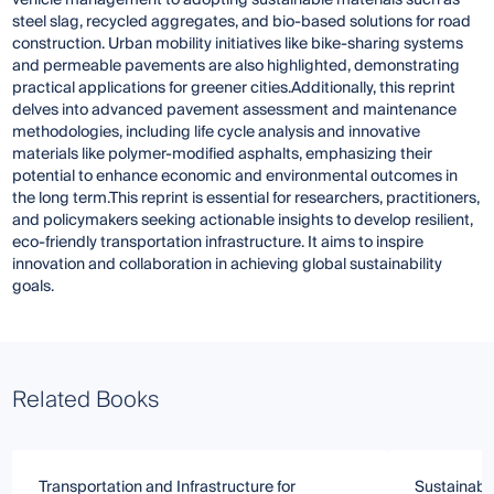
steel slag, recycled aggregates, and bio-based solutions for road
construction. Urban mobility initiatives like bike-sharing systems
and permeable pavements are also highlighted, demonstrating
practical applications for greener cities.Additionally, this reprint
delves into advanced pavement assessment and maintenance
methodologies, including life cycle analysis and innovative
materials like polymer-modified asphalts, emphasizing their
potential to enhance economic and environmental outcomes in
the long term.This reprint is essential for researchers, practitioners,
and policymakers seeking actionable insights to develop resilient,
eco-friendly transportation infrastructure. It aims to inspire
innovation and collaboration in achieving global sustainability
goals.
Related Books
Transportation and Infrastructure for
Sustainable