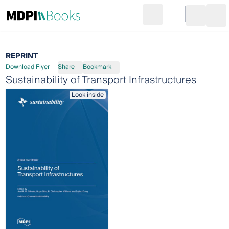
Search
Go to cart
Login
Ope
REPRINT
Download Flyer
Share
Bookmark
Sustainability of Transport Infrastructures
Look inside