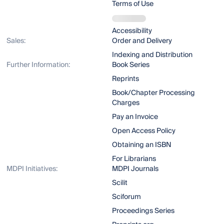
Terms of Use
Accessibility
Sales:
Order and Delivery
Indexing and Distribution
Further Information:
Book Series
Reprints
Book/Chapter Processing
Charges
Pay an Invoice
Open Access Policy
Obtaining an ISBN
For Librarians
MDPI Initiatives:
MDPI Journals
Scilit
Sciforum
Proceedings Series