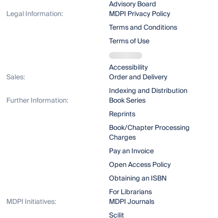
Advisory Board
Legal Information:
MDPI Privacy Policy
Terms and Conditions
Terms of Use
Accessibility
Sales:
Order and Delivery
Indexing and Distribution
Further Information:
Book Series
Reprints
Book/Chapter Processing
Charges
Pay an Invoice
Open Access Policy
Obtaining an ISBN
For Librarians
MDPI Initiatives:
MDPI Journals
Scilit