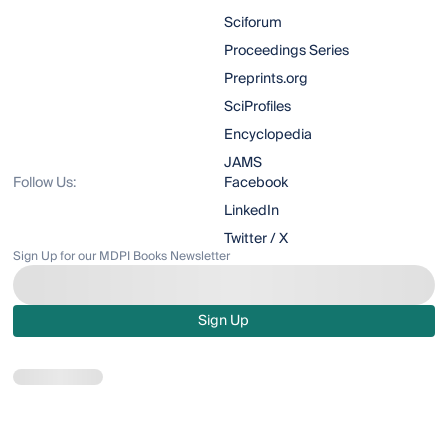
Sciforum
Proceedings Series
Preprints.org
SciProfiles
Encyclopedia
JAMS
Follow Us:
Facebook
LinkedIn
Twitter / X
Sign Up for our MDPI Books Newsletter
Sign Up