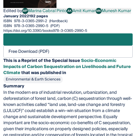
Edited by
Marina Cabral Pinto
Amit Kumar
Munesh Kumar
MP
AK
MK
Marina Cabral Pinto
Amit Kumar
Munesh Kumar
January 2022
192 pages
ISBN
978-3-0365-2991-2
(Hardback)
ISBN
978-3-0365-2990-5
(PDF)
https://doi.org/10.3390/books978-3-0365-2990-5
Free Download (PDF)
This is a Reprint of the Special Issue
Socio-Economic
Impacts of Carbon Sequestration on Livelihoods and Future
Climate
that was published in
Environmental & Earth Sciences
Summary
In the modern era of industrial revolution, urbanization, and
deforestation of forest land, carbon (C) sequestration through well-
known activities called “land use, land-use change and forestry
(LULUCF)” could establish a win–win situation from a climate
change and sustainable development perspective. Equally
important are the socio-economic co-benefits of C sequestration,
given their implications on properly designed policies, especially
on restoration and/or conservation of forests located in the tropical