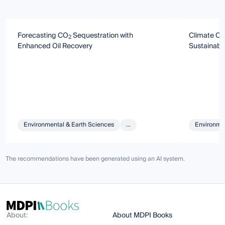
Forecasting CO
Sequestration with
Climate Ch
2
Enhanced Oil Recovery
Sustainabi
Environmental & Earth Sciences
...
Environmen
The recommendations have been generated using an AI system.
About:
About MDPI Books