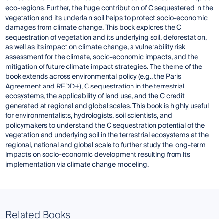
eco-regions. Further, the huge contribution of C sequestered in the
vegetation and its underlain soil helps to protect socio-economic
damages from climate change. This book explores the C
sequestration of vegetation and its underlying soil, deforestation,
as well as its impact on climate change, a vulnerability risk
assessment for the climate, socio-economic impacts, and the
mitigation of future climate impact strategies. The theme of the
book extends across environmental policy (e.g., the Paris
Agreement and REDD+), C sequestration in the terrestrial
ecosystems, the applicability of land use, and the C credit
generated at regional and global scales. This book is highly useful
for environmentalists, hydrologists, soil scientists, and
policymakers to understand the C sequestration potential of the
vegetation and underlying soil in the terrestrial ecosystems at the
regional, national and global scale to further study the long-term
impacts on socio-economic development resulting from its
implementation via climate change modeling.
Related Books