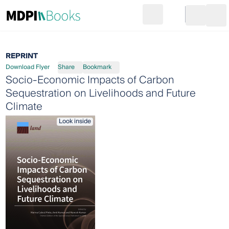
Search
Go to cart
Login
Ope
REPRINT
Download Flyer
Share
Bookmark
Socio-Economic Impacts of Carbon
Sequestration on Livelihoods and Future
Climate
Look inside