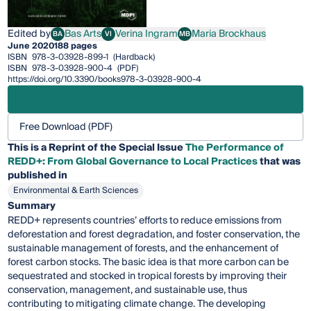
Edited by
Bas Arts
Verina Ingram
Maria Brockhaus
BA
VI
MB
Bas Arts
Verina Ingram
Maria Brockhaus
June 2020
188 pages
ISBN
978-3-03928-899-1
(Hardback)
ISBN
978-3-03928-900-4
(PDF)
https://doi.org/10.3390/books978-3-03928-900-4
Free Download (PDF)
This is a Reprint of the Special Issue
The Performance of
REDD+: From Global Governance to Local Practices
that was
published in
Environmental & Earth Sciences
Summary
REDD+ represents countries’ efforts to reduce emissions from
deforestation and forest degradation, and foster conservation, the
sustainable management of forests, and the enhancement of
forest carbon stocks. The basic idea is that more carbon can be
sequestrated and stocked in tropical forests by improving their
conservation, management, and sustainable use, thus
contributing to mitigating climate change. The developing