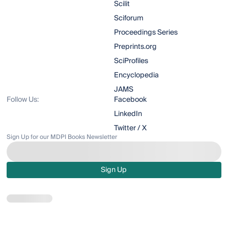
Scilit
Sciforum
Proceedings Series
Preprints.org
SciProfiles
Encyclopedia
JAMS
Follow Us:
Facebook
LinkedIn
Twitter / X
Sign Up for our MDPI Books Newsletter
Sign Up