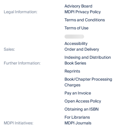
Advisory Board
Legal Information:
MDPI Privacy Policy
Terms and Conditions
Terms of Use
Accessibility
Sales:
Order and Delivery
Indexing and Distribution
Further Information:
Book Series
Reprints
Book/Chapter Processing
Charges
Pay an Invoice
Open Access Policy
Obtaining an ISBN
For Librarians
MDPI Initiatives:
MDPI Journals