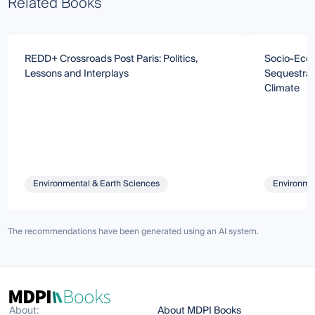
Related Books
REDD+ Crossroads Post Paris: Politics,
Socio-Econ
Lessons and Interplays
Sequestrat
Climate
Environmental & Earth Sciences
Environmen
The recommendations have been generated using an AI system.
About:
About MDPI Books