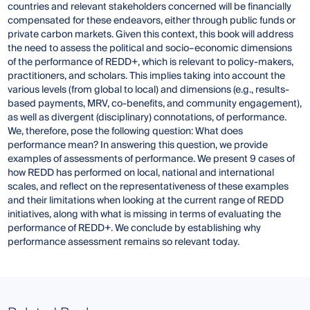
countries and relevant stakeholders concerned will be financially
compensated for these endeavors, either through public funds or
private carbon markets. Given this context, this book will address
the need to assess the political and socio–economic dimensions
of the performance of REDD+, which is relevant to policy-makers,
practitioners, and scholars. This implies taking into account the
various levels (from global to local) and dimensions (e.g., results-
based payments, MRV, co-benefits, and community engagement),
as well as divergent (disciplinary) connotations, of performance.
We, therefore, pose the following question: What does
performance mean? In answering this question, we provide
examples of assessments of performance. We present 9 cases of
how REDD has performed on local, national and international
scales, and reflect on the representativeness of these examples
and their limitations when looking at the current range of REDD
initiatives, along with what is missing in terms of evaluating the
performance of REDD+. We conclude by establishing why
performance assessment remains so relevant today.