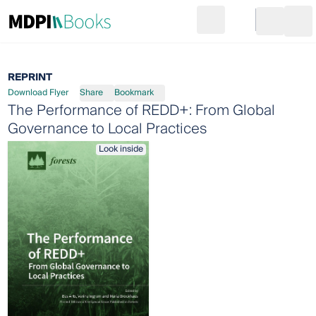
Search
Go to cart
Login
Ope
REPRINT
Download Flyer
Share
Bookmark
The Performance of REDD+: From Global
Governance to Local Practices
Look inside