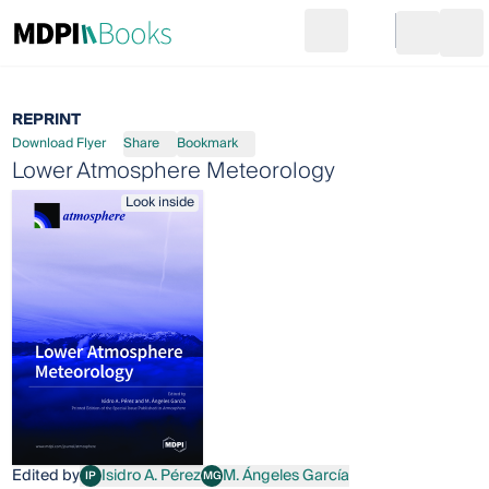
Search
Go to cart
Login
Ope
REPRINT
Download Flyer
Share
Bookmark
Lower Atmosphere Meteorology
Look inside
Edited by
Isidro A. Pérez
M. Ángeles García
IP
MG
Isidro A. Pérez
M. Ángeles García