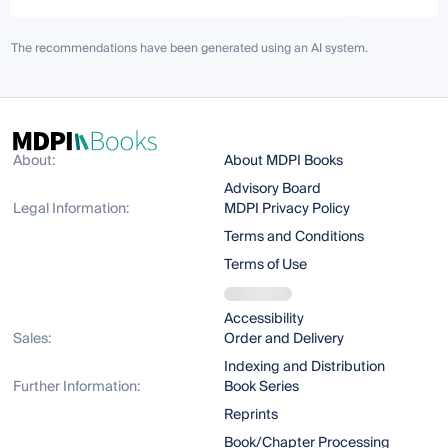
The recommendations have been generated using an AI system.
About:
About MDPI Books
Advisory Board
Legal Information:
MDPI Privacy Policy
Terms and Conditions
Terms of Use
Accessibility
Sales:
Order and Delivery
Indexing and Distribution
Further Information:
Book Series
Reprints
Book/Chapter Processing