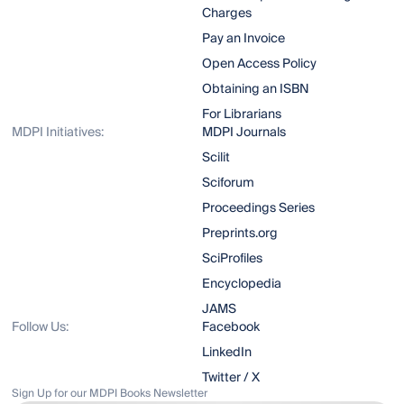
Charges
Pay an Invoice
Open Access Policy
Obtaining an ISBN
For Librarians
MDPI Initiatives:
MDPI Journals
Scilit
Sciforum
Proceedings Series
Preprints.org
SciProfiles
Encyclopedia
JAMS
Follow Us:
Facebook
LinkedIn
Twitter / X
Sign Up for our MDPI Books Newsletter