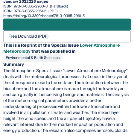
January 2022
226 pages
ISBN
978-3-0365-2960-8
(Hardback)
ISBN
978-3-0365-2961-5
(PDF)
https://doi.org/10.3390/books978-3-0365-2961-5
Free Download (PDF)
This is a Reprint of the Special Issue
Lower Atmosphere
Meteorology
that was published in
Environmental & Earth Sciences
Summary
The Atmosphere Special Issue “Lower Atmosphere Meteorology”
deals with the meteorological processes that occur in the layer of
the atmosphere close to the surface. The interaction between the
biosphere and the atmosphere is made through the lower layer
and can greatly influence living beings and materials. The analysis
of the meteorological parameters provides a better
understanding of processes within the lower atmosphere and
involved in air pollution, climate, and weather. The mixed layer
height, the wind speed, and the air parcel trajectory have a
relevant interest due to their marked impact on population and
energy production. The research also comprises aerosols, clouds,