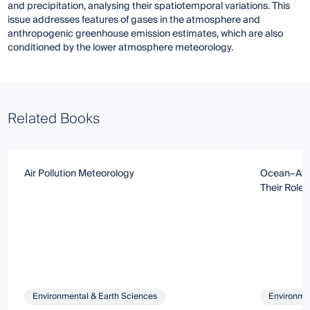
and precipitation, analysing their spatiotemporal variations. This
issue addresses features of gases in the atmosphere and
anthropogenic greenhouse emission estimates, which are also
conditioned by the lower atmosphere meteorology.
Related Books
Air Pollution Meteorology
Ocean–Atm
Their Role
Environmental & Earth Sciences
Environmen