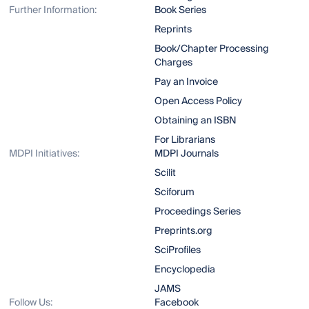
Further Information:
Book Series
Reprints
Book/Chapter Processing
Charges
Pay an Invoice
Open Access Policy
Obtaining an ISBN
For Librarians
MDPI Initiatives:
MDPI Journals
Scilit
Sciforum
Proceedings Series
Preprints.org
SciProfiles
Encyclopedia
JAMS
Follow Us:
Facebook