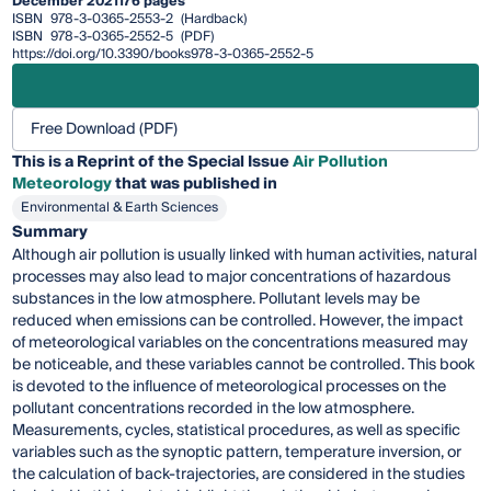
December 2021
176 pages
ISBN
978-3-0365-2553-2
(Hardback)
ISBN
978-3-0365-2552-5
(PDF)
https://doi.org/10.3390/books978-3-0365-2552-5
Free Download (PDF)
This is a Reprint of the Special Issue
Air Pollution
Meteorology
that was published in
Environmental & Earth Sciences
Summary
Although air pollution is usually linked with human activities, natural
processes may also lead to major concentrations of hazardous
substances in the low atmosphere. Pollutant levels may be
reduced when emissions can be controlled. However, the impact
of meteorological variables on the concentrations measured may
be noticeable, and these variables cannot be controlled. This book
is devoted to the influence of meteorological processes on the
pollutant concentrations recorded in the low atmosphere.
Measurements, cycles, statistical procedures, as well as specific
variables such as the synoptic pattern, temperature inversion, or
the calculation of back-trajectories, are considered in the studies