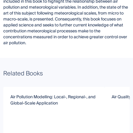
included in this book to highlight the relationship between air
pollution and meteorological variables. In addition, the state of the
art of this subject following meteorological scales, from micro to
macro-scale, is presented. Consequently, this book focuses on
applied science and seeks to further current knowledge of what
contribution meteorological processes make to the
concentrations measured in order to achieve greater control over
air pollution.
Related Books
Air Pollution Modelling: Local-, Regional-, and
Air Qualit
Global-Scale Application