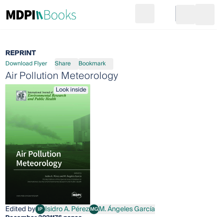
Search
Go to cart
Login
Ope
REPRINT
Download Flyer
Share
Bookmark
Air Pollution Meteorology
Look inside
Edited by
Isidro A. Pérez
M. Ángeles García
IP
MG
Isidro A. Pérez
M. Ángeles García