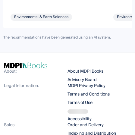
Environmental & Earth Sciences
Environmen
The recommendations have been generated using an AI system.
About:
About MDPI Books
Advisory Board
Legal Information:
MDPI Privacy Policy
Terms and Conditions
Terms of Use
Accessibility
Sales:
Order and Delivery
Indexing and Distribution