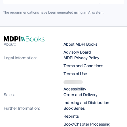
The recommendations have been generated using an AI system.
About:
About MDPI Books
Advisory Board
Legal Information:
MDPI Privacy Policy
Terms and Conditions
Terms of Use
Accessibility
Sales:
Order and Delivery
Indexing and Distribution
Further Information:
Book Series
Reprints
Book/Chapter Processing