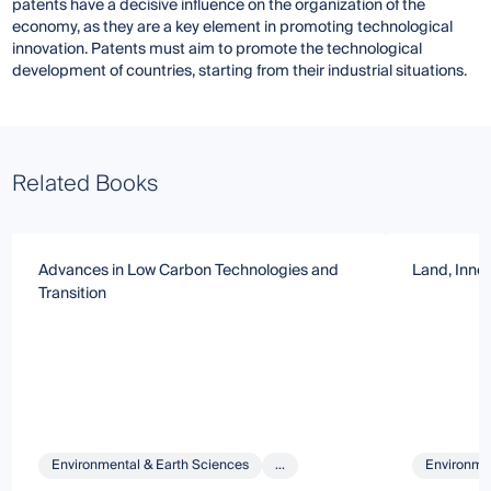
patents have a decisive influence on the organization of the
economy, as they are a key element in promoting technological
innovation. Patents must aim to promote the technological
development of countries, starting from their industrial situations.
Related Books
Advances in Low Carbon Technologies and
Land, Inno
Transition
Environmental & Earth Sciences
...
Environmen