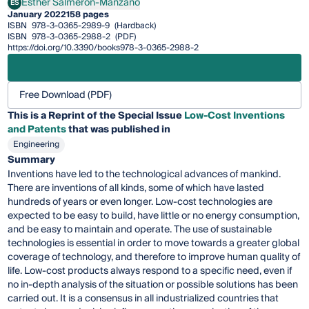
Esther Salmerón-Manzano
ES
Esther Salmerón-Manzano
January 2022
158 pages
ISBN
978-3-0365-2989-9
(Hardback)
ISBN
978-3-0365-2988-2
(PDF)
https://doi.org/10.3390/books978-3-0365-2988-2
Free Download (PDF)
This is a Reprint of the Special Issue
Low-Cost Inventions
and Patents
that was published in
Engineering
Summary
Inventions have led to the technological advances of mankind.
There are inventions of all kinds, some of which have lasted
hundreds of years or even longer. Low-cost technologies are
expected to be easy to build, have little or no energy consumption,
and be easy to maintain and operate. The use of sustainable
technologies is essential in order to move towards a greater global
coverage of technology, and therefore to improve human quality of
life. Low-cost products always respond to a specific need, even if
no in-depth analysis of the situation or possible solutions has been
carried out. It is a consensus in all industrialized countries that