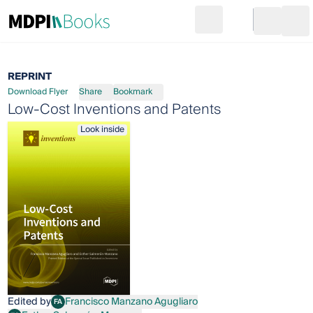
Search
Go to cart
Login
Ope
REPRINT
Download Flyer
Share
Bookmark
Low-Cost Inventions and Patents
Look inside
Edited by
Francisco Manzano Agugliaro
FA
Francisco Manzano Agugliaro