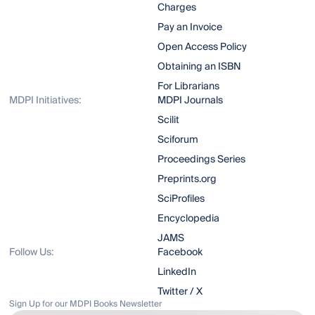
Charges
Pay an Invoice
Open Access Policy
Obtaining an ISBN
For Librarians
MDPI Initiatives:
MDPI Journals
Scilit
Sciforum
Proceedings Series
Preprints.org
SciProfiles
Encyclopedia
JAMS
Follow Us:
Facebook
LinkedIn
Twitter / X
Sign Up for our MDPI Books Newsletter