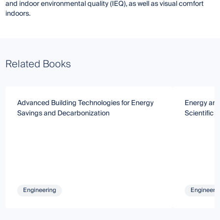
and indoor environmental quality (IEQ), as well as visual comfort
indoors.
Related Books
Advanced Building Technologies for Energy
Energy and
Savings and Decarbonization
Scientific
Engineering
Engineeri