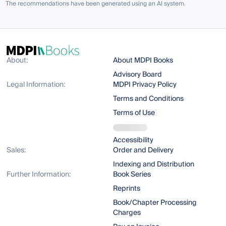
The recommendations have been generated using an AI system.
About:
About MDPI Books
Advisory Board
Legal Information:
MDPI Privacy Policy
Terms and Conditions
Terms of Use
Accessibility
Sales:
Order and Delivery
Indexing and Distribution
Further Information:
Book Series
Reprints
Book/Chapter Processing
Charges