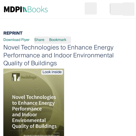
Search
Go to cart
Login
Ope
REPRINT
Download Flyer
Share
Bookmark
Novel Technologies to Enhance Energy
Performance and Indoor Environmental
Quality of Buildings
Look inside