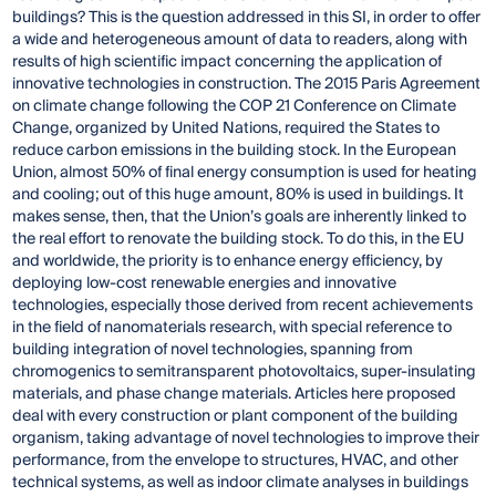
buildings? This is the question addressed in this SI, in order to offer
a wide and heterogeneous amount of data to readers, along with
results of high scientific impact concerning the application of
innovative technologies in construction. The 2015 Paris Agreement
on climate change following the COP 21 Conference on Climate
Change, organized by United Nations, required the States to
reduce carbon emissions in the building stock. In the European
Union, almost 50% of final energy consumption is used for heating
and cooling; out of this huge amount, 80% is used in buildings. It
makes sense, then, that the Union’s goals are inherently linked to
the real effort to renovate the building stock. To do this, in the EU
and worldwide, the priority is to enhance energy efficiency, by
deploying low-cost renewable energies and innovative
technologies, especially those derived from recent achievements
in the field of nanomaterials research, with special reference to
building integration of novel technologies, spanning from
chromogenics to semitransparent photovoltaics, super-insulating
materials, and phase change materials. Articles here proposed
deal with every construction or plant component of the building
organism, taking advantage of novel technologies to improve their
performance, from the envelope to structures, HVAC, and other
technical systems, as well as indoor climate analyses in buildings