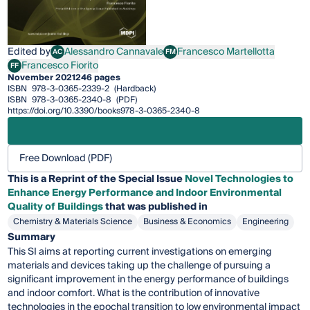
Edited by
Alessandro Cannavale
Francesco Martellotta
AC
FM
Alessandro Cannavale
Francesco Martellotta
Francesco Fiorito
FF
Francesco Fiorito
November 2021
246 pages
ISBN
978-3-0365-2339-2
(Hardback)
ISBN
978-3-0365-2340-8
(PDF)
https://doi.org/10.3390/books978-3-0365-2340-8
Free Download (PDF)
This is a Reprint of the Special Issue
Novel Technologies to
Enhance Energy Performance and Indoor Environmental
Quality of Buildings
that was published in
Chemistry & Materials Science
Business & Economics
Engineering
Summary
This SI aims at reporting current investigations on emerging
materials and devices taking up the challenge of pursuing a
significant improvement in the energy performance of buildings
and indoor comfort. What is the contribution of innovative
technologies in the epochal transition to low environmental impact