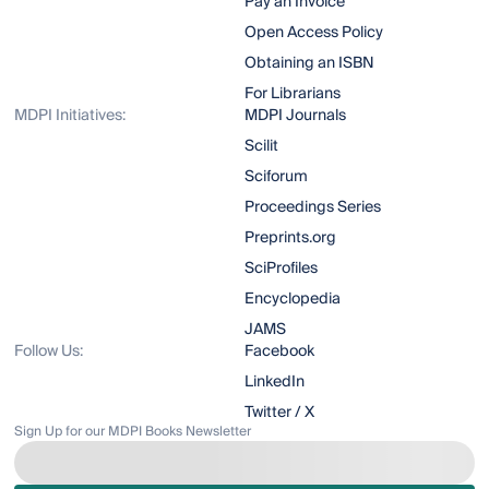
Pay an Invoice
Open Access Policy
Obtaining an ISBN
For Librarians
MDPI Initiatives:
MDPI Journals
Scilit
Sciforum
Proceedings Series
Preprints.org
SciProfiles
Encyclopedia
JAMS
Follow Us:
Facebook
LinkedIn
Twitter / X
Sign Up for our MDPI Books Newsletter