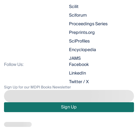
Scilit
Sciforum
Proceedings Series
Preprints.org
SciProfiles
Encyclopedia
JAMS
Follow Us:
Facebook
LinkedIn
Twitter / X
Sign Up for our MDPI Books Newsletter
Sign Up