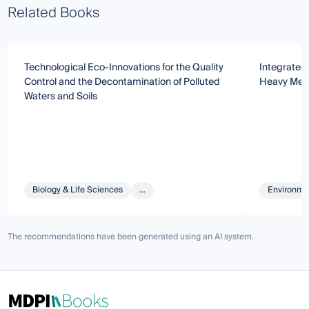
Related Books
Technological Eco-Innovations for the Quality
Integrated
Control and the Decontamination of Polluted
Heavy Met
Waters and Soils
Biology & Life Sciences
...
Environmen
The recommendations have been generated using an AI system.