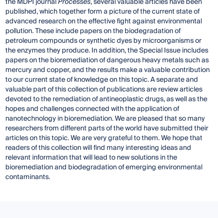
the MDPI journal
Processes
, several valuable articles have been
published, which together form a picture of the current state of
advanced research on the effective fight against environmental
pollution. These include papers on the biodegradation of
petroleum compounds or synthetic dyes by microorganisms or
the enzymes they produce. In addition, the Special Issue includes
papers on the bioremediation of dangerous heavy metals such as
mercury and copper, and the results make a valuable contribution
to our current state of knowledge on this topic. A separate and
valuable part of this collection of publications are review articles
devoted to the remediation of antineoplastic drugs, as well as the
hopes and challenges connected with the application of
nanotechnology in bioremediation. We are pleased that so many
researchers from different parts of the world have submitted their
articles on this topic. We are very grateful to them. We hope that
readers of this collection will find many interesting ideas and
relevant information that will lead to new solutions in the
bioremediation and biodegradation of emerging environmental
contaminants.