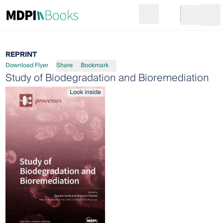
Search
Go to cart
Login
Ope
REPRINT
Download Flyer
Share
Bookmark
Study of Biodegradation and Bioremediation
Look inside