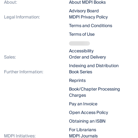
About:
About MDPI Books
Advisory Board
Legal Information:
MDPI Privacy Policy
Terms and Conditions
Terms of Use
Accessibility
Sales:
Order and Delivery
Indexing and Distribution
Further Information:
Book Series
Reprints
Book/Chapter Processing
Charges
Pay an Invoice
Open Access Policy
Obtaining an ISBN
For Librarians
MDPI Initiatives:
MDPI Journals