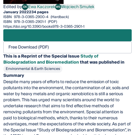
Edited by
Ewa Kaczorek
Wojciech Smułek
EK
WS
Ewa Kaczorek
Wojciech Smułek
January 2022
234 pages
ISBN
978-3-0365-2900-4
(Hardback)
ISBN
978-3-0365-2901-1
(PDF)
https://doi.org/10.3390/books978-3-0365-2901-1
Free Download (PDF)
This is a Reprint of the Special Issue
Study of
Biodegradation and Bioremediation
that was published in
Environmental & Earth Sciences
Summary
Despite many years of efforts to reduce the emission of toxic
pollutants into the environment, the contamination of air, soils and
water by heavy metals and organic xenobiotics is still a serious
problem. This has urged many scientists around the world to
undertake research that aims to find effective methods of
removing pollutants from the environment. Special attention is
paid to biological methods, which, thanks to their numerous
advantages, meet the expectations of the whole society. As part of
the Special Issue “Study of Biodegradation and Bioremediation”, in