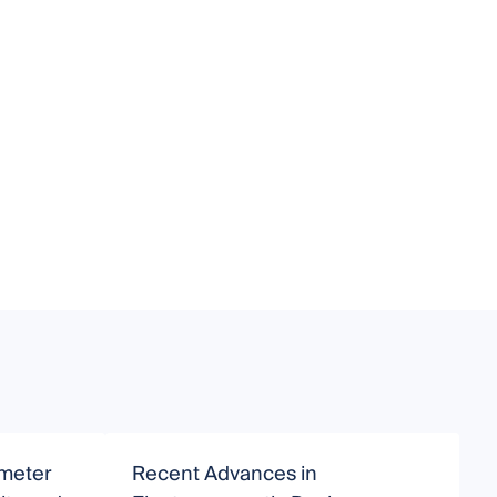
imeter
Recent Advances in
I