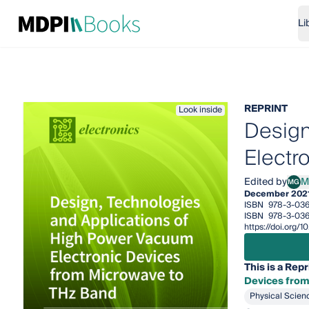
Li
REPRINT
Look inside
Design
Electr
Edited by
M
MG
Mikh
December 202
ISBN
978-3-03
ISBN
978-3-036
https://doi.org
This is a Repr
Devices from
Physical Scien