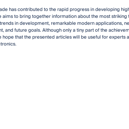
ade has contributed to the rapid progress in developing hi
e aims to bring together information about the most striking
w trends in development, remarkable modern applications, 
 and future goals. Although only a tiny part of the achievem
we hope that the presented articles will be useful for expert
tronics.