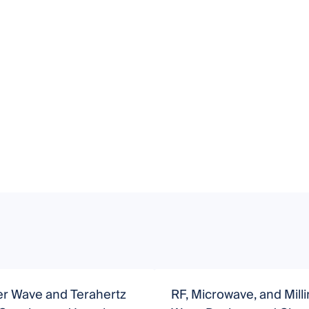
er Wave and Terahertz
RF, Microwave, and Mill