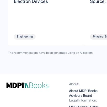
Electron Devices
Source,
Engineering
Physical 
The recommendations have been generated using an AI system.
About:
About MDPI Books
Advisory Board
Legal Information: