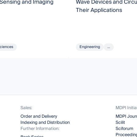
 Sensing and Imaging
Wave Devices and Circu
Their Applications
Sciences
Engineering
...
Sales:
MDPI Initia
Order and Delivery
MDPI Jour
Indexing and Distribution
Scilit
Further Information:
Sciforum
Proceeding