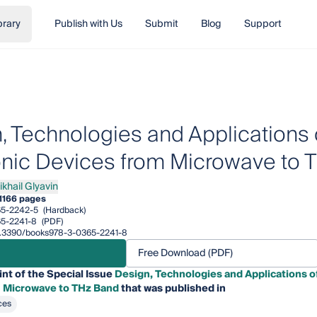
brary
Publish with Us
Submit
Blog
Support
, Technologies and Applications
onic Devices from Microwave to 
ikhail Glyavin
ail Glyavin
1
166 pages
65-2242-5
(Hardback)
5-2241-8
(PDF)
/10.3390/books978-3-0365-2241-8
Free Download (PDF)
int of the Special Issue
Design, Technologies and Applications 
 Microwave to THz Band
that was published in
ces