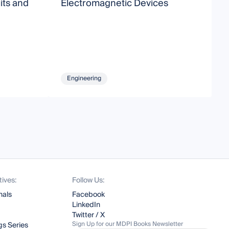
its and
Electromagnetic Devices
A
E
Engineering
tives:
Follow Us:
nals
Facebook
LinkedIn
Twitter / X
Sign Up for our MDPI Books Newsletter
s Series