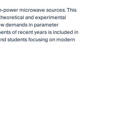
gh-power microwave sources. This
 theoretical and experimental
new demands in parameter
ents of recent years is included in
s and students focusing on modern