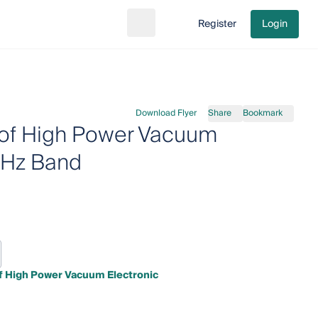
Register
Login
Search
Go to cart
Download Flyer
Share
Bookmark
 of High Power Vacuum
THz Band
of High Power Vacuum Electronic