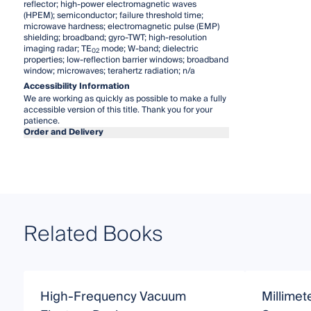
reflector; high-power electromagnetic waves
(HPEM); semiconductor; failure threshold time;
microwave hardness; electromagnetic pulse (EMP)
shielding; broadband; gyro-TWT; high-resolution
imaging radar; TE
mode; W-band; dielectric
02
properties; low-reflection barrier windows; broadband
window; microwaves; terahertz radiation; n/a
Accessibility Information
We are working as quickly as possible to make a fully
accessible version of this title. Thank you for your
patience.
Order and Delivery
Related Books
High-Frequency Vacuum
Millimet