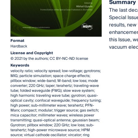
Summary
The last dec
Special Issu
results, ne
enhancement,
this Issue, 
Format
vacuum elec
Hardback
License and Copyright
© 2021 by the authors; CC BY-NC-ND license
Keywords
velocity ratio; velocity spread; low-voltage; gyrotrons;
MIG; particle simulation; space charge effects;
pillbox window; wide-band; W-band; low loss; mode
converter; 220 GHz; taper; terahertz; traveling-wave
tube; folded waveguide (FWG); slow wave system;
high harmonic traveling wave tube; gyrotron; quasi-
optical cavity; confocal waveguide; frequency tuning;
high power; sub-millimeter wave; terahertz; PFN-
Marx; compact; modular; trigger source; gas switch;
mica capacitor; millimeter waves; wireless power
transmitting; quasi-optical antenna; gaussian beam;
Gyrotron; pillbox window; 220 GHz; low loss; sub-
terahertz; high-power microwave source; HPM
source; virtual cathode oscillator; vircator; ring