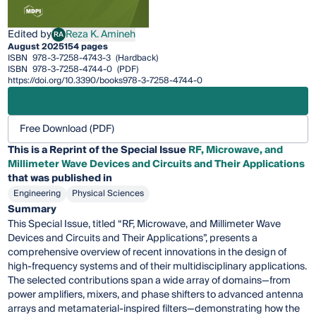
Edited by
Reza K. Amineh
RA
Reza K. Amineh
August 2025
154 pages
ISBN
978-3-7258-4743-3
(Hardback)
ISBN
978-3-7258-4744-0
(PDF)
https://doi.org/10.3390/books978-3-7258-4744-0
Free Download (PDF)
This is a Reprint of the Special Issue
RF, Microwave, and
Millimeter Wave Devices and Circuits and Their Applications
that was published in
Engineering
Physical Sciences
Summary
This Special Issue, titled “RF, Microwave, and Millimeter Wave
Devices and Circuits and Their Applications”, presents a
comprehensive overview of recent innovations in the design of
high-frequency systems and of their multidisciplinary applications.
The selected contributions span a wide array of domains—from
power amplifiers, mixers, and phase shifters to advanced antenna
arrays and metamaterial-inspired filters—demonstrating how the