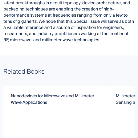
latest breakthroughs in circuit topology, device architecture, and
packaging techniques are enabling the creation of high-
performance systems at frequencies ranging from only a few to
tens of gigahertz. We hope that this Special Issue will serve as both
a valuable reference and a source of inspiration for engineers,
researchers, and industry practitioners working at the frontier of
RF, microwave, and millimeter wave technologies.
Related Books
Nanodevices for Microwave and Millimeter
Millimeter
Wave Applications
Sensing an