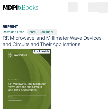
Search
Go to cart
Login
Ope
REPRINT
Download Flyer
Share
Bookmark
RF, Microwave, and Millimeter Wave Devices
and Circuits and Their Applications
Look inside