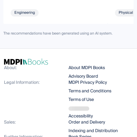
Engineering
Physical S
The recommendations have been generated using an AI system.
About:
About MDPI Books
Advisory Board
Legal Information:
MDPI Privacy Policy
Terms and Conditions
Terms of Use
Accessibility
Sales:
Order and Delivery
Indexing and Distribution