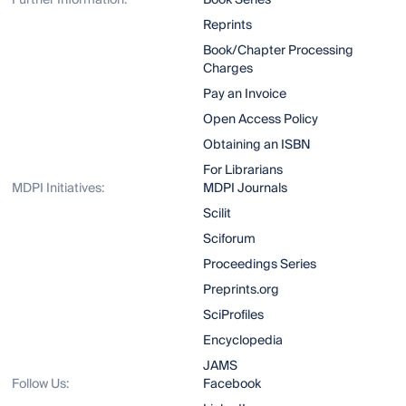
Further Information:
Book Series
Reprints
Book/Chapter Processing
Charges
Pay an Invoice
Open Access Policy
Obtaining an ISBN
For Librarians
MDPI Initiatives:
MDPI Journals
Scilit
Sciforum
Proceedings Series
Preprints.org
SciProfiles
Encyclopedia
JAMS
Follow Us:
Facebook