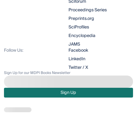
Sciforum
Proceedings Series
Preprints.org
SciProfiles
Encyclopedia
JAMS
Follow Us:
Facebook
LinkedIn
Twitter / X
Sign Up for our MDPI Books Newsletter
Sign Up