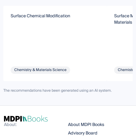
Surface Chemical Modification
Surface Mod
Materials
Chemistry & Materials Science
Chemistry 
The recommendations have been generated using an AI system.
About:
About MDPI Books
Advisory Board