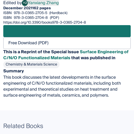
Edited by
Yanxiang Zhang
YZ
Yanxiang Zhang
December 2021
162 pages
ISBN
978-3-0365-2705-5
(Hardback)
ISBN
978-3-0365-2704-8
(PDF)
https://doi.org/10.3390/books978-3-0365-2704-8
Free Download (PDF)
This is a Reprint of the Special Issue
Surface Engineering of
C/N/O Functionalized Materials
that was published in
Chemistry & Materials Science
Summary
This book discusses the latest developments in the surface
engineering of C/N/O functionalized materials, including both
experimental and theoretical studies on heat treatment and
surface engineering of metals, ceramics, and polymers.
Related Books