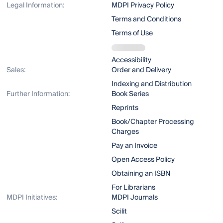
Legal Information:
MDPI Privacy Policy
Terms and Conditions
Terms of Use
Accessibility
Sales:
Order and Delivery
Indexing and Distribution
Further Information:
Book Series
Reprints
Book/Chapter Processing
Charges
Pay an Invoice
Open Access Policy
Obtaining an ISBN
For Librarians
MDPI Initiatives:
MDPI Journals
Scilit