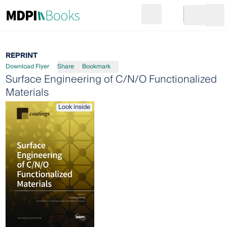
Search
Go to cart
Login
Ope
REPRINT
Download Flyer
Share
Bookmark
Surface Engineering of C/N/O Functionalized
Materials
Look inside