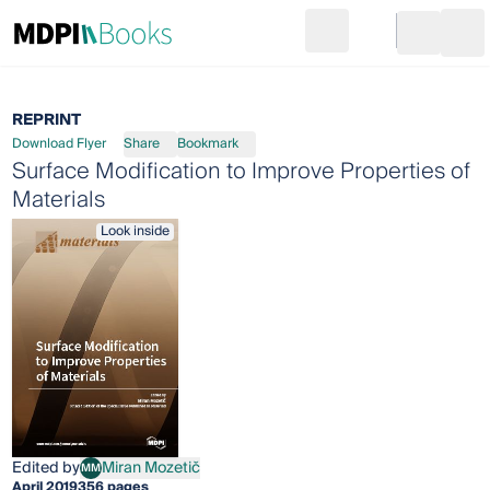
Search
Go to cart
Login
Ope
REPRINT
Download Flyer
Share
Bookmark
Surface Modification to Improve Properties of
Materials
Look inside
Edited by
Miran Mozetič
MM
Miran Mozetič
April 2019
356 pages