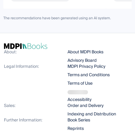
The recommendations have been generated using an AI system.
About:
About MDPI Books
Advisory Board
Legal Information:
MDPI Privacy Policy
Terms and Conditions
Terms of Use
Accessibility
Sales:
Order and Delivery
Indexing and Distribution
Further Information:
Book Series
Reprints