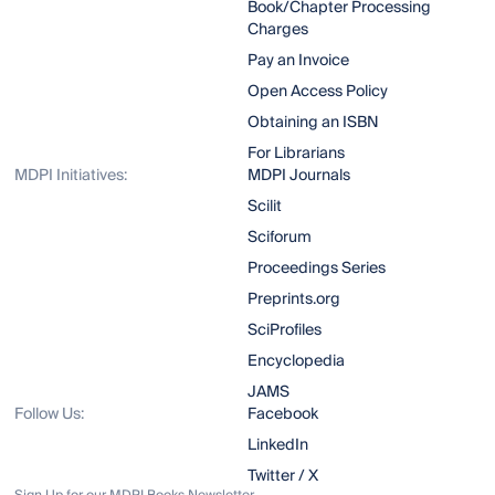
Book/Chapter Processing
Charges
Pay an Invoice
Open Access Policy
Obtaining an ISBN
For Librarians
MDPI Initiatives:
MDPI Journals
Scilit
Sciforum
Proceedings Series
Preprints.org
SciProfiles
Encyclopedia
JAMS
Follow Us:
Facebook
LinkedIn
Twitter / X