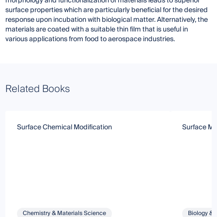
morphology and functionalization of materials leads to superior
surface properties which are particularly beneficial for the desired
response upon incubation with biological matter. Alternatively, the
materials are coated with a suitable thin film that is useful in
various applications from food to aerospace industries.
Related Books
Surface Chemical Modification
Surface Mod
Chemistry & Materials Science
Biology & 