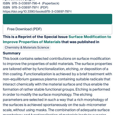
ISBN
978-3-03897-796-4
(Paperback)
ISBN
978-3-03897-797-1
(PDF)
https://doi.org/10.3390/books978-3-03897-797-1
Free Download (PDF)
This is a Reprint of the Special Issue
Surface Modification to
Improve Properties of Materials
that was published in
Chemistry & Materials Science
Summary
This book contains selected contributions on surface modification
to improve the properties of solid materials. The surface properties
are tailored either by functionalization, etching, or deposition of a
thin coating. Functionalization is achieved by a brief treatment with
non-equilibrium gaseous plasma containing suitable radicals that
interact chemically with the material surface and thus enable the
formation of rather stable functional groups. Etching is performed
in order to modify the surface morphology. The etching
parameters are selected in such a way that a rich morphology of
the surfaces is achieved spontaneously on the sub-micrometer
scale, without using masks. The combination of adequate surface