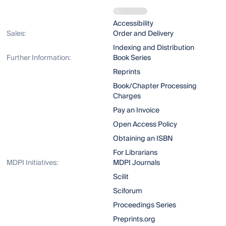
Accessibility
Sales:
Order and Delivery
Indexing and Distribution
Further Information:
Book Series
Reprints
Book/Chapter Processing
Charges
Pay an Invoice
Open Access Policy
Obtaining an ISBN
For Librarians
MDPI Initiatives:
MDPI Journals
Scilit
Sciforum
Proceedings Series
Preprints.org