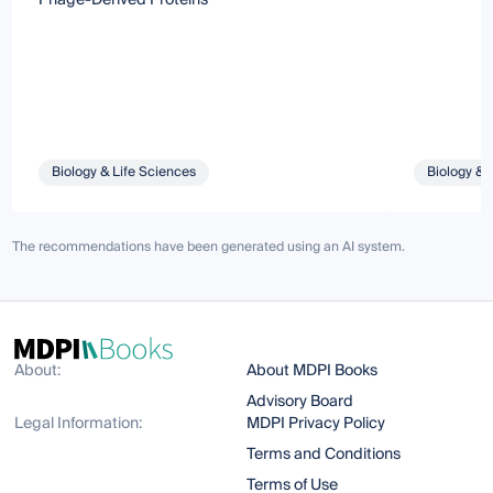
Biology & Life Sciences
Biology & 
The recommendations have been generated using an AI system.
About:
About MDPI Books
Advisory Board
Legal Information:
MDPI Privacy Policy
Terms and Conditions
Terms of Use