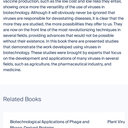
vaccine production, such as the low cost and low risks they entail,
showing once more the versatility of the use of viruses in
biotechnology. Although it will obviously never be ignored that
viruses are responsible for devastating diseases, it is clear that the
more they are studied, the more possibilities they offer to us. They
are now on the front line of the most revolutionizing techniques in
several fields, providing advances that would not be possible
without their existence. In this book there are presented studies
that demonstrate the work developed using viruses in
biotechnology. These studies were brought by experts that focus
on the development and applications of many viruses in several
fields, such as agriculture, the pharmaceutical industry, and
medicine.
Related Books
Biotechnological Applications of Phage and
Plant Virus
Phage-Derived Proteins