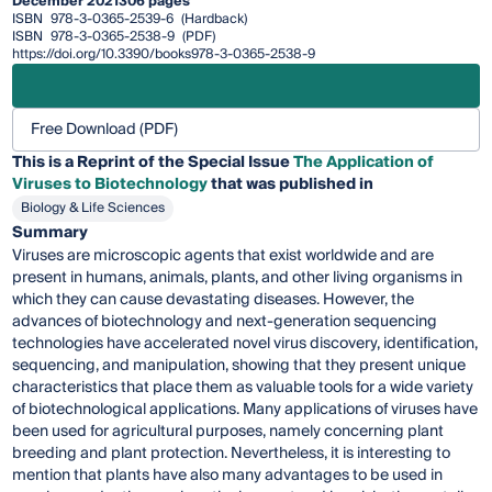
December 2021
306 pages
ISBN
978-3-0365-2539-6
(Hardback)
ISBN
978-3-0365-2538-9
(PDF)
https://doi.org/10.3390/books978-3-0365-2538-9
Free Download (PDF)
This is a Reprint of the Special Issue
The Application of
Viruses to Biotechnology
that was published in
Biology & Life Sciences
Summary
Viruses are microscopic agents that exist worldwide and are
present in humans, animals, plants, and other living organisms in
which they can cause devastating diseases. However, the
advances of biotechnology and next-generation sequencing
technologies have accelerated novel virus discovery, identification,
sequencing, and manipulation, showing that they present unique
characteristics that place them as valuable tools for a wide variety
of biotechnological applications. Many applications of viruses have
been used for agricultural purposes, namely concerning plant
breeding and plant protection. Nevertheless, it is interesting to
mention that plants have also many advantages to be used in