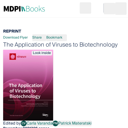
Search
Go to cart
Login
Ope
REPRINT
Download Flyer
Share
Bookmark
The Application of Viruses to Biotechnology
Look inside
Edited by
Carla Varanda
Patrick Materatski
CV
PM
Carla Varanda
Patrick Materatski