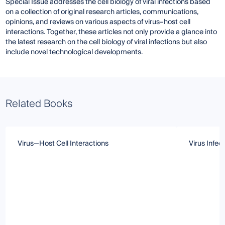
Special Issue addresses the cell biology of viral infections based
on a collection of original research articles, communications,
opinions, and reviews on various aspects of virus–host cell
interactions. Together, these articles not only provide a glance into
the latest research on the cell biology of viral infections but also
include novel technological developments.
Related Books
Virus—Host Cell Interactions
Virus Infec