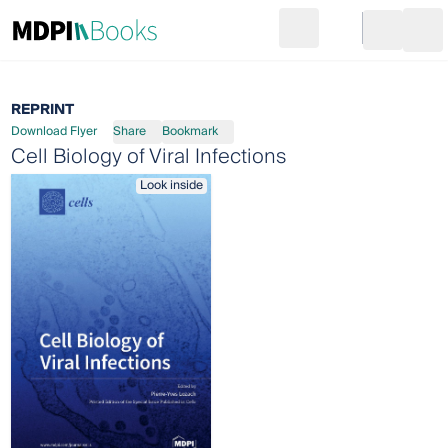
Search
Go to cart
Login
Ope
REPRINT
Download Flyer
Share
Bookmark
Cell Biology of Viral Infections
Look inside