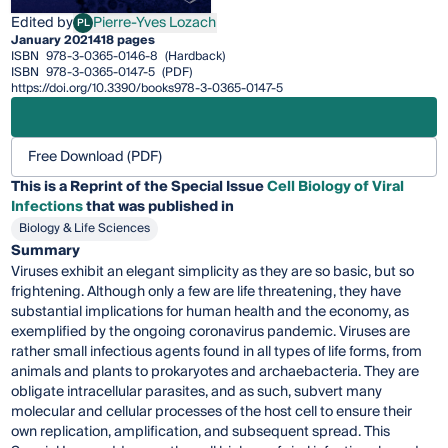
Edited by
Pierre-Yves Lozach
PL
Pierre-Yves Lozach
January 2021
418 pages
ISBN
978-3-0365-0146-8
(Hardback)
ISBN
978-3-0365-0147-5
(PDF)
https://doi.org/10.3390/books978-3-0365-0147-5
Free Download (PDF)
This is a Reprint of the Special Issue
Cell Biology of Viral
Infections
that was published in
Biology & Life Sciences
Summary
Viruses exhibit an elegant simplicity as they are so basic, but so
frightening. Although only a few are life threatening, they have
substantial implications for human health and the economy, as
exempliﬁed by the ongoing coronavirus pandemic. Viruses are
rather small infectious agents found in all types of life forms, from
animals and plants to prokaryotes and archaebacteria. They are
obligate intracellular parasites, and as such, subvert many
molecular and cellular processes of the host cell to ensure their
own replication, ampliﬁcation, and subsequent spread. This