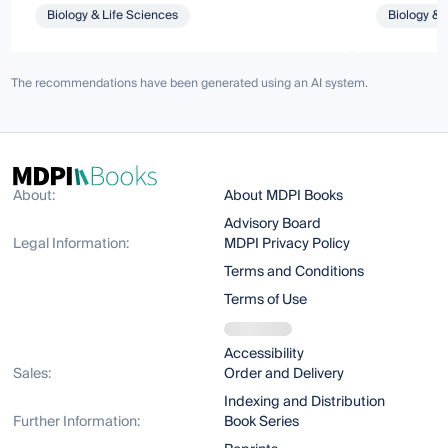
Biology & Life Sciences
Biology & 
The recommendations have been generated using an AI system.
About:
About MDPI Books
Advisory Board
Legal Information:
MDPI Privacy Policy
Terms and Conditions
Terms of Use
Accessibility
Sales:
Order and Delivery
Indexing and Distribution
Further Information:
Book Series