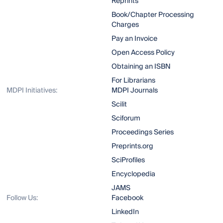
Reprints
Book/Chapter Processing
Charges
Pay an Invoice
Open Access Policy
Obtaining an ISBN
For Librarians
MDPI Initiatives:
MDPI Journals
Scilit
Sciforum
Proceedings Series
Preprints.org
SciProfiles
Encyclopedia
JAMS
Follow Us:
Facebook
LinkedIn