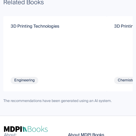
Related Books
3D Printing Technologies
3D Printin
Engineering
Chemistry 
The recommendations have been generated using an AI system.
About:
About MDPI Books