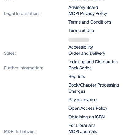
Advisory Board
Legal Information:
MDPI Privacy Policy
Terms and Conditions
Terms of Use
Accessibility
Sales:
Order and Delivery
Indexing and Distribution
Further Information:
Book Series
Reprints
Book/Chapter Processing
Charges
Pay an Invoice
Open Access Policy
Obtaining an ISBN
For Librarians
MDPI Initiatives:
MDPI Journals