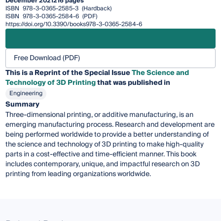
December 2021
216 pages
ISBN
978-3-0365-2585-3
(Hardback)
ISBN
978-3-0365-2584-6
(PDF)
https://doi.org/10.3390/books978-3-0365-2584-6
Free Download (PDF)
This is a Reprint of the Special Issue
The Science and
Technology of 3D Printing
that was published in
Engineering
Summary
Three-dimensional printing, or additive manufacturing, is an
emerging manufacturing process. Research and development are
being performed worldwide to provide a better understanding of
the science and technology of 3D printing to make high-quality
parts in a cost-effective and time-efficient manner. This book
includes contemporary, unique, and impactful research on 3D
printing from leading organizations worldwide.