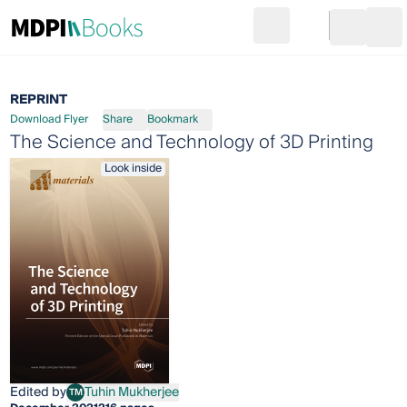
Search
Go to cart
Login
Ope
REPRINT
Download Flyer
Share
Bookmark
The Science and Technology of 3D Printing
Look inside
Edited by
Tuhin Mukherjee
TM
Tuhin Mukherjee