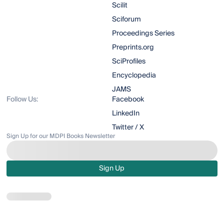
Scilit
Sciforum
Proceedings Series
Preprints.org
SciProfiles
Encyclopedia
JAMS
Follow Us:
Facebook
LinkedIn
Twitter / X
Sign Up for our MDPI Books Newsletter
Sign Up