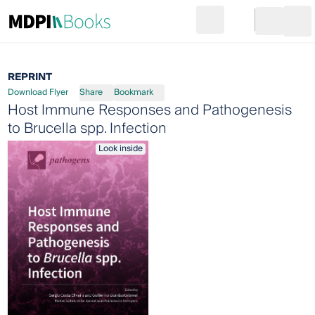
Search
Go to cart
Login
Ope
REPRINT
Download Flyer
Share
Bookmark
Host Immune Responses and Pathogenesis
to Brucella spp. Infection
Look inside