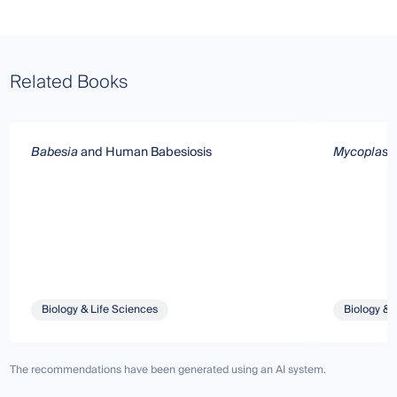
Related Books
Babesia
and Human Babesiosis
Mycoplasm
Biology & Life Sciences
Biology & 
The recommendations have been generated using an AI system.