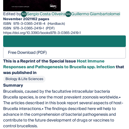
Edited by
Sergio Costa Oliveira
Guillermo Giambartolomei
SO
GG
Sergio Costa Oliveira
Guillermo Giambartolomei
November 2021
162 pages
ISBN
978-3-0365-2418-4
(Hardback)
ISBN
978-3-0365-2419-1
(PDF)
https://doi.org/10.3390/books978-3-0365-2419-1
Free Download (PDF)
This is a Reprint of the Special Issue
Host Immune
Responses and Pathogenesis to Brucella spp. Infection
that
was published in
Biology & Life Sciences
Summary
Brucellosis, caused by the facultative intracellular bacteria
Brucella species, is one the most prevalent zoonosis worldwide.•
The articles described in this book report several aspects of host-
Brucella interactions.• The findings described here will help to
advance in the comprehension of bacterial pathogenesis and
contribute to the future development of drugs or vaccines to
control brucellosis.