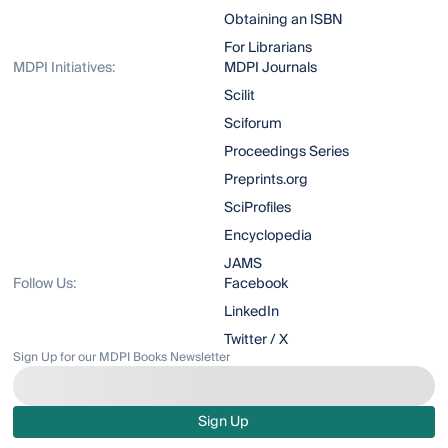
Obtaining an ISBN
For Librarians
MDPI Initiatives:
MDPI Journals
Scilit
Sciforum
Proceedings Series
Preprints.org
SciProfiles
Encyclopedia
JAMS
Follow Us:
Facebook
LinkedIn
Twitter / X
Sign Up for our MDPI Books Newsletter
Sign Up