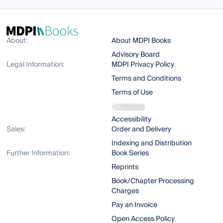
About:
About MDPI Books
Advisory Board
Legal Information:
MDPI Privacy Policy
Terms and Conditions
Terms of Use
Accessibility
Sales:
Order and Delivery
Indexing and Distribution
Further Information:
Book Series
Reprints
Book/Chapter Processing
Charges
Pay an Invoice
Open Access Policy