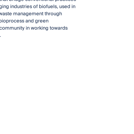
ing industries of biofuels, used in
s; waste management through
 bioprocess and green
l community in working towards
.