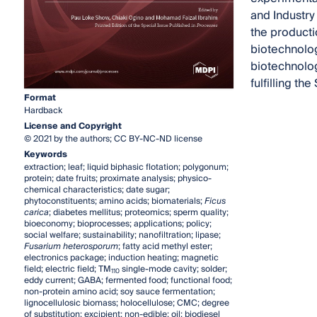
and Industry
the producti
biotechnolog
biotechnolog
fulfilling t
Format
Hardback
License and Copyright
© 2021 by the authors; CC BY-NC-ND license
Keywords
extraction; leaf; liquid biphasic flotation; polygonum;
protein; date fruits; proximate analysis; physico-
chemical characteristics; date sugar;
phytoconstituents; amino acids; biomaterials;
Ficus
carica
; diabetes mellitus; proteomics; sperm quality;
bioeconomy; bioprocesses; applications; policy;
social welfare; sustainability; nanofiltration; lipase;
Fusarium heterosporum
; fatty acid methyl ester;
electronics package; induction heating; magnetic
field; electric field; TM
single-mode cavity; solder;
110
eddy current; GABA; fermented food; functional food;
non-protein amino acid; soy sauce fermentation;
lignocellulosic biomass; holocellulose; CMC; degree
of substitution; excipient; non-edible; oil; biodiesel