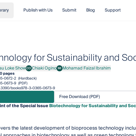
brary
Publish with Us
Submit
Blog
Support
hnology for Sustainability and Soc
au Loke Show
Chiaki Ogino
Mohamad Faizal Ibrahim
CO
MI
Loke Show
Chiaki Ogino
Mohamad Faizal Ibrahim
0 pages
5-0672-2
(Hardback)
5-0673-9
(PDF)
/10.3390/books978-3-0365-0673-9
Free Download (PDF)
int of the Special Issue
Biotechnology for Sustainability and Soc
vers the latest development of bioprocess technology includ
 approaches in biotechnology as well as green technology t