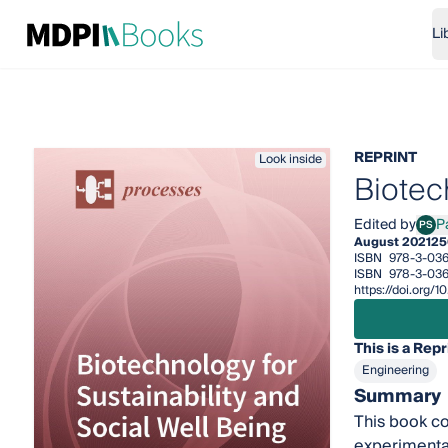
Li
REPRINT
Look inside
Biotec
Edited by
P
PS
Pau 
August 2021
25
ISBN
978-3-036
ISBN
978-3-036
https://doi.org
This is a Repr
Engineering
Summary
This book co
experimental