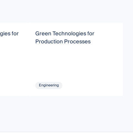
ies for
Green Technologies for
G
Production Processes
Engineering