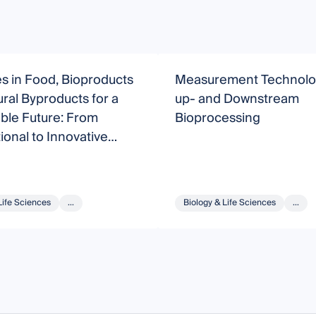
s in Food, Bioproducts
Measurement Technolog
ral Byproducts for a
up- and Downstream
ble Future: From
Bioprocessing
onal to Innovative
es
Life Sciences
...
Biology & Life Sciences
...