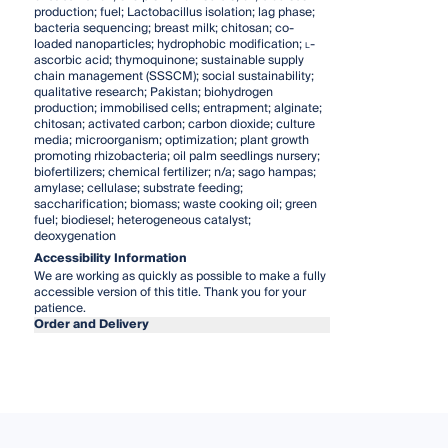
production; fuel; Lactobacillus isolation; lag phase;
bacteria sequencing; breast milk; chitosan; co-
loaded nanoparticles; hydrophobic modification;
l
-
ascorbic acid; thymoquinone; sustainable supply
chain management (SSSCM); social sustainability;
qualitative research; Pakistan; biohydrogen
production; immobilised cells; entrapment; alginate;
chitosan; activated carbon; carbon dioxide; culture
media; microorganism; optimization; plant growth
promoting rhizobacteria; oil palm seedlings nursery;
biofertilizers; chemical fertilizer; n/a; sago hampas;
amylase; cellulase; substrate feeding;
saccharification; biomass; waste cooking oil; green
fuel; biodiesel; heterogeneous catalyst;
deoxygenation
Accessibility Information
We are working as quickly as possible to make a fully
accessible version of this title. Thank you for your
patience.
Order and Delivery