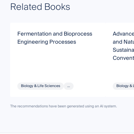
Related Books
Fermentation and Bioprocess
Advance
Engineering Processes
and Natu
Sustaina
Conventi
Process
Biology & Life Sciences
...
Biology & 
The recommendations have been generated using an AI system.