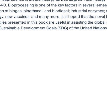
 4.0. Bioprocessing is one of the key factors in several emerg
on of biogas, bioethanol, and biodiesel; industrial enzyme
y; new vaccines; and many more. It is hoped that the novel
ies presented in this book are useful in assisting the globa
he Sustainable Development Goals (SDG) of the United Nations