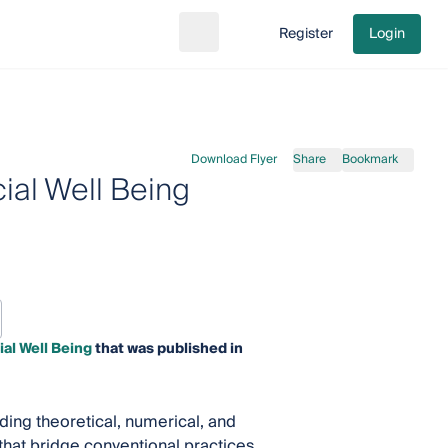
Register
Login
Search
Go to cart
Download Flyer
Share
Bookmark
ial Well Being
ial Well Being
that was published in
ing theoretical, numerical, and
hat bridge conventional practices