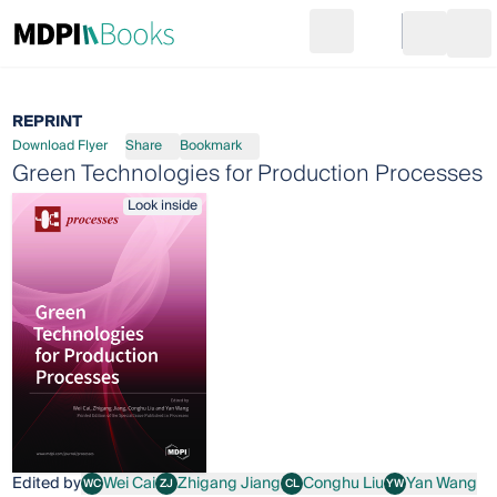
Search
Go to cart
Login
Ope
REPRINT
Download Flyer
Share
Bookmark
Green Technologies for Production Processes
Look inside
Edited by
Wei Cai
Zhigang Jiang
Conghu Liu
Yan Wang
WC
ZJ
CL
YW
Wei Cai
Zhigang Jiang
Conghu Liu
Yan Wang