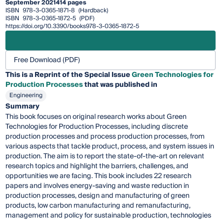
September 2021
414 pages
ISBN
978-3-0365-1871-8
(Hardback)
ISBN
978-3-0365-1872-5
(PDF)
https://doi.org/10.3390/books978-3-0365-1872-5
Free Download (PDF)
This is a Reprint of the Special Issue
Green Technologies for
Production Processes
that was published in
Engineering
Summary
This book focuses on original research works about Green
Technologies for Production Processes, including discrete
production processes and process production processes, from
various aspects that tackle product, process, and system issues in
production. The aim is to report the state-of-the-art on relevant
research topics and highlight the barriers, challenges, and
opportunities we are facing. This book includes 22 research
papers and involves energy-saving and waste reduction in
production processes, design and manufacturing of green
products, low carbon manufacturing and remanufacturing,
management and policy for sustainable production, technologies