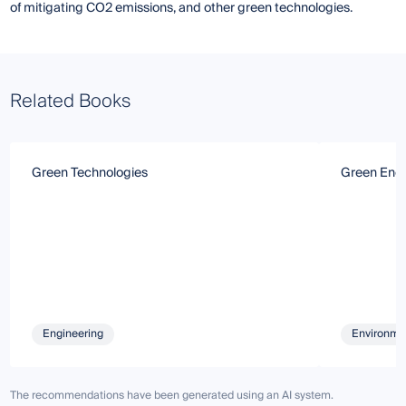
of mitigating CO2 emissions, and other green technologies.
Related Books
Green Technologies
Green Ener
Engineering
Environmen
The recommendations have been generated using an AI system.