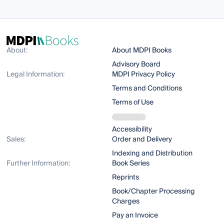
About:
About MDPI Books
Advisory Board
Legal Information:
MDPI Privacy Policy
Terms and Conditions
Terms of Use
Accessibility
Sales:
Order and Delivery
Indexing and Distribution
Further Information:
Book Series
Reprints
Book/Chapter Processing
Charges
Pay an Invoice