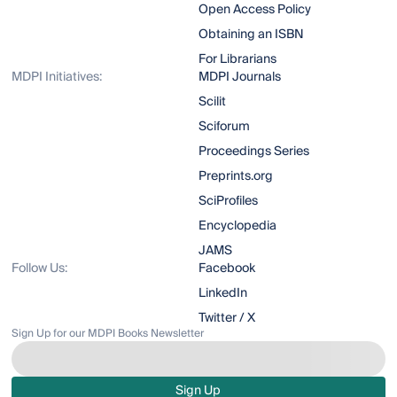
Open Access Policy
Obtaining an ISBN
For Librarians
MDPI Initiatives:
MDPI Journals
Scilit
Sciforum
Proceedings Series
Preprints.org
SciProfiles
Encyclopedia
JAMS
Follow Us:
Facebook
LinkedIn
Twitter / X
Sign Up for our MDPI Books Newsletter
Sign Up