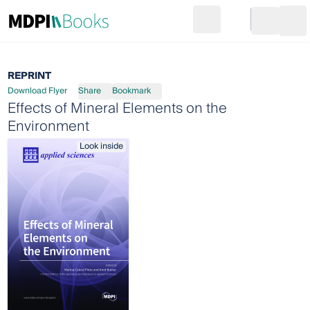
Search
Go to cart
Login
Ope
REPRINT
Download Flyer
Share
Bookmark
Effects of Mineral Elements on the
Environment
Look inside