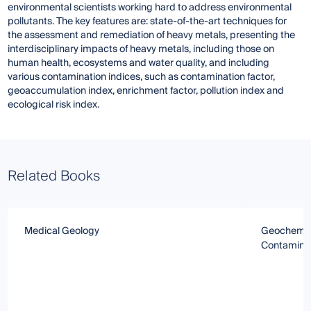
environmental scientists working hard to address environmental
pollutants. The key features are: state-of-the-art techniques for
the assessment and remediation of heavy metals, presenting the
interdisciplinary impacts of heavy metals, including those on
human health, ecosystems and water quality, and including
various contamination indices, such as contamination factor,
geoaccumulation index, enrichment factor, pollution index and
ecological risk index.
Related Books
Medical Geology
Geochemica
Contaminat