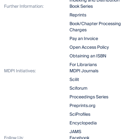
Indexing and Distribution
Further Information:
Book Series
Reprints
Book/Chapter Processing
Charges
Pay an Invoice
Open Access Policy
Obtaining an ISBN
For Librarians
MDPI Initiatives:
MDPI Journals
Scilit
Sciforum
Proceedings Series
Preprints.org
SciProfiles
Encyclopedia
JAMS
Follow Us:
Facebook