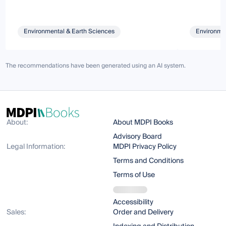
Environmental & Earth Sciences
Environmen
The recommendations have been generated using an AI system.
About:
About MDPI Books
Advisory Board
Legal Information:
MDPI Privacy Policy
Terms and Conditions
Terms of Use
Accessibility
Sales:
Order and Delivery