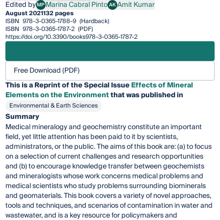
Edited by
Marina Cabral Pinto
Amit Kumar
MP
AK
Marina Cabral Pinto
Amit Kumar
August 2021
132 pages
ISBN
978-3-0365-1788-9
(Hardback)
ISBN
978-3-0365-1787-2
(PDF)
https://doi.org/10.3390/books978-3-0365-1787-2
Free Download (PDF)
This is a Reprint of the Special Issue
Effects of Mineral
Elements on the Environment
that was published in
Environmental & Earth Sciences
Summary
Medical mineralogy and geochemistry constitute an important
field, yet little attention has been paid to it by scientists,
administrators, or the public. The aims of this book are: (a) to focus
on a selection of current challenges and research opportunities
and (b) to encourage knowledge transfer between geochemists
and mineralogists whose work concerns medical problems and
medical scientists who study problems surrounding biominerals
and geomaterials. This book covers a variety of novel approaches,
tools and techniques, and scenarios of contamination in water and
wastewater, and is a key resource for policymakers and