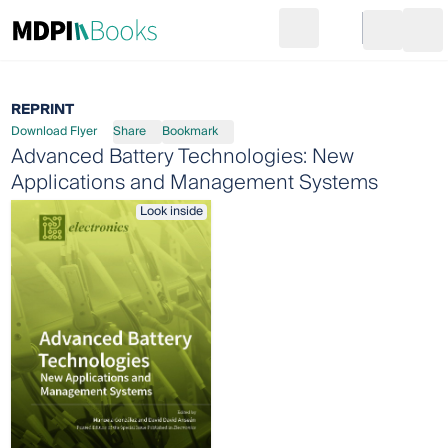
Search
Go to cart
Login
Ope
REPRINT
Download Flyer
Share
Bookmark
Advanced Battery Technologies: New
Applications and Management Systems
Look inside