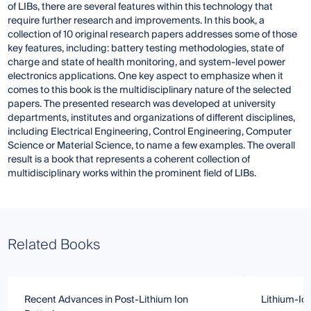
of LIBs, there are several features within this technology that
require further research and improvements. In this book, a
collection of 10 original research papers addresses some of those
key features, including: battery testing methodologies, state of
charge and state of health monitoring, and system-level power
electronics applications. One key aspect to emphasize when it
comes to this book is the multidisciplinary nature of the selected
papers. The presented research was developed at university
departments, institutes and organizations of different disciplines,
including Electrical Engineering, Control Engineering, Computer
Science or Material Science, to name a few examples. The overall
result is a book that represents a coherent collection of
multidisciplinary works within the prominent field of LIBs.
Related Books
Recent Advances in Post-Lithium Ion
Lithium-Ion