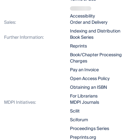
Accessibility
Sales:
Order and Delivery
Indexing and Distribution
Further Information:
Book Series
Reprints
Book/Chapter Processing
Charges
Pay an Invoice
Open Access Policy
Obtaining an ISBN
For Librarians
MDPI Initiatives:
MDPI Journals
Scilit
Sciforum
Proceedings Series
Preprints.org