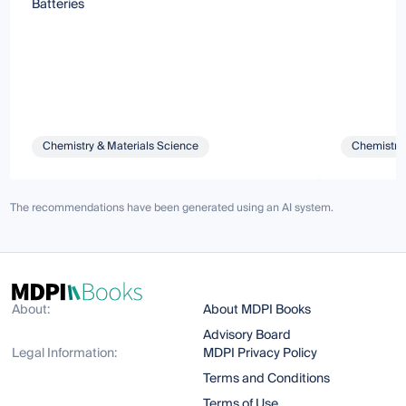
Batteries
Chemistry & Materials Science
Chemistry 
The recommendations have been generated using an AI system.
About:
About MDPI Books
Advisory Board
Legal Information:
MDPI Privacy Policy
Terms and Conditions
Terms of Use