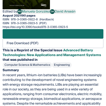
Edited by
Manuela González
David Anseán
MG
DA
Manuela González
David Anseán
August 2021
190 pages
ISBN
978-3-0365-0922-8
(Hardback)
ISBN
978-3-0365-0923-5
(PDF)
https://doi.org/10.3390/books978-3-0365-0923-5
Free Download (PDF)
This is a Reprint of the Special Issue
Advanced Battery
Technologies: New Applications and Management Systems
that was published in
Computer Science & Mathematics
Engineering
Summary
In recent years, lithium-ion batteries (LIBs) have been increasingly
contributing to the development of novel engineering systems
with energy storage requirements. LIBs are playing an essential
role in our society, as they are being used in a wide variety of
applications, ranging from consumer electronics, electric mobility,
renewable energy storage, biomedical applications, or aerospace
systems. Despite the remarkable achievements and applicability