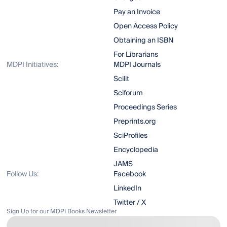
Pay an Invoice
Open Access Policy
Obtaining an ISBN
For Librarians
MDPI Initiatives:
MDPI Journals
Scilit
Sciforum
Proceedings Series
Preprints.org
SciProfiles
Encyclopedia
JAMS
Follow Us:
Facebook
LinkedIn
Twitter / X
Sign Up for our MDPI Books Newsletter