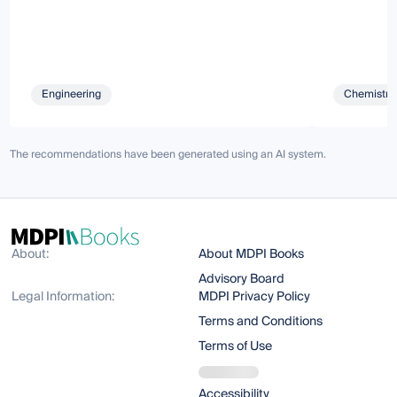
Engineering
Chemistry 
The recommendations have been generated using an AI system.
About:
About MDPI Books
Advisory Board
Legal Information:
MDPI Privacy Policy
Terms and Conditions
Terms of Use
Accessibility