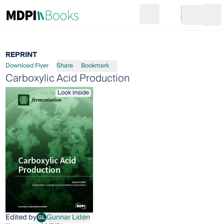
Search
Go to cart
Login
Ope
REPRINT
Download Flyer
Share
Bookmark
Carboxylic Acid Production
Look inside
Edited by
Gunnar Lidén
GL
Gunnar Lidén