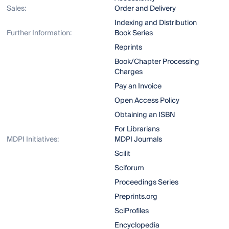
Sales:
Order and Delivery
Indexing and Distribution
Further Information:
Book Series
Reprints
Book/Chapter Processing
Charges
Pay an Invoice
Open Access Policy
Obtaining an ISBN
For Librarians
MDPI Initiatives:
MDPI Journals
Scilit
Sciforum
Proceedings Series
Preprints.org
SciProfiles
Encyclopedia