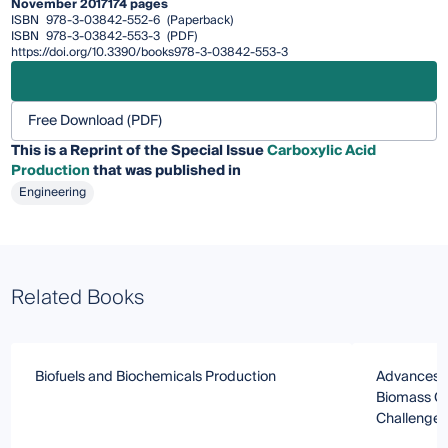
November 2017
174 pages
ISBN
978-3-03842-552-6
(Paperback)
ISBN
978-3-03842-553-3
(PDF)
https://doi.org/10.3390/books978-3-03842-553-3
Free Download (PDF)
This is a Reprint of the Special Issue
Carboxylic Acid
Production
that was published in
Engineering
Related Books
Biofuels and Biochemicals Production
Advances in
Biomass Co
Challenges