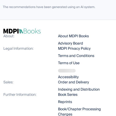
The recommendations have been generated using an AI system.
About:
About MDPI Books
Advisory Board
Legal Information:
MDPI Privacy Policy
Terms and Conditions
Terms of Use
Accessibility
Sales:
Order and Delivery
Indexing and Distribution
Further Information:
Book Series
Reprints
Book/Chapter Processing
Charges