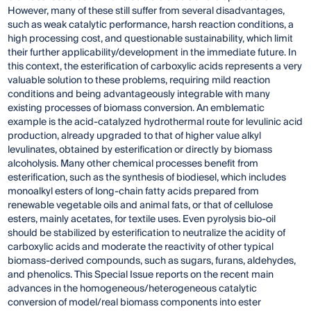
However, many of these still suffer from several disadvantages,
such as weak catalytic performance, harsh reaction conditions, a
high processing cost, and questionable sustainability, which limit
their further applicability/development in the immediate future. In
this context, the esterification of carboxylic acids represents a very
valuable solution to these problems, requiring mild reaction
conditions and being advantageously integrable with many
existing processes of biomass conversion. An emblematic
example is the acid-catalyzed hydrothermal route for levulinic acid
production, already upgraded to that of higher value alkyl
levulinates, obtained by esterification or directly by biomass
alcoholysis. Many other chemical processes benefit from
esterification, such as the synthesis of biodiesel, which includes
monoalkyl esters of long-chain fatty acids prepared from
renewable vegetable oils and animal fats, or that of cellulose
esters, mainly acetates, for textile uses. Even pyrolysis bio-oil
should be stabilized by esterification to neutralize the acidity of
carboxylic acids and moderate the reactivity of other typical
biomass-derived compounds, such as sugars, furans, aldehydes,
and phenolics. This Special Issue reports on the recent main
advances in the homogeneous/heterogeneous catalytic
conversion of model/real biomass components into ester