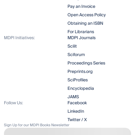
Pay an Invoice
Open Access Policy
Obtaining an ISBN
For Librarians
MDPI Initiatives:
MDPI Journals
Scilit
Sciforum
Proceedings Series
Preprints.org
SciProfiles
Encyclopedia
JAMS
Follow Us:
Facebook
LinkedIn
Twitter / X
Sign Up for our MDPI Books Newsletter