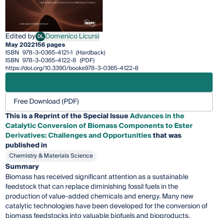
Edited by
Domenico Licursi
DL
Domenico Licursi
May 2022
156 pages
ISBN
978-3-0365-4121-1
(Hardback)
ISBN
978-3-0365-4122-8
(PDF)
https://doi.org/10.3390/books978-3-0365-4122-8
Free Download (PDF)
This is a Reprint of the Special Issue
Advances in the
Catalytic Conversion of Biomass Components to Ester
Derivatives: Challenges and Opportunities
that was
published in
Chemistry & Materials Science
Summary
Biomass has received significant attention as a sustainable
feedstock that can replace diminishing fossil fuels in the
production of value-added chemicals and energy. Many new
catalytic technologies have been developed for the conversion of
biomass feedstocks into valuable biofuels and bioproducts.