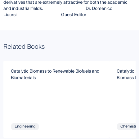
derivatives that are extremely attractive for both the academic
and industrial fields. Dr. Domenico
Licursi Guest Editor
Related Books
Catalytic Biomass to Renewable Biofuels and
Catalytic P
Biomaterials
Biomass De
Engineering
Chemistry 