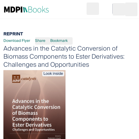
Search
Go to cart
Login
Ope
REPRINT
Download Flyer
Share
Bookmark
Advances in the Catalytic Conversion of
Biomass Components to Ester Derivatives:
Challenges and Opportunities
Look inside