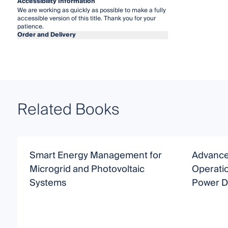
Accessibility Information
We are working as quickly as possible to make a fully
accessible version of this title. Thank you for your
patience.
Order and Delivery
Related Books
Smart Energy Management for
Advance
Microgrid and Photovoltaic
Operatio
Systems
Power Di