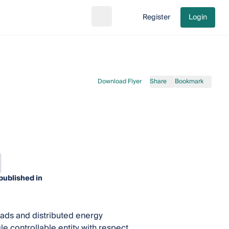
Register
Login
Search
Go to cart
Download Flyer
Share
Bookmark
published in
oads and distributed energy
le controllable entity with respect