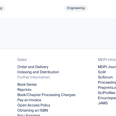
ng
Engineering
Sales:
MDPI Initia
Order and Delivery
MDPI Jour
Indexing and Distribution
Scilit
Further Information:
Sciforum
Proceeding
Book Series
Preprints.
Reprints
SciProfiles
Book/Chapter Processing Charges
Encyclope
Pay an Invoice
JAMS
Open Access Policy
Obtaining an ISBN
For Librarians