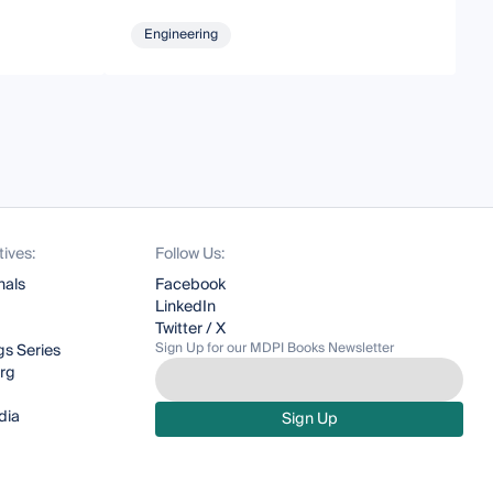
Engineering
tives:
Follow Us:
nals
Facebook
LinkedIn
Twitter / X
Sign Up for our MDPI Books Newsletter
s Series
org
dia
Sign Up