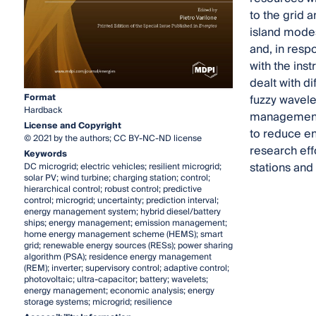
to the grid 
island modes
and, in resp
with the ins
dealt with d
Format
fuzzy wavele
Hardback
management 
License and Copyright
to reduce en
© 2021 by the authors; CC BY-NC-ND license
research eff
Keywords
stations and 
DC microgrid; electric vehicles; resilient microgrid;
solar PV; wind turbine; charging station; control;
hierarchical control; robust control; predictive
control; microgrid; uncertainty; prediction interval;
energy management system; hybrid diesel/battery
ships; energy management; emission management;
home energy management scheme (HEMS); smart
grid; renewable energy sources (RESs); power sharing
algorithm (PSA); residence energy management
(REM); inverter; supervisory control; adaptive control;
photovoltaic; ultra-capacitor; battery; wavelets;
energy management; economic analysis; energy
storage systems; microgrid; resilience