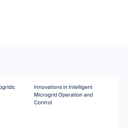
grids:
Innovations in Intelligent
Microgrid Operation and
f
Control
E