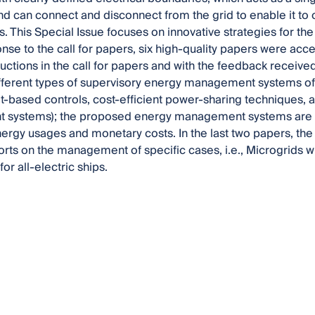
and can connect and disconnect from the grid to enable it to
. This Special Issue focuses on innovative strategies for t
onse to the call for papers, six high-quality papers were acc
tructions in the call for papers and with the feedback receiv
ifferent types of supervisory energy management systems of 
t-based controls, cost-efficient power-sharing techniques, 
systems); the proposed energy management systems are o
ergy usages and monetary costs. In the last two papers, the
orts on the management of specific cases, i.e., Microgrids wi
for all-electric ships.