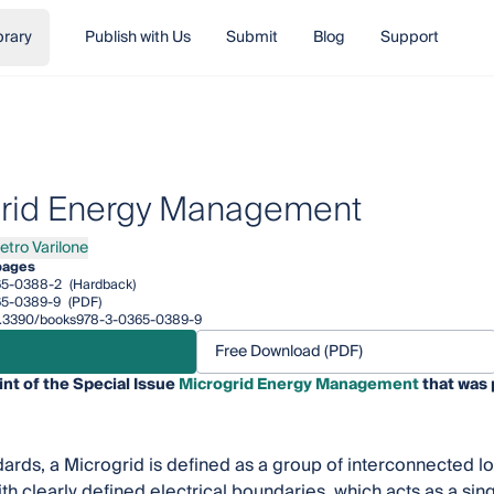
brary
Publish with Us
Submit
Blog
Support
rid Energy Management
etro Varilone
ro Varilone
pages
65-0388-2
(Hardback)
65-0389-9
(PDF)
/10.3390/books978-3-0365-0389-9
Free Download (PDF)
int of the Special Issue
Microgrid Energy Management
that was 
dards, a Microgrid is defined as a group of interconnected l
th clearly defined electrical boundaries, which acts as a sing