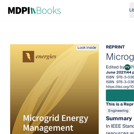
Li
REPRINT
Look inside
Microg
Edited by
Pi
PV
Piet
June 2021
144 
ISBN
978-3-03
ISBN
978-3-03
https://doi.org
This is a Repr
Engineering
Summary
In IEEE Stan
resources wi