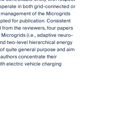
 operate in both grid-connected or
he management of the Microgrids
epted for publication. Consistent
ed from the reviewers, four papers
Microgrids (i.e., adaptive neuro-
and two-level hierarchical energy
f quite general purpose and aim
 authors concentrate their
th electric vehicle charging