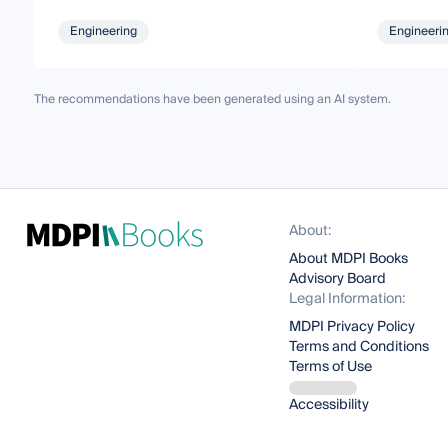
Engineering
Engineeri
The recommendations have been generated using an AI system.
About:
About MDPI Books
Advisory Board
Legal Information:
MDPI Privacy Policy
Terms and Conditions
Terms of Use
Accessibility