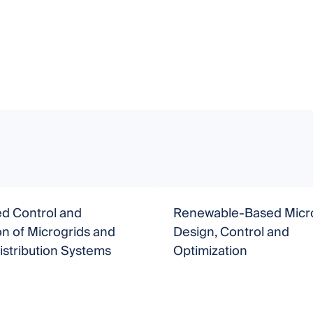
d Control and
Renewable-Based Micro
n of Microgrids and
Design, Control and
stribution Systems
Optimization