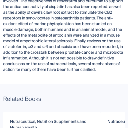
involved. The effectiveness of resveratrol and curcumin to support
the anticancer activity of cisplatin has also been reported, as well
as the ability of devil’s claw root extract to stimulate the CB2
receptors in synoviocytes in osteoarthritis patients. The anti-
oxidant effect of marine phytoplankton has been studied on
muscle damage, both in humans and in an animal model, and the
effects of the metabolite of antocianin were analyzed in a mouse
model of amyotrophic lateral sclerosis. Finally, reviews on the use
of lactoferrin, ω3 and ω6 and abscisic acid have been reported, in
addition to the crosstalk between prostate cancer and microbiota
inflammation. Although it is not yet possible to draw definitive
conclusions on the use of nutraceuticals, several mechanisms of
action for many of them have been further clarified.
Related Books
Nutraceutical, Nutrition Supplements and
Nutraceuti
Human Health