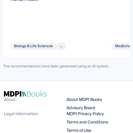
Biology & Life Sciences
...
Medicine 
The recommendations have been generated using an AI system.
About:
About MDPI Books
Advisory Board
Legal Information:
MDPI Privacy Policy
Terms and Conditions
Terms of Use