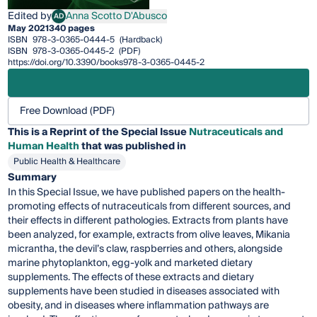
Edited by
Anna Scotto D'Abusco
AD
Anna Scotto D'Abusco
May 2021
340 pages
ISBN
978-3-0365-0444-5
(Hardback)
ISBN
978-3-0365-0445-2
(PDF)
https://doi.org/10.3390/books978-3-0365-0445-2
Free Download (PDF)
This is a Reprint of the Special Issue
Nutraceuticals and
Human Health
that was published in
Public Health & Healthcare
Summary
In this Special Issue, we have published papers on the health-
promoting effects of nutraceuticals from different sources, and
their effects in different pathologies. Extracts from plants have
been analyzed, for example, extracts from olive leaves, Mikania
micrantha, the devil’s claw, raspberries and others, alongside
marine phytoplankton, egg-yolk and marketed dietary
supplements. The effects of these extracts and dietary
supplements have been studied in diseases associated with
obesity, and in diseases where inflammation pathways are