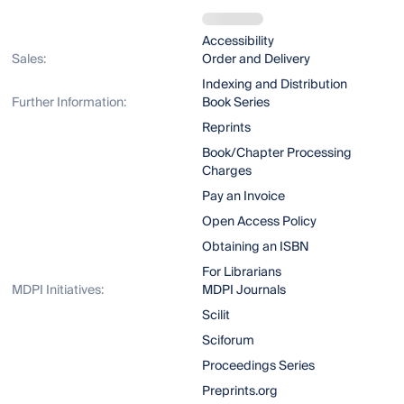
Accessibility
Sales:
Order and Delivery
Indexing and Distribution
Further Information:
Book Series
Reprints
Book/Chapter Processing
Charges
Pay an Invoice
Open Access Policy
Obtaining an ISBN
For Librarians
MDPI Initiatives:
MDPI Journals
Scilit
Sciforum
Proceedings Series
Preprints.org