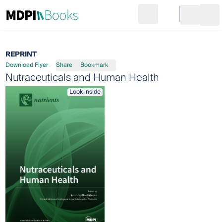
Search
Go to cart
Login
Ope
REPRINT
Download Flyer
Share
Bookmark
Nutraceuticals and Human Health
Look inside