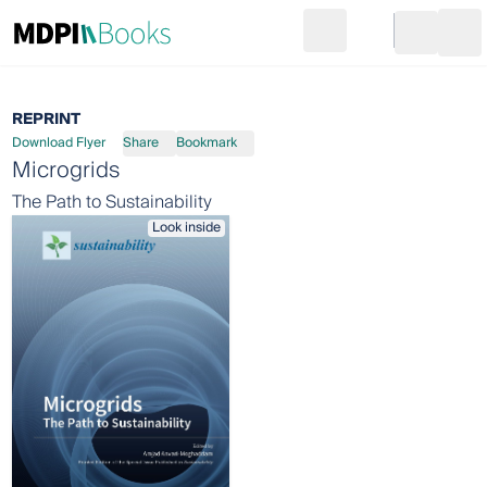
Search
Go to cart
Login
Ope
REPRINT
Download Flyer
Share
Bookmark
Microgrids
The Path to Sustainability
Look inside