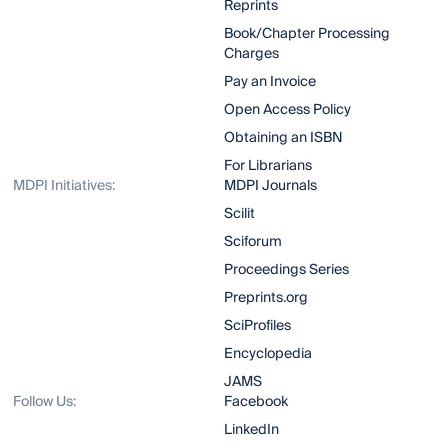
Reprints
Book/Chapter Processing
Charges
Pay an Invoice
Open Access Policy
Obtaining an ISBN
For Librarians
MDPI Initiatives:
MDPI Journals
Scilit
Sciforum
Proceedings Series
Preprints.org
SciProfiles
Encyclopedia
JAMS
Follow Us:
Facebook
LinkedIn