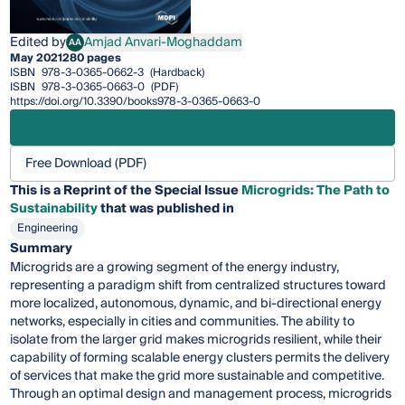
Edited by
Amjad Anvari-Moghaddam
AA
Amjad Anvari-Moghaddam
May 2021
280 pages
ISBN
978-3-0365-0662-3
(Hardback)
ISBN
978-3-0365-0663-0
(PDF)
https://doi.org/10.3390/books978-3-0365-0663-0
Free Download (PDF)
This is a Reprint of the Special Issue
Microgrids: The Path to
Sustainability
that was published in
Engineering
Summary
Microgrids are a growing segment of the energy industry,
representing a paradigm shift from centralized structures toward
more localized, autonomous, dynamic, and bi-directional energy
networks, especially in cities and communities. The ability to
isolate from the larger grid makes microgrids resilient, while their
capability of forming scalable energy clusters permits the delivery
of services that make the grid more sustainable and competitive.
Through an optimal design and management process, microgrids