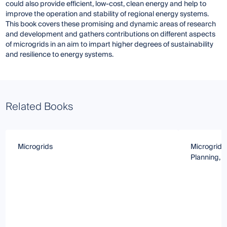
could also provide efficient, low-cost, clean energy and help to
improve the operation and stability of regional energy systems.
This book covers these promising and dynamic areas of research
and development and gathers contributions on different aspects
of microgrids in an aim to impart higher degrees of sustainability
and resilience to energy systems.
Related Books
Microgrids
Microgrids
Planning, 