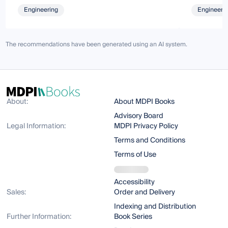
Engineering
Engineeri
The recommendations have been generated using an AI system.
About:
About MDPI Books
Advisory Board
Legal Information:
MDPI Privacy Policy
Terms and Conditions
Terms of Use
Accessibility
Sales:
Order and Delivery
Indexing and Distribution
Further Information:
Book Series