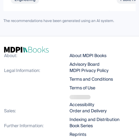
The recommendations have been generated using an AI system.
About:
About MDPI Books
Advisory Board
Legal Information:
MDPI Privacy Policy
Terms and Conditions
Terms of Use
Accessibility
Sales:
Order and Delivery
Indexing and Distribution
Further Information:
Book Series
Reprints