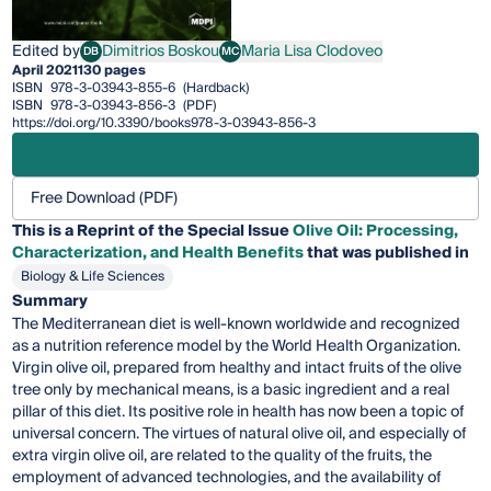
Edited by
Dimitrios Boskou
Maria Lisa Clodoveo
DB
MC
Dimitrios Boskou
Maria Lisa Clodoveo
April 2021
130 pages
ISBN
978-3-03943-855-6
(Hardback)
ISBN
978-3-03943-856-3
(PDF)
https://doi.org/10.3390/books978-3-03943-856-3
Free Download (PDF)
This is a Reprint of the Special Issue
Olive Oil: Processing,
Characterization, and Health Benefits
that was published in
Biology & Life Sciences
Summary
The Mediterranean diet is well-known worldwide and recognized
as a nutrition reference model by the World Health Organization.
Virgin olive oil, prepared from healthy and intact fruits of the olive
tree only by mechanical means, is a basic ingredient and a real
pillar of this diet. Its positive role in health has now been a topic of
universal concern. The virtues of natural olive oil, and especially of
extra virgin olive oil, are related to the quality of the fruits, the
employment of advanced technologies, and the availability of