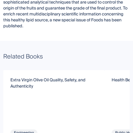
sophisticated analytical techniques that are used to control the
origin of the fruits and guarantee the grade of the final product. To
enrich recent multidisciplinary scientific information concerning
this healthy lipid source, a new special issue of Foods has been
published.
Related Books
Extra Virgin Olive Oil Quality, Safety, and
Health Bene
Authenticity
Engineering
Public Hea