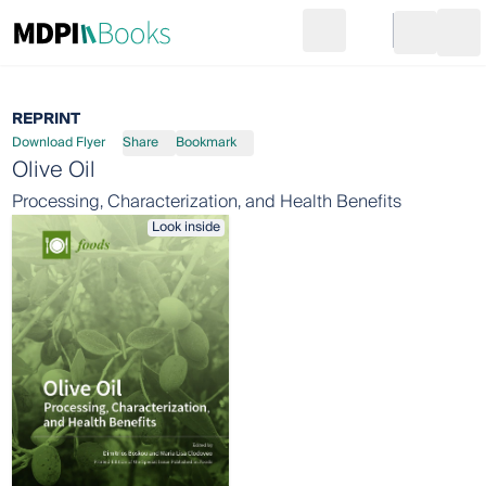
Search
Go to cart
Login
Ope
REPRINT
Download Flyer
Share
Bookmark
Olive Oil
Processing, Characterization, and Health Benefits
Look inside