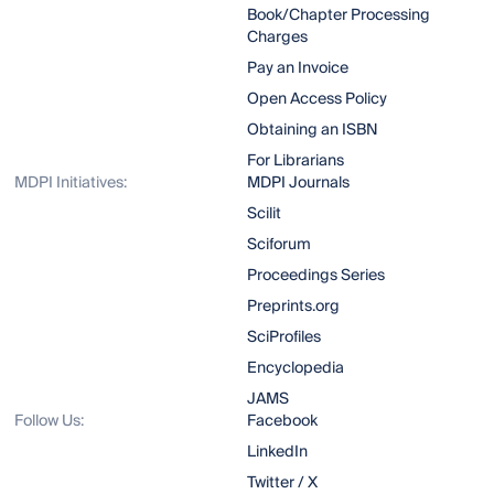
Book/Chapter Processing
Charges
Pay an Invoice
Open Access Policy
Obtaining an ISBN
For Librarians
MDPI Initiatives:
MDPI Journals
Scilit
Sciforum
Proceedings Series
Preprints.org
SciProfiles
Encyclopedia
JAMS
Follow Us:
Facebook
LinkedIn
Twitter / X