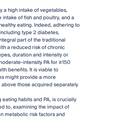
 a high intake of vegetables,
intake of fish and poultry, and a
ealthy eating. Indeed, adhering to
ncluding type 2 diabetes,
egral part of the traditional
with a reduced risk of chronic
ypes, duration and intensity or
oderate-intensity PA for ≥150
 benefits. It is viable to
es might provide a more
d above those acquired separately
eating habits and PA, is crucially
ited to, examining the impact of
on metabolic risk factors and