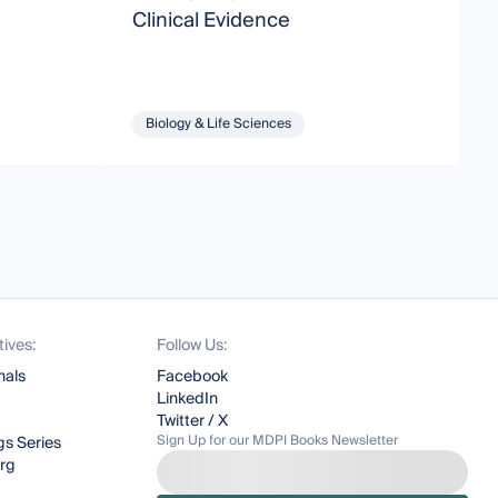
Clinical Evidence
Biology & Life Sciences
tives:
Follow Us:
nals
Facebook
LinkedIn
Twitter / X
Sign Up for our MDPI Books Newsletter
s Series
org