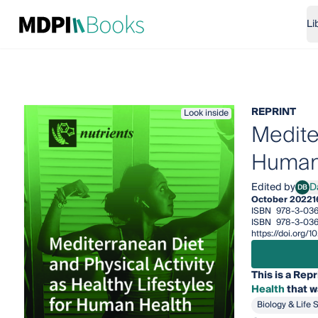
Li
REPRINT
Look inside
Mediter
Human
Edited by
D
DB
Dani
October 2022
1
ISBN
978-3-03
ISBN
978-3-036
https://doi.org
This is a Repr
Health
that w
Biology & Life 