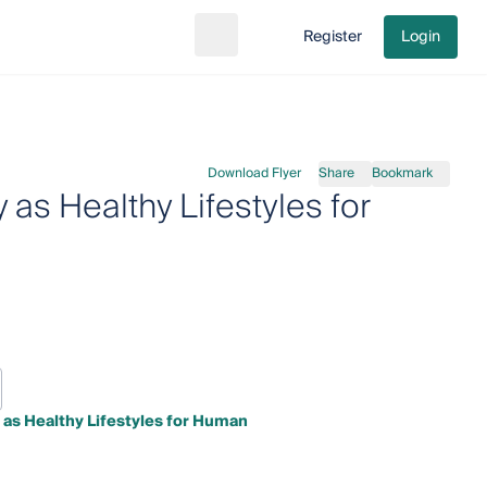
Register
Login
Search
Go to cart
Download Flyer
Share
Bookmark
 as Healthy Lifestyles for
 as Healthy Lifestyles for Human