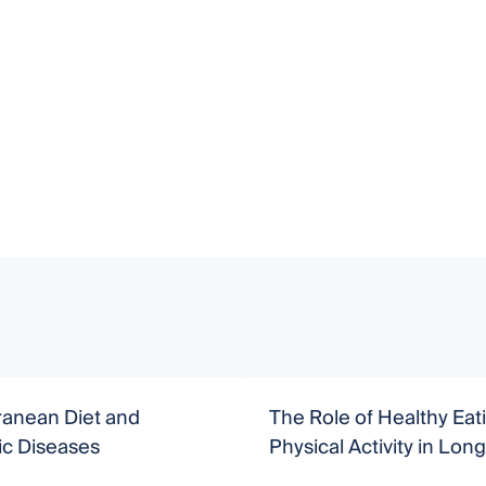
ranean Diet and
The Role of Healthy Eat
ic Diseases
Physical Activity in Long