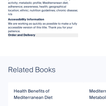
activity; metabolic profile; Mediterranean diet;
adherence; awareness; health; geographical
location; ethnic; nutrition guidelines; chronic disease;
n/a
Accessibility Information
We are working as quickly as possible to make a fully
accessible version of this title. Thank you for your
patience.
Order and Delivery
Related Books
Health Benefits of
Mediter
Mediterranean Diet
Metabol