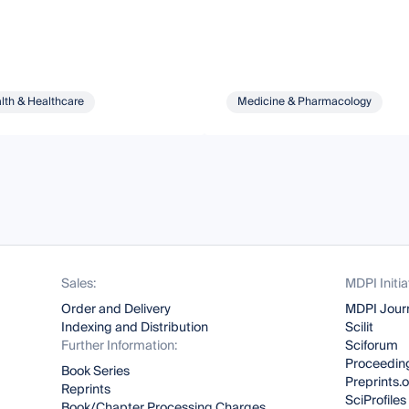
lth & Healthcare
Medicine & Pharmacology
Sales:
MDPI Initia
Order and Delivery
MDPI Jour
Indexing and Distribution
Scilit
Further Information:
Sciforum
Proceeding
Book Series
Preprints.
Reprints
SciProfiles
Book/Chapter Processing Charges