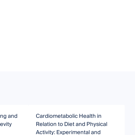
ing and
Cardiometabolic Health in
D
evity
Relation to Diet and Physical
A
Activity: Experimental and
A