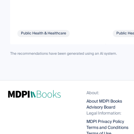
Public Health & Healthcare
Public Hea
The recommendations have been generated using an AI system.
About:
About MDPI Books
Advisory Board
Legal Information:
MDPI Privacy Policy
Terms and Conditions
Terms of Use