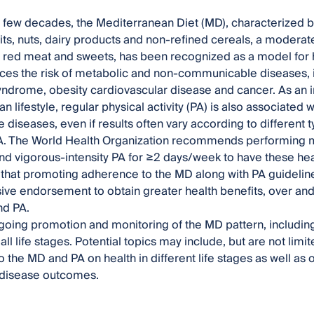
t few decades, the Mediterranean Diet (MD), characterized by
its, nuts, dairy products and non-refined cereals, a moderate 
f red meat and sweets, has been recognized as a model for h
es the risk of metabolic and non-communicable diseases, i
ndrome, obesity cardiovascular disease and cancer. As an int
 lifestyle, regular physical activity (PA) is also associated 
diseases, even if results often vary according to different t
A. The World Health Organization recommends performing m
d vigorous-intensity PA for ≥2 days/week to have these health
that promoting adherence to the MD along with PA guidelin
e endorsement to obtain greater health benefits, over an
nd PA.
going promotion and monitoring of the MD pattern, including 
all life stages. Potential topics may include, but are not lim
 the MD and PA on health in different life stages as well as 
disease outcomes.