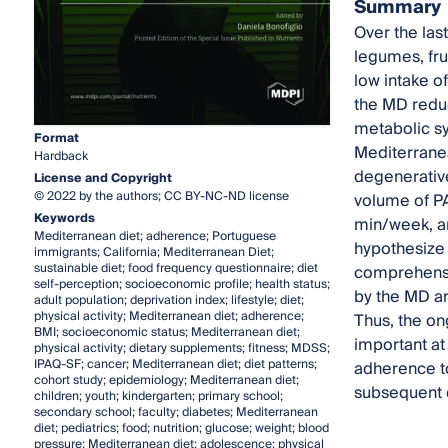
Summary
Over the las
legumes, fru
low intake o
the MD reduc
metabolic sy
Format
Mediterranean
Hardback
degenerative 
License and Copyright
© 2022 by the authors; CC BY-NC-ND license
volume of P
Keywords
min/week, an
Mediterranean diet; adherence; Portuguese
hypothesize 
immigrants; California; Mediterranean Diet;
sustainable diet; food frequency questionnaire; diet
comprehensiv
self-perception; socioeconomic profile; health status;
by the MD a
adult population; deprivation index; lifestyle; diet;
physical activity; Mediterranean diet; adherence;
Thus, the on
BMI; socioeconomic status; Mediterranean diet;
important at 
physical activity; dietary supplements; fitness; MDSS;
IPAQ-SF; cancer; Mediterranean diet; diet patterns;
adherence to
cohort study; epidemiology; Mediterranean diet;
subsequent 
children; youth; kindergarten; primary school;
secondary school; faculty; diabetes; Mediterranean
diet; pediatrics; food; nutrition; glucose; weight; blood
pressure; Mediterranean diet; adolescence; physical