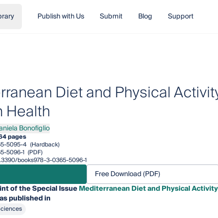
brary
Publish with Us
Submit
Blog
Support
ranean Diet and Physical Activity
 Health
aniela Bonofiglio
ela Bonofiglio
64 pages
65-5095-4
(Hardback)
5-5096-1
(PDF)
/10.3390/books978-3-0365-5096-1
Free Download (PDF)
int of the Special Issue
Mediterranean Diet and Physical Activity
as published in
Sciences