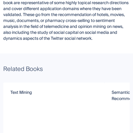
book are representative of some highly topical research directions
and cover different application domains where they have been
validated. These go from the recommendation of hotels, movies,
music, documents, or pharmacy cross-selling to sentiment
analysis in the field of telemedicine and opinion mining on news,
also including the study of social capital on social media and
dynamics aspects of the Twitter social network.
Related Books
Text Mining
Semantic 
Recommen