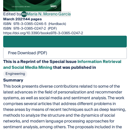
Edited by
María N. Moreno García
MG
María N. Moreno García
March 2021
144 pages
ISBN
978-3-0365-0246-5
(Hardback)
ISBN
978-3-0365-0247-2
(PDF)
https://doi.org/10.3390/books978-3-0365-0247-2
Free Download (PDF)
This is a Reprint of the Special Issue
Information Retrieval
and Social Media Mining
that was published in
Engineering
Summary
This book presents diverse contributions related to some of the
latest advances in the field of personalization and recommender
systems, as well as social media and sentiment analysis. The work
comprises several articles that address different problems in
these areas by means of recent techniques such as deep learning,
methods to analyze the structure and the dynamics of social
networks, and modern language processing approaches for
sentiment analysis, among others. The proposals included in the