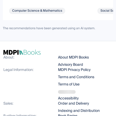
Computer Science & Mathematics
Social Sci
The recommendations have been generated using an AI system.
About:
About MDPI Books
Advisory Board
Legal Information:
MDPI Privacy Policy
Terms and Conditions
Terms of Use
Accessibility
Sales:
Order and Delivery
Indexing and Distribution