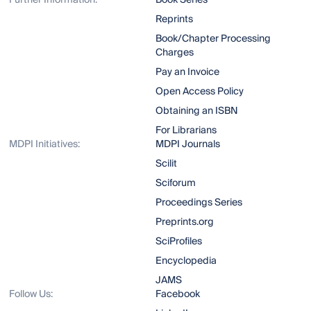
Further Information:
Book Series
Reprints
Book/Chapter Processing
Charges
Pay an Invoice
Open Access Policy
Obtaining an ISBN
For Librarians
MDPI Initiatives:
MDPI Journals
Scilit
Sciforum
Proceedings Series
Preprints.org
SciProfiles
Encyclopedia
JAMS
Follow Us:
Facebook