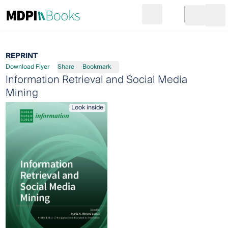
Search
Go to cart
Login
Ope
REPRINT
Download Flyer
Share
Bookmark
Information Retrieval and Social Media
Mining
Look inside