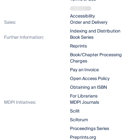
Accessibility
Sales:
Order and Delivery
Indexing and Distribution
Further Information:
Book Series
Reprints
Book/Chapter Processing
Charges
Pay an Invoice
Open Access Policy
Obtaining an ISBN
For Librarians
MDPI Initiatives:
MDPI Journals
Scilit
Sciforum
Proceedings Series
Preprints.org