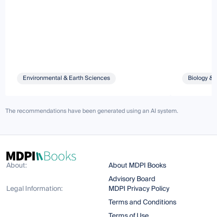
Environmental & Earth Sciences
Biology & 
The recommendations have been generated using an AI system.
About:
About MDPI Books
Advisory Board
Legal Information:
MDPI Privacy Policy
Terms and Conditions
Terms of Use