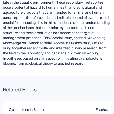
fate in the aquatic environment. These secondary metabolites
pose a potential hazard to human health and agricultural and
aquaculture products that are intended for animal and human
consumption; therefore, strict and reliable control of cyanotoxins is
crucial for assessing risk. In this direction, a deeper understanding
of the mechanisms that determine cyanobacterial bloom
structure and toxin production has become the target of
management practices. This Special Issue, entitled “Advancing
Knowledge on Cyanobacterial Blooms in Freshwaters”, aims to
bring together recent multi- and interdisciplinary research, from
the field to the laboratory and back again, driven by working
hypotheses based on any aspect of mitigating cyanobacterial
blooms, from ecological theory to applied research.
Related Books
Cyanotoxins in Bloom
Freshwater 