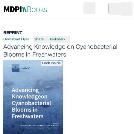
Search
Go to cart
Login
Ope
REPRINT
Download Flyer
Share
Bookmark
Advancing Knowledge on Cyanobacterial
Blooms in Freshwaters
Look inside