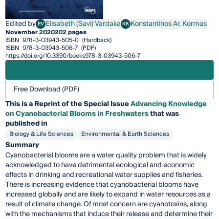
Edited by
Elisabeth (Savi) Vardaka
Konstantinos Ar. Kormas
EV
KK
Elisabeth (Savi) Vardaka
Konstantinos Ar. Kormas
November 2020
202 pages
ISBN
978-3-03943-505-0
(Hardback)
ISBN
978-3-03943-506-7
(PDF)
https://doi.org/10.3390/books978-3-03943-506-7
Free Download (PDF)
This is a Reprint of the Special Issue
Advancing Knowledge
on Cyanobacterial Blooms in Freshwaters
that was
published in
Biology & Life Sciences
Environmental & Earth Sciences
Summary
Cyanobacterial blooms are a water quality problem that is widely
acknowledged to have detrimental ecological and economic
effects in drinking and recreational water supplies and fisheries.
There is increasing evidence that cyanobacterial blooms have
increased globally and are likely to expand in water resources as a
result of climate change. Of most concern are cyanotoxins, along
with the mechanisms that induce their release and determine their