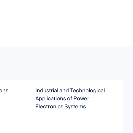
ions
Industrial and Technological
Applications of Power
Electronics Systems