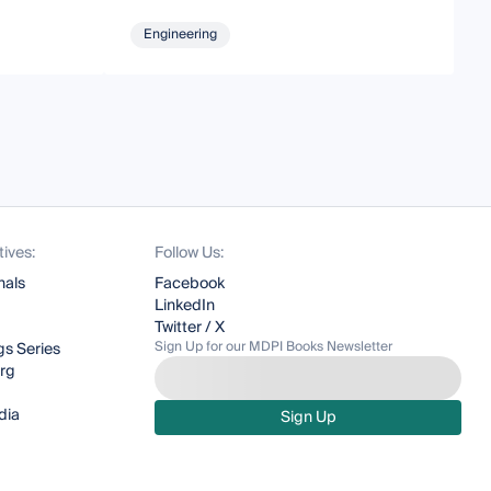
Engineering
tives:
Follow Us:
nals
Facebook
LinkedIn
Twitter / X
Sign Up for our MDPI Books Newsletter
s Series
org
dia
Sign Up