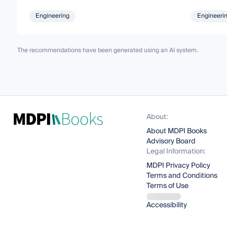
Engineering
Engineeri
The recommendations have been generated using an AI system.
About:
About MDPI Books
Advisory Board
Legal Information:
MDPI Privacy Policy
Terms and Conditions
Terms of Use
Accessibility