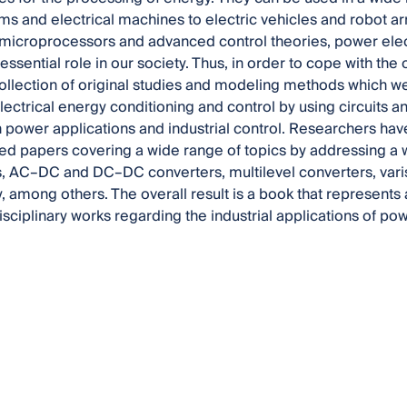
s and electrical machines to electric vehicles and robot arm
 microprocessors and advanced control theories, power elec
essential role in our society. Thus, in order to cope with the
ollection of original studies and modeling methods which 
electrical energy conditioning and control by using circuits a
power applications and industrial control. Researchers hav
d papers covering a wide range of topics by addressing a w
, AC–DC and DC–DC converters, multilevel converters, vari
y, among others. The overall result is a book that represents 
isciplinary works regarding the industrial applications of po