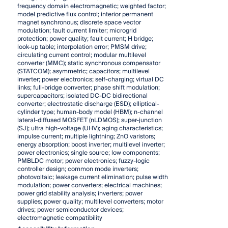
frequency domain electromagnetic; weighted factor;
model predictive flux control; interior permanent
magnet synchronous; discrete space vector
modulation; fault current limiter; microgrid
protection; power quality; fault current; H bridge;
look-up table; interpolation error; PMSM drive;
circulating current control; modular multilevel
converter (MMC); static synchronous compensator
(STATCOM); asymmetric; capacitors; multilevel
inverter; power electronics; self-charging; virtual DC
links; full-bridge converter; phase shift modulation;
supercapacitors; isolated DC-DC bidirectional
converter; electrostatic discharge (ESD); elliptical-
cylinder type; human-body model (HBM); n-channel
lateral-diffused MOSFET (nLDMOS); super-junction
(SJ); ultra high-voltage (UHV); aging characteristics;
impulse current; multiple lightning; ZnO varistors;
energy absorption; boost inverter; multilevel inverter;
power electronics; single source; low components;
PMBLDC motor; power electronics; fuzzy-logic
controller design; common mode inverters;
photovoltaic; leakage current elimination; pulse width
modulation; power converters; electrical machines;
power grid stability analysis; inverters; power
supplies; power quality; multilevel converters; motor
drives; power semiconductor devices;
electromagnetic compatibility