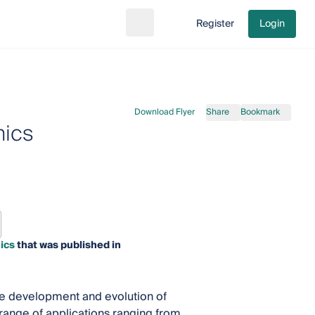
Register
Login
Search
Go to cart
Download Flyer
Share
Bookmark
nics
ics
that was published in
the development and evolution of
 range of applications ranging from