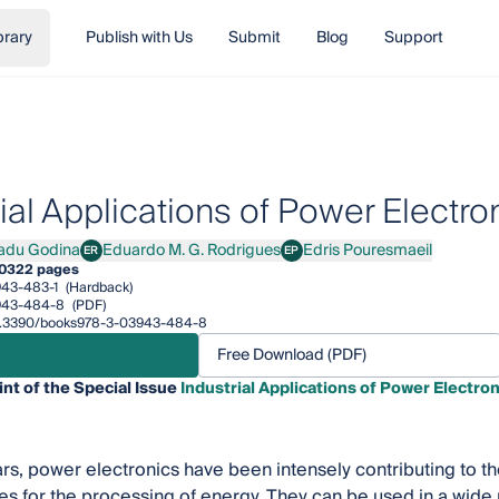
brary
Publish with Us
Submit
Blog
Support
ial Applications of Power Electro
adu Godina
Eduardo M. G. Rodrigues
Edris Pouresmaeil
ER
EP
 Godina
Eduardo M. G. Rodrigues
Edris Pouresmaeil
0
322 pages
43-483-1
(Hardback)
943-484-8
(PDF)
/10.3390/books978-3-03943-484-8
Free Download (PDF)
int of the Special Issue
Industrial Applications of Power Electron
ars, power electronics have been intensely contributing to 
es for the processing of energy. They can be used in a wide