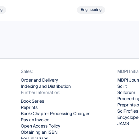
ng
Engineering
Sales:
MDPI Initia
Order and Delivery
MDPI Jour
Indexing and Distribution
Scilit
Further Information:
Sciforum
Proceeding
Book Series
Preprints.
Reprints
SciProfiles
Book/Chapter Processing Charges
Encyclope
Pay an Invoice
JAMS
Open Access Policy
Obtaining an ISBN
For Librarians