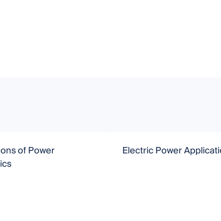
ions of Power
Electric Power Applicat
ics