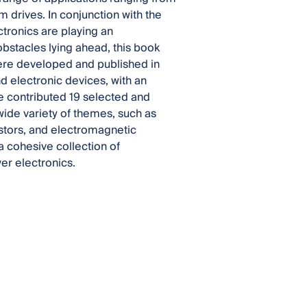
 drives. In conjunction with the
tronics are playing an
 obstacles lying ahead, this book
were developed and published in
nd electronic devices, with an
e contributed 19 selected and
ide variety of themes, such as
stors, and electromagnetic
a cohesive collection of
wer electronics.