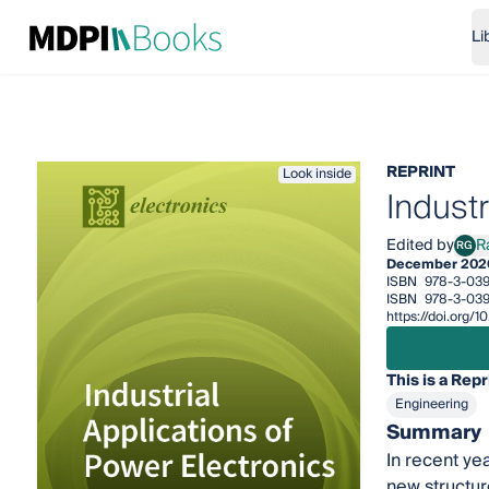
Li
REPRINT
Look inside
Industr
Edited by
R
RG
Radu
December 202
ISBN
978-3-039
ISBN
978-3-03
https://doi.org
This is a Repr
Engineering
Summary
In recent ye
new structur