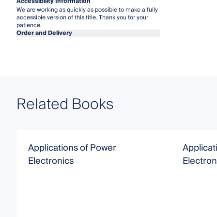
Accessibility Information
We are working as quickly as possible to make a fully
accessible version of this title. Thank you for your
patience.
Order and Delivery
Related Books
Applications of Power
Applicat
Electronics
Electron