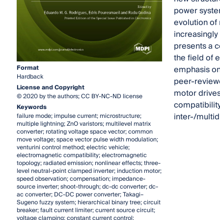
power system
evolution of
increasingly 
presents a c
the field of 
Format
emphasis on 
Hardback
peer-reviewe
License and Copyright
motor drives
© 2020 by the authors; CC BY-NC-ND license
compatibilit
Keywords
inter-/multid
failure mode; impulse current; microstructure;
multiple lightning; ZnO varistors; multilevel matrix
converter; rotating voltage space vector; common
move voltage; space vector pulse width modulation;
venturini control method; electric vehicle;
electromagnetic compatibility; electromagnetic
topology; radiated emission; nonlinear effects; three-
level neutral-point clamped inverter; induction motor;
speed observation; compensation; impedance-
source inverter; shoot-through; dc-dc converter; dc-
ac converter; DC-DC power converter; Takagi–
Sugeno fuzzy system; hierarchical binary tree; circuit
breaker; fault current limiter; current source circuit;
voltage clamping; constant current control;