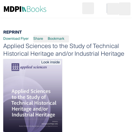
Search
Go to cart
Login
Ope
REPRINT
Download Flyer
Share
Bookmark
Applied Sciences to the Study of Technical
Historical Heritage and/or Industrial Heritage
Look inside