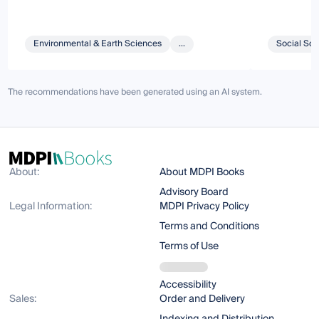
Environmental & Earth Sciences
...
Social Sci
The recommendations have been generated using an AI system.
About:
About MDPI Books
Advisory Board
Legal Information:
MDPI Privacy Policy
Terms and Conditions
Terms of Use
Accessibility
Sales:
Order and Delivery