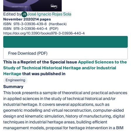
Edited by
José Ignacio Rojas Sola
JS
José Ignacio Rojas Sola
November 2020
214 pages
ISBN
978-3-03936-439-8
(Hardback)
ISBN
978-3-03936-440-4
(PDF)
https://doi.org/10.3390/books978-3-03936-440-4
Free Download (PDF)
This is a Reprint of the Special Issue
Applied Sciences to the
Study of Technical Historical Heritage and/or Industrial
Heritage
that was published in
Engineering
Summary
This book presents a sample of theoretical and practical advances
in applied sciences in the study of technical historical and/or
industrial heritage. It covers several applications, such as
geometric modelling and virtual reconstruction, computer-aided
design and kinematic simulation, history of manufacturing, digital
techniques in industrial heritage areas, building efficient
management models, proposal for heritage intervention in a BIM