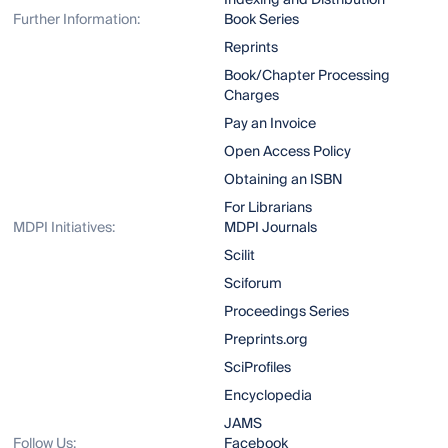
Indexing and Distribution
Further Information:
Book Series
Reprints
Book/Chapter Processing
Charges
Pay an Invoice
Open Access Policy
Obtaining an ISBN
For Librarians
MDPI Initiatives:
MDPI Journals
Scilit
Sciforum
Proceedings Series
Preprints.org
SciProfiles
Encyclopedia
JAMS
Follow Us:
Facebook