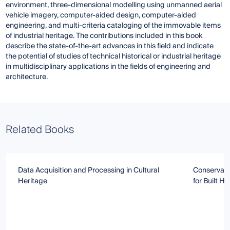
environment, three-dimensional modelling using unmanned aerial
vehicle imagery, computer-aided design, computer-aided
engineering, and multi-criteria cataloging of the immovable items
of industrial heritage. The contributions included in this book
describe the state-of-the-art advances in this field and indicate
the potential of studies of technical historical or industrial heritage
in multidisciplinary applications in the fields of engineering and
architecture.
Related Books
Data Acquisition and Processing in Cultural
Conservati
Heritage
for Built He