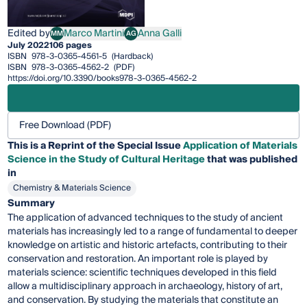
Edited by
Marco Martini
Anna Galli
MM
AG
Marco Martini
Anna Galli
July 2022
106 pages
ISBN
978-3-0365-4561-5
(Hardback)
ISBN
978-3-0365-4562-2
(PDF)
https://doi.org/10.3390/books978-3-0365-4562-2
Free Download (PDF)
This is a Reprint of the Special Issue
Application of Materials
Science in the Study of Cultural Heritage
that was published
in
Chemistry & Materials Science
Summary
The application of advanced techniques to the study of ancient
materials has increasingly led to a range of fundamental to deeper
knowledge on artistic and historic artefacts, contributing to their
conservation and restoration. An important role is played by
materials science: scientific techniques developed in this field
allow a multidisciplinary approach in archaeology, history of art,
and conservation. By studying the materials that constitute an