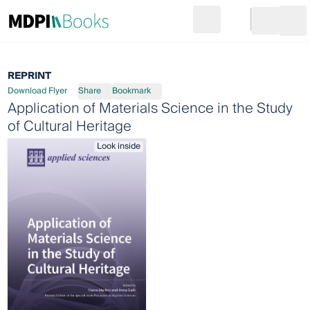
Search
Go to cart
Login
Ope
REPRINT
Download Flyer
Share
Bookmark
Application of Materials Science in the Study
of Cultural Heritage
Look inside