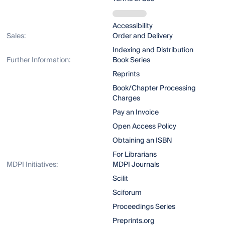
Accessibility
Sales:
Order and Delivery
Indexing and Distribution
Further Information:
Book Series
Reprints
Book/Chapter Processing
Charges
Pay an Invoice
Open Access Policy
Obtaining an ISBN
For Librarians
MDPI Initiatives:
MDPI Journals
Scilit
Sciforum
Proceedings Series
Preprints.org