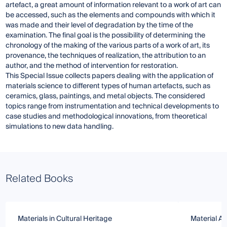
artefact, a great amount of information relevant to a work of art can
be accessed, such as the elements and compounds with which it
was made and their level of degradation by the time of the
examination. The final goal is the possibility of determining the
chronology of the making of the various parts of a work of art, its
provenance, the techniques of realization, the attribution to an
author, and the method of intervention for restoration.
This Special Issue collects papers dealing with the application of
materials science to different types of human artefacts, such as
ceramics, glass, paintings, and metal objects. The considered
topics range from instrumentation and technical developments to
case studies and methodological innovations, from theoretical
simulations to new data handling.
Related Books
Materials in Cultural Heritage
Material An