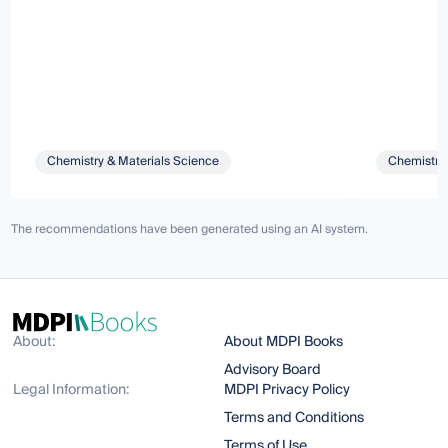
Chemistry & Materials Science
Chemistry 
The recommendations have been generated using an AI system.
About:
About MDPI Books
Advisory Board
Legal Information:
MDPI Privacy Policy
Terms and Conditions
Terms of Use